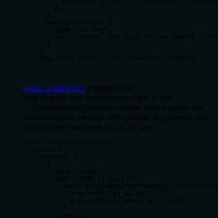
          required: ["name", "entityType", "observ
        },

      },

      memoryFilePath: {

        type: "string",

        description: "The path to the memory file"
      },

    },

    required: ["entities", "memoryFilePath"],

  },

},
index.ts
:
602
-
617
(
registration
)
Registration and dispatching logic in the
CallToolRequestSchema handler that invokes the
createEntities method with parsed arguments and
formats the response as JSON text.
case "create_entities":

  return {

    content: [

      {

        type: "text",

        text: JSON.stringify(

          await knowledgeGraphManager.createEntiti
            args.entities as Entity[],

            args.memoryFilePath as string

          ),

          null,
