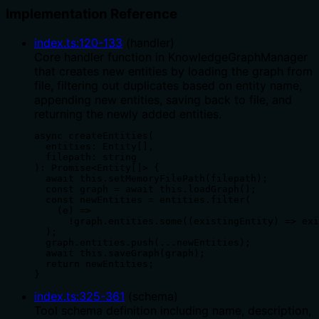
Implementation Reference
index.ts
:
120
-
133
(
handler
)
Core handler function in KnowledgeGraphManager
that creates new entities by loading the graph from
file, filtering out duplicates based on entity name,
appending new entities, saving back to file, and
returning the newly added entities.
async createEntities(

  entities: Entity[],

  filepath: string

): Promise<Entity[]> {

  await this.setMemoryFilePath(filepath);

  const graph = await this.loadGraph();

  const newEntities = entities.filter(

    (e) =>

      !graph.entities.some((existingEntity) => exi
  );

  graph.entities.push(...newEntities);

  await this.saveGraph(graph);

  return newEntities;

}
index.ts
:
325
-
361
(
schema
)
Tool schema definition including name, description,