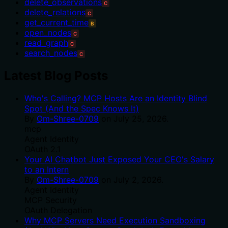
delete_observations
C
delete_relations
C
get_current_time
B
open_nodes
C
read_graph
C
search_nodes
C
Latest Blog Posts
Who's Calling? MCP Hosts Are an Identity Blind
Spot (And the Spec Knows It)
By
Om-Shree-0709
on
July 25, 2026
.
mcp
Agent Identity
OAuth 2.1
Your AI Chatbot Just Exposed Your CEO's Salary
to an Intern
By
Om-Shree-0709
on
July 2, 2026
.
Agent Identity
MCP Security
OAuth Delegation
Why MCP Servers Need Execution Sandboxing