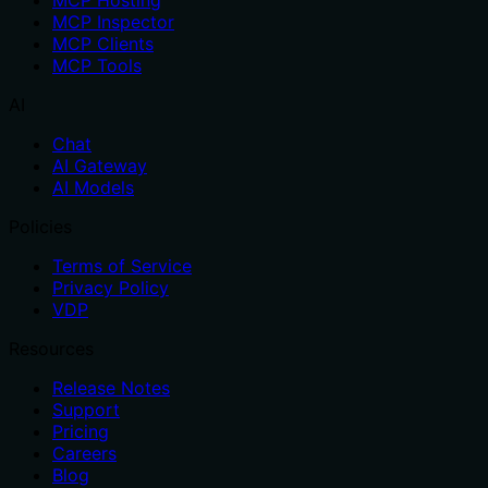
MCP Hosting
MCP Inspector
MCP Clients
MCP Tools
AI
Chat
AI Gateway
AI Models
Policies
Terms of Service
Privacy Policy
VDP
Resources
Release Notes
Support
Pricing
Careers
Blog