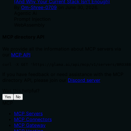
(And Why Your Current Stack Isn't Enough)
By
Om-Shree-0709
on
June 30, 2026
.
Agentic Ai
Prompt Injection
WebAssembly
MCP directory API
We provide all the information about MCP servers via
our
MCP API
.
curl -X GET 'https://glama.ai/api/mcp/v1/servers/BRO38
If you have feedback or need assistance with the MCP
directory API, please join our
Discord server
Was this helpful?
Yes
No
MCP
MCP Servers
MCP Connectors
MCP Gateway