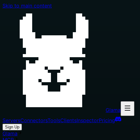
Skip to main content
Glama
Servers
Connectors
Tools
Clients
Inspector
Pricing
Sign Up
Glama
MCP