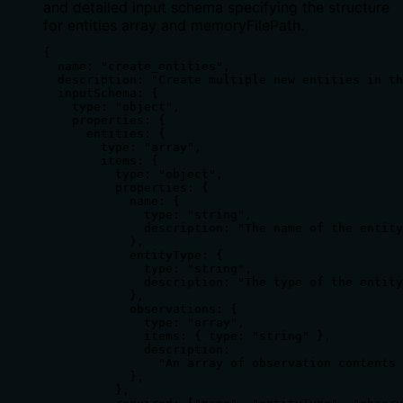
and detailed input schema specifying the structure
for entities array and memoryFilePath.
{

  name: "create_entities",

  description: "Create multiple new entities in th
  inputSchema: {

    type: "object",

    properties: {

      entities: {

        type: "array",

        items: {

          type: "object",

          properties: {

            name: {

              type: "string",

              description: "The name of the entity
            },

            entityType: {

              type: "string",

              description: "The type of the entity
            },

            observations: {

              type: "array",

              items: { type: "string" },

              description:

                "An array of observation contents 
            },

          },
