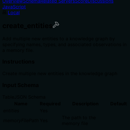
Overview
Schema
Related Servers
Score
Discussions
JavaScript
Local
create_entities
Add multiple new entities to a knowledge graph by
specifying names, types, and associated observations in
a memory file.
Instructions
Create multiple new entities in the knowledge graph
Input Schema
Table
JSON Schema
Name
Required
Description
Default
entities
Yes
The path to the
memoryFilePath
Yes
memory file