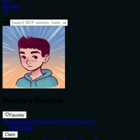
Servers
Memory Custom
Favorite
Knowledge & Memory
RAG Systems
by
BRO3886
Claim