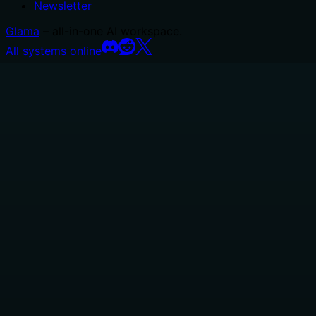
Newsletter
Glama
– all-in-one AI workspace.
All systems online