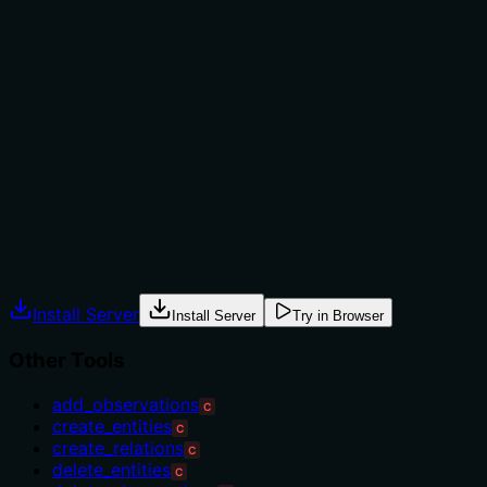
Does the description explain when to use this tool, when
not to, or what alternatives exist?
The description provides no guidance on when to use
this tool versus alternatives like 'add_observations' or
'create_relations', nor does it mention prerequisites,
constraints, or typical scenarios for batch creation. It
merely states what the tool does without contextual
usage information.
Agents often have multiple tools that could apply.
Explicit usage guidance like "use X instead of Y when Z"
prevents misuse.
Install Server
Install Server
Try in Browser
Other Tools
add_observations
C
create_entities
C
create_relations
C
delete_entities
C