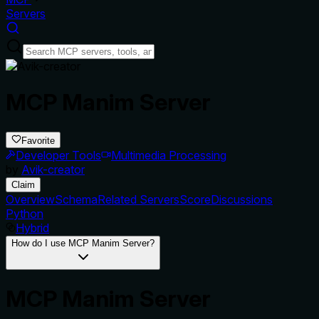
Servers
MCP Manim Server
Favorite
Developer Tools
Multimedia Processing
by
Avik-creator
Claim
Overview
Schema
Related Servers
Score
Discussions
Python
Hybrid
How do I use MCP Manim Server?
MCP Manim Server