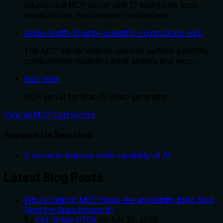
Educational MCP server with 17 math/stats tools,
visualizations, and persistent workspace
Aman-Amith-Shastry-scientific_computation_mcp
This MCP server enables users to perform scientific
computations regarding linear algebra and vect…
mcp-wan
MCP server for Wan AI video generation
View all MCP Connectors
Appeared in Searches
A server to improve math capability of AI
Latest Blog Posts
Who's Calling? MCP Hosts Are an Identity Blind Spot
(And the Spec Knows It)
By
Om-Shree-0709
on
July 25, 2026
.