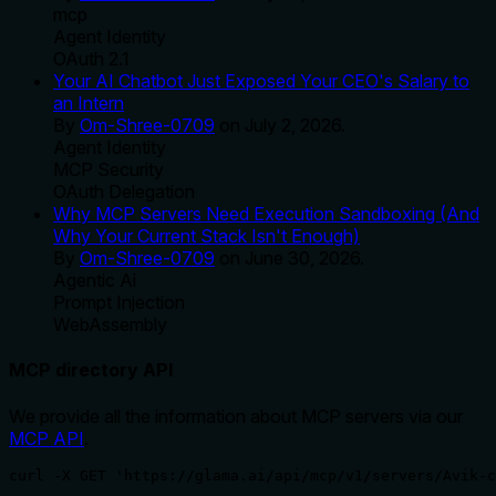
mcp
Agent Identity
OAuth 2.1
Your AI Chatbot Just Exposed Your CEO's Salary to
an Intern
By
Om-Shree-0709
on
July 2, 2026
.
Agent Identity
MCP Security
OAuth Delegation
Why MCP Servers Need Execution Sandboxing (And
Why Your Current Stack Isn't Enough)
By
Om-Shree-0709
on
June 30, 2026
.
Agentic Ai
Prompt Injection
WebAssembly
MCP directory API
We provide all the information about MCP servers via our
MCP API
.
curl -X GET 'https://glama.ai/api/mcp/v1/servers/Avik-c