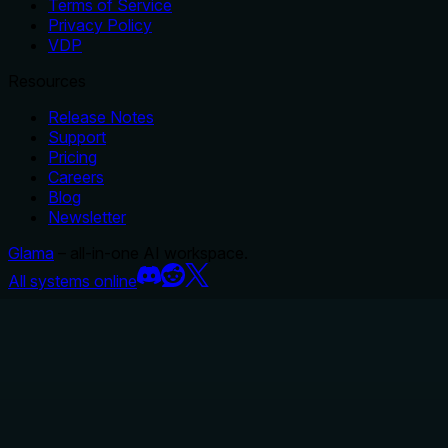
Terms of Service
Privacy Policy
VDP
Resources
Release Notes
Support
Pricing
Careers
Blog
Newsletter
Glama
– all-in-one AI workspace.
All systems online