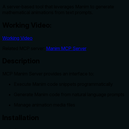
A server-based tool that leverages Manim to generate
mathematical animations from text prompts.
Working Video:
Working Video
Related MCP server:
Manim MCP Server
Description
MCP Manim Server provides an interface to:
Execute Manim code snippets programmatically
Generate Manim code from natural language prompts
Manage animation media files
Installation