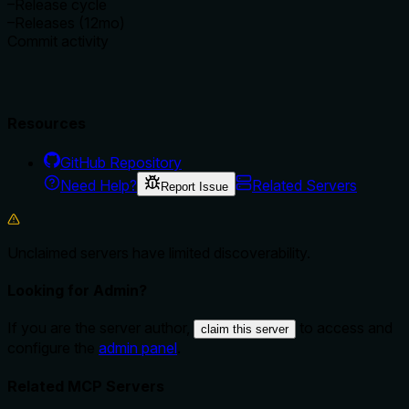
–
Release cycle
–
Releases (12mo)
Commit activity
Resources
GitHub Repository
Need Help?
Related Servers
Report Issue
Unclaimed servers have limited discoverability.
Looking for Admin?
If you are the server author,
to access and
claim this server
configure the
admin panel
.
Related MCP Servers