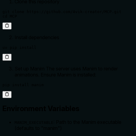
Clone this repository
git clone https://github.com/Avik-creator/MCP.git

cd MCP
Install dependencies
uv pip install
Set up Manim The server uses Manim to render
animations. Ensure Manim is installed:
pip install manim
Environment Variables
: Path to the Manim executable
MANIM_EXECUTABLE
(defaults to "manim")