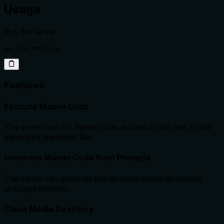
Usage
Run the server:
uv run main.py
Features
Execute Manim Code
The server can run Manim code and return the path to the
generated animation file.
Generate Manim Code from Prompts
The server can generate Manim code based on natural
language prompts.
Clean Media Directory