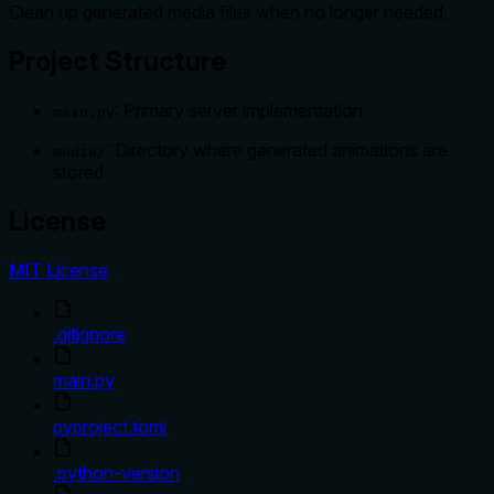
Clean up generated media files when no longer needed.
Project Structure
: Primary server implementation
main.py
: Directory where generated animations are
media/
stored
License
MIT License
.gitignore
main.py
pyproject.toml
.python-version