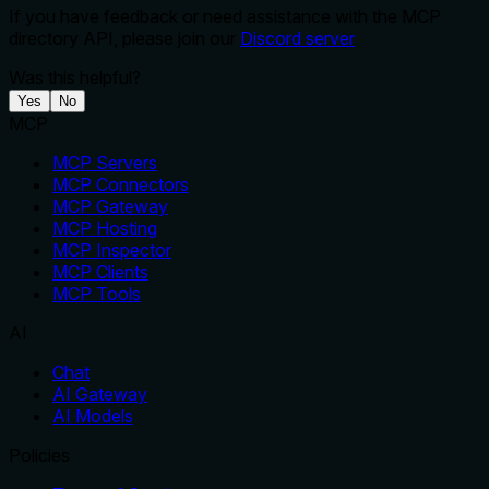
If you have feedback or need assistance with the MCP
directory API, please join our
Discord server
Was this helpful?
Yes
No
MCP
MCP Servers
MCP Connectors
MCP Gateway
MCP Hosting
MCP Inspector
MCP Clients
MCP Tools
AI
Chat
AI Gateway
AI Models
Policies