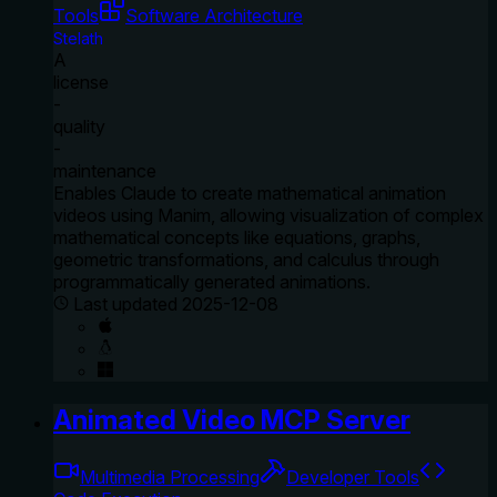
Tools
Software Architecture
Stelath
A
license
-
quality
-
maintenance
Enables Claude to create mathematical animation
videos using Manim, allowing visualization of complex
mathematical concepts like equations, graphs,
geometric transformations, and calculus through
programmatically generated animations.
Last updated
2025-12-08
Animated Video MCP Server
Multimedia Processing
Developer Tools