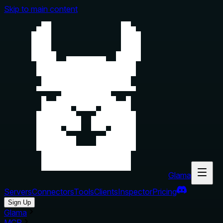
Skip to main content
Glama
Servers
Connectors
Tools
Clients
Inspector
Pricing
Sign Up
Glama
MCP