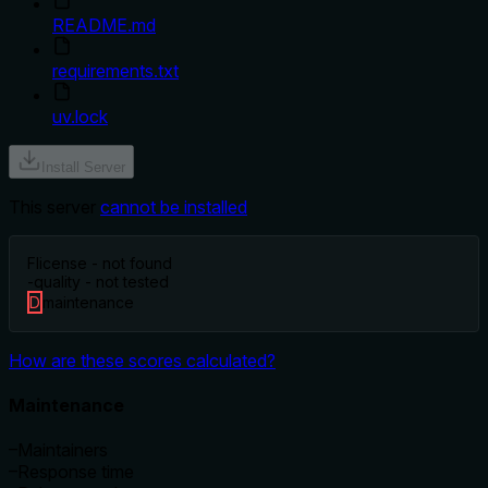
README.md
requirements.txt
uv.lock
Install Server
This server
cannot be installed
F
license - not found
-
quality - not tested
D
maintenance
How are these scores calculated?
Maintenance
–
Maintainers
–
Response time