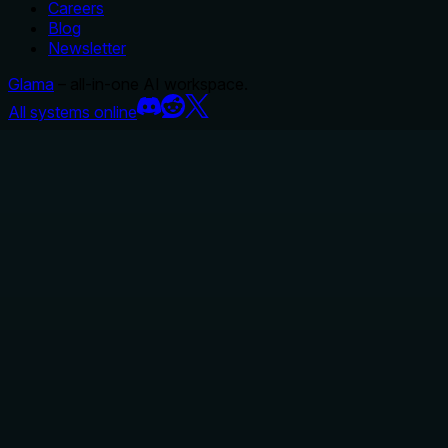
Careers
Blog
Newsletter
Glama
– all-in-one AI workspace.
All systems online