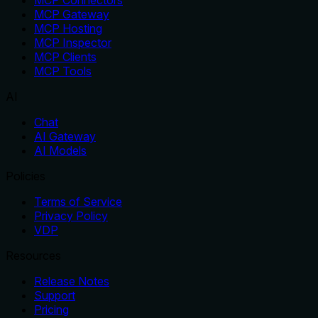
MCP Connectors
MCP Gateway
MCP Hosting
MCP Inspector
MCP Clients
MCP Tools
AI
Chat
AI Gateway
AI Models
Policies
Terms of Service
Privacy Policy
VDP
Resources
Release Notes
Support
Pricing