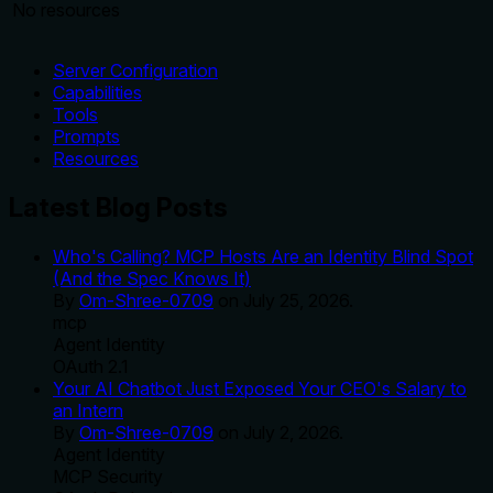
No resources
Server Configuration
Capabilities
Tools
Prompts
Resources
Latest Blog Posts
Who's Calling? MCP Hosts Are an Identity Blind Spot
(And the Spec Knows It)
By
Om-Shree-0709
on
July 25, 2026
.
mcp
Agent Identity
OAuth 2.1
Your AI Chatbot Just Exposed Your CEO's Salary to
an Intern
By
Om-Shree-0709
on
July 2, 2026
.
Agent Identity
MCP Security