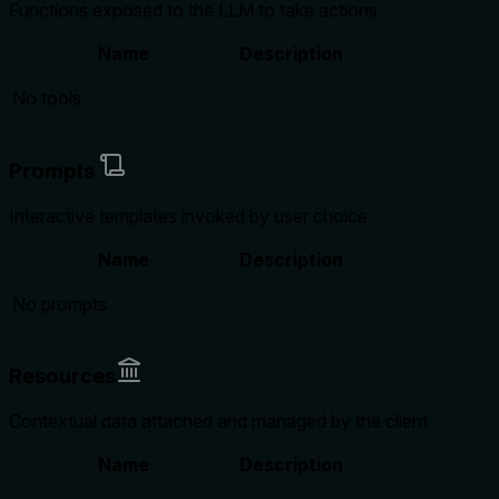
Functions exposed to the LLM to take actions
Name
Description
No tools
Prompts
Interactive templates invoked by user choice
Name
Description
No prompts
Resources
Contextual data attached and managed by the client
Name
Description