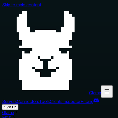
Skip to main content
Glama
Servers
Connectors
Tools
Clients
Inspector
Pricing
Sign Up
Glama
MCP