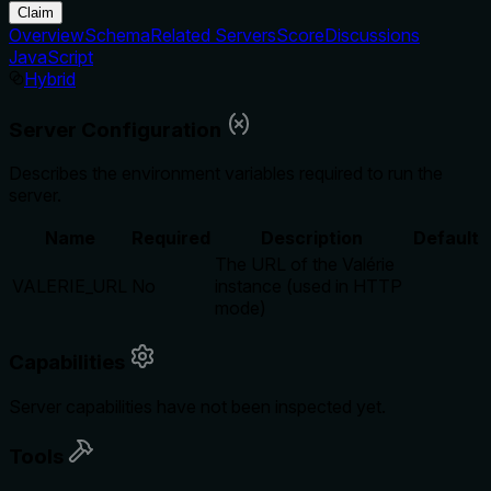
Claim
Overview
Schema
Related Servers
Score
Discussions
JavaScript
Hybrid
Server Configuration
Describes the environment variables required to run the
server.
Name
Required
Description
Default
The URL of the Valérie
VALERIE_URL
No
instance (used in HTTP
mode)
Capabilities
Server capabilities have not been inspected yet.
Tools