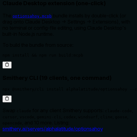
Claude Desktop extension (one-click)
The
bundle installs by double-click (or
optionsahoy.mcpb
drag onto Claude Desktop → Settings → Extensions), with
no terminal or config-file editing, using Claude Desktop's
built-in Node.js runtime.
To build the bundle from source:
npm install && npm run build:mcpb
Smithery CLI (19 clients, one command)
npx @smithery/cli install alphalatitude/optionsahoy --c
Swap
for any client Smithery supports:
,
claude
claude-code
,
,
,
,
,
,
,
cursor
vscode
gemini-cli
codex
windsurf
cline
goose
, and 10 more. Listing:
opencode
smithery.ai/servers/alphalatitude/optionsahoy
.