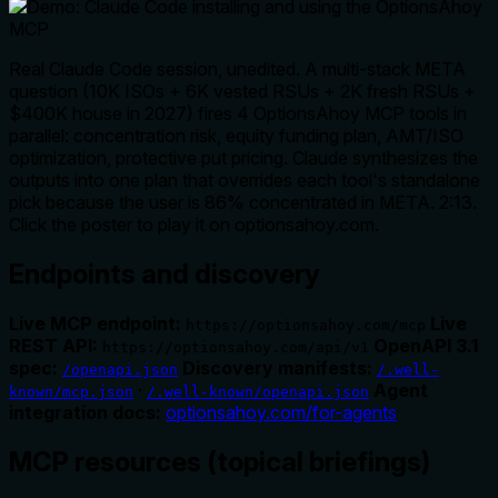
Real Claude Code session, unedited. A multi-stack META
question (10K ISOs + 6K vested RSUs + 2K fresh RSUs +
$400K house in 2027) fires 4 OptionsAhoy MCP tools in
parallel: concentration risk, equity funding plan, AMT/ISO
optimization, protective put pricing. Claude synthesizes the
outputs into one plan that overrides each tool's standalone
pick because the user is 86% concentrated in META. 2:13.
Click the poster to play it on optionsahoy.com.
Endpoints and discovery
Live MCP endpoint:
Live
https://optionsahoy.com/mcp
REST API:
OpenAPI 3.1
https://optionsahoy.com/api/v1
spec:
Discovery manifests:
/openapi.json
/.well-
·
Agent
known/mcp.json
/.well-known/openapi.json
integration docs:
optionsahoy.com/for-agents
MCP resources (topical briefings)