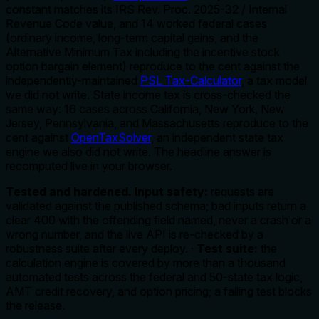
constant matches its IRS Rev. Proc. 2025-32 / Internal
Revenue Code value, and 14 worked federal cases
(ordinary income, long-term capital gains, and the
Alternative Minimum Tax including the incentive stock
option bargain element) reproduce to the cent against the
independently-maintained
PSL Tax-Calculator
, a tax model
we did not write. State income tax is cross-checked the
same way: 16 cases across California, New York, New
Jersey, Pennsylvania, and Massachusetts reproduce to the
cent against
OpenTaxSolver
, an independent state tax
engine we also did not write. The headline answer is
recomputed live in your browser.
Tested and hardened.
Input safety:
requests are
validated against the published schema; bad inputs return a
clear 400 with the offending field named, never a crash or a
wrong number, and the live API is re-checked by a
robustness suite after every deploy. ·
Test suite:
the
calculation engine is covered by more than a thousand
automated tests across the federal and 50-state tax logic,
AMT credit recovery, and option pricing; a failing test blocks
the release.