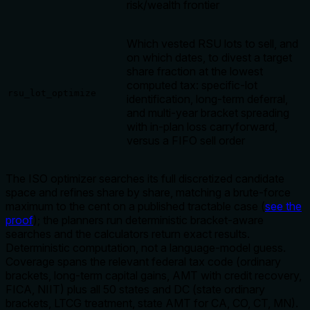
risk/wealth frontier
Which vested RSU lots to sell, and
on which dates, to divest a target
share fraction at the lowest
computed tax: specific-lot
rsu_lot_optimize
identification, long-term deferral,
and multi-year bracket spreading
with in-plan loss carryforward,
versus a FIFO sell order
The ISO optimizer searches its full discretized candidate
space and refines share by share, matching a brute-force
maximum to the cent on a published tractable case (
see the
proof
); the planners run deterministic bracket-aware
searches and the calculators return exact results.
Deterministic computation, not a language-model guess.
Coverage spans the relevant federal tax code (ordinary
brackets, long-term capital gains, AMT with credit recovery,
FICA, NIIT) plus all 50 states and DC (state ordinary
brackets, LTCG treatment, state AMT for CA, CO, CT, MN).