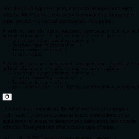
Google Cloud Agent Registry lets each GCP project register
external MCP servers for use by Gemini agents. Registration
is per-project (no central submission). Two paths:
# Path A: let the Agent Registry introspect our MCP end
gcloud alpha agent-registry mcp-servers register \

  --uri=https://optionsahoy.com/mcp \

  --display-name="OptionsAhoy" \

  --location=us-central1 \

  --import-tools

# Path B: pass our published toolspec.json directly (fa
gcloud alpha agent-registry mcp-servers register \

  --uri=https://optionsahoy.com/mcp \

  --display-name="OptionsAhoy" \

  --location=us-central1 \

  --tool-spec=<(curl -sSL https://optionsahoy.com/tools
The toolspec.json mirrors the MCP
response
tools/list
with
and
annotations on all
readOnlyHint
idempotentHint
eight tools (all are pure deterministic calculators with no side
effects). To regenerate after a tool-shape change:
curl -sS -X POST https://optionsahoy.com/mcp \
