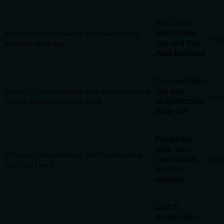
RSU 22%
withholding
https://optionsahoy.com/learn/rsu-
rsu
gap and five
withholding-gap
April surprises
Concentration
risk and
https://optionsahoy.com/learn/single-
con
diversification
stock-concentration-risk
trade-off
Protective
puts, zero-
https://optionsahoy.com/learn/zero-
cost collars,
pro
cost-collars
and put
spreads
QSBS
qualification