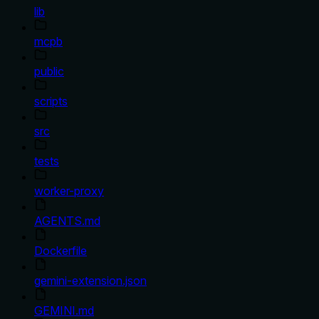
lib
mcpb
public
scripts
src
tests
worker-proxy
AGENTS.md
Dockerfile
gemini-extension.json
GEMINI.md