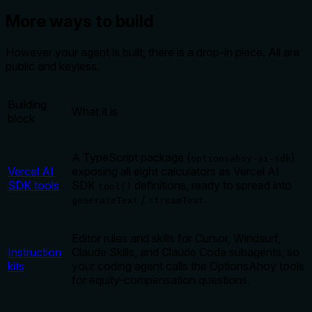
More ways to build
However your agent is built, there is a drop-in piece. All are
public and keyless.
Building
What it is
block
A TypeScript package (
)
optionsahoy-ai-sdk
Vercel AI
exposing all eight calculators as Vercel AI
SDK tools
SDK
definitions, ready to spread into
tool()
/
.
generateText
streamText
Editor rules and skills for Cursor, Windsurf,
Instruction
Claude Skills, and Claude Code subagents, so
kits
your coding agent calls the OptionsAhoy tools
for equity-compensation questions.