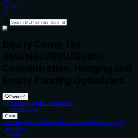
Servers
Equity Comp Tax
(ISO/NSO/RSU/QSBS);
Concentration, Hedging and
Equity Funding Optimizers
Favorite
1
Finance
Legal & Compliance
by
AlvisoOculus
Claim
Overview
Schema
Related Servers
Score
Discussions
(
1
)
TypeScript
Remote