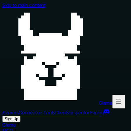
Skip to main content
Glama
Servers
Connectors
Tools
Clients
Inspector
Pricing
Sign Up
Glama
MCP