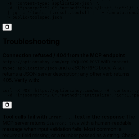
  -H 'content-type: application/json' \

  -d '{"jsonrpc":"2.0","method":"tools/list","id":1}' \

  | jq -c '{tools: [.result.tools[] | . + {annotations:
  > public/toolspec.json
Troubleshooting
Connection refused / 404 from the MCP endpoint
requires
with
https://optionsahoy.com/mcp
POST
content-
and a JSON-RPC body. A
type: application/json
GET
returns a JSON server description; any other verb returns
405. Verify with:
curl -X POST https://optionsahoy.com/mcp -H 'content-ty
  -d '{"jsonrpc":"2.0","method":"initialize","id":1,"pa
Tool calls fail with
text in the response
The
Error: ...
MCP server returns
with a human-readable
isError: true
message when input validation fails. Most common: a
required field missing, or a number passed as a string. Check