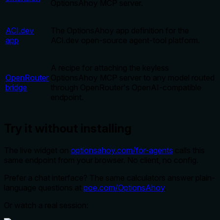
OptionsAhoy MCP server.
ACI.dev
The OptionsAhoy app definition for the
app
ACI.dev open-source agent-tool platform.
A recipe for attaching the keyless
OpenRouter
OptionsAhoy MCP server to any model routed
bridge
through OpenRouter's OpenAI-compatible
endpoint.
Try it without installing
The live widget on
optionsahoy.com/for-agents
calls this
same endpoint from your browser. No client, no config.
Prefer a chat interface? The same calculators answer plain-
language questions at
poe.com/OptionsAhoy
.
Or watch a real session: