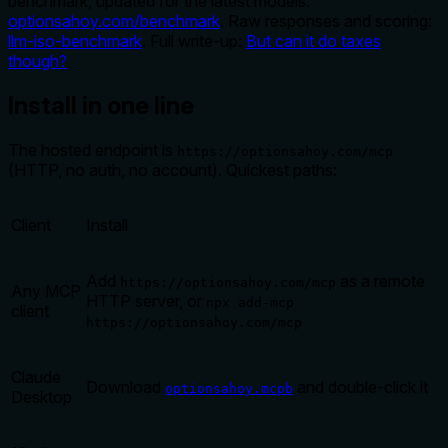
benchmark, updated for the latest models:
optionsahoy.com/benchmark
. Raw responses and scoring:
llm-iso-benchmark
. Full write-up:
But can it do taxes
though?
Install in one line
The hosted endpoint is
https://optionsahoy.com/mcp
(HTTP, no auth, no account). Quickest paths:
Client
Install
Add
as a remote
https://optionsahoy.com/mcp
Any MCP
HTTP server, or
npx add-mcp
client
https://optionsahoy.com/mcp
Claude
Download
and double-click it
optionsahoy.mcpb
Desktop