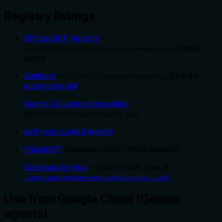
Registry listings
Official MCP Registry
—
, status
io.github.AlvisoOculus/optionsahoy-mcp
active
Smithery
—
(plus the
alphalatitude/optionsahoy
equity-plan skill
)
Gemini CLI extensions gallery
—
@AlvisoOculus/optionsahoy-mcp
add-mcp curated registry
PulseMCP
(cascades from Official Registry)
Continue.dev hub
— block YAML lives at
.continue/mcpServers/optionsahoy.yaml
Use from Google Cloud (Gemini
agents)