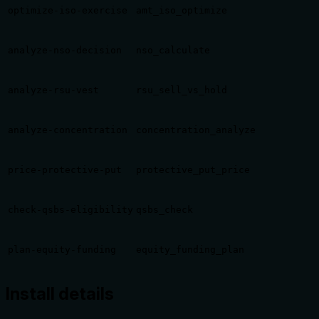
optimize-iso-exercise
amt_iso_optimize
analyze-nso-decision
nso_calculate
analyze-rsu-vest
rsu_sell_vs_hold
analyze-concentration
concentration_analyze
price-protective-put
protective_put_price
check-qsbs-eligibility
qsbs_check
plan-equity-funding
equity_funding_plan
Install details