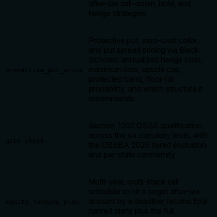
after-tax sell-down, hold, and
hedge strategies
Protective put, zero-cost collar,
and put spread pricing via Black-
Scholes: annualized hedge cost,
maximum loss, upside cap,
protective_put_price
protected band, floor-hit
probability, and which structure it
recommends
Section 1202 QSBS qualification
across the six statutory tests, with
qsbs_check
the OBBBA 2026 tiered exclusion
and per-state conformity
Multi-year, multi-stack sell
schedule to hit a target after-tax
amount by a deadline; returns four
equity_funding_plan
named plans plus the full