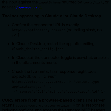
the input against the
returned by
, or
inputSchema
tools/list
against
.
/openapi.json
Tool not appearing in Claude.ai or Claude Desktop
Confirm the connector URL is exactly
(no trailing slash, no
https://optionsahoy.com/mcp
).
/v1
In Claude Desktop, restart the app after editing
.
claude_desktop_config.json
In Claude.ai, the connector toggle is per-chat: enable it
in the attachments menu.
Check the live
response (eight tools
tools/list
expected):
curl -X POST
https://optionsahoy.com/mcp -H 'content-type:
application/json' -d
'{"jsonrpc":"2.0","method":"tools/list","id":1}'
CORS errors from a browser-based client
The server
returns
on all responses
access-control-allow-origin: *
including preflight, and accepts the standard MCP headers