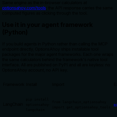
Same engine as the in-browser calculators at
optionsahoy.com/tools
; the API response carries the same
computed figures as clicking through the tool.
Use it in your agent framework
(Python)
If you build agents in Python rather than calling the MCP
endpoint directly, OptionsAhoy ships installable tool
packages for the major agent frameworks. Each one wraps
the same calculators behind the framework's native tool
interface. All are published on PyPI and all are keyless: no
OptionsAhoy account, no API key.
Framework
Install
Import
E
pip install
from langchain_optionsahoy
LangChain
optionsahoy-
e
import get_optionsahoy_tools
langchain