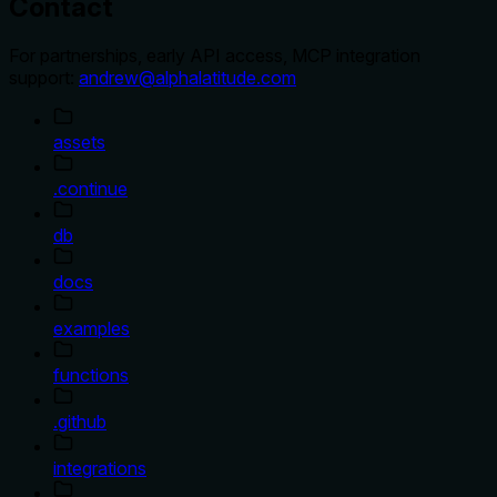
Contact
For partnerships, early API access, MCP integration
support:
andrew@alphalatitude.com
assets
.continue
db
docs
examples
functions
.github
integrations