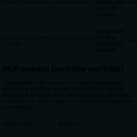
and five ways
https://optionsahoy.com/learn/qsbs
qsb
to lose the
exclusion
Selling equity
to fund a
https://optionsahoy.com/tools/equity-
equ
cash goal by
funding
a deadline
MCP prompts (workflow scaffolds)
Eight prompts under
scaffold typical user
prompts/list
questions and route to the right tool. In Claude Desktop
they appear as named slash-commands; in any MCP client,
returns a fully-templated
prompts/get { name, arguments }
user message.
Prompt name
Routes to