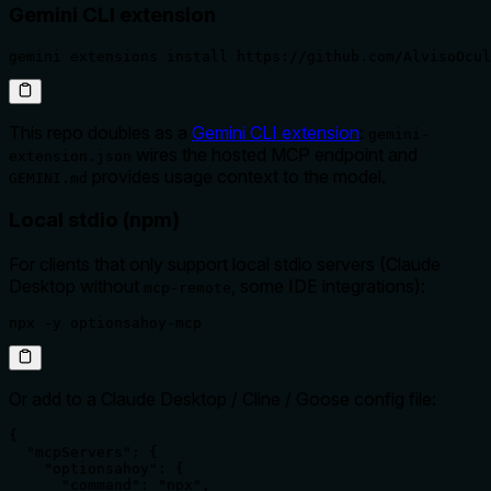
Gemini CLI extension
gemini extensions install https://github.com/AlvisoOcul
This repo doubles as a
Gemini CLI extension
:
gemini-
wires the hosted MCP endpoint and
extension.json
provides usage context to the model.
GEMINI.md
Local stdio (npm)
For clients that only support local stdio servers (Claude
Desktop without
, some IDE integrations):
mcp-remote
npx -y optionsahoy-mcp
Or add to a Claude Desktop / Cline / Goose config file:
{

  "mcpServers": {

    "optionsahoy": {

      "command": "npx",
