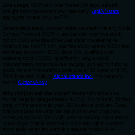
Live usage:
MCP calls over the last 30 days, served
straight from the server's own telemetry (
/api/v1/stats
,
aggregate counts only, no PII).
Deterministic equity-compensation tax math that any Model
Context Protocol (MCP) client can call: incentive stock
option (ISO) exercise schedules under the alternative
minimum tax (AMT), non-qualified stock option (NSO) and
restricted stock unit (RSU) decisions, qualified small
business stock (QSBS) qualification, single-stock
concentration, protective-put hedging, and equity-funding
goals. Relevant federal tax code plus all 50 states and DC,
2026 brackets. Built by
AlphaLatitude Inc.
, the company
behind
OptionsAhoy
.
Why not just ask the model?
We benchmarked five
frontier large language models (LLMs), 3 runs each, 15 trials
total, on the same multi-year ISO exercise problem. Every
trial overstated the after-tax result of its own proposed
schedule, by 2x to 20x. Multi-year scheduling has a search
space larger than is practical to work through in-context;
these tools return the verifiable answer instead. Live