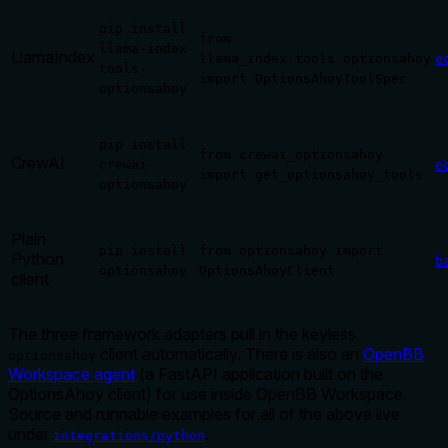
pip install
from
llama-index-
LlamaIndex
llama_index.tools.optionsahoy
e
tools-
import OptionsAhoyToolSpec
optionsahoy
pip install
from crewai_optionsahoy
CrewAI
crewai-
e
import get_optionsahoy_tools
optionsahoy
Plain
pip install
from optionsahoy import
Python
b
optionsahoy
OptionsAhoyClient
client
The three framework adapters pull in the keyless
client automatically. There is also an
OpenBB
optionsahoy
Workspace agent
(a FastAPI application built on the
OptionsAhoy client) for use inside OpenBB Workspace.
Source and runnable examples for all of the above live
under
.
integrations/python