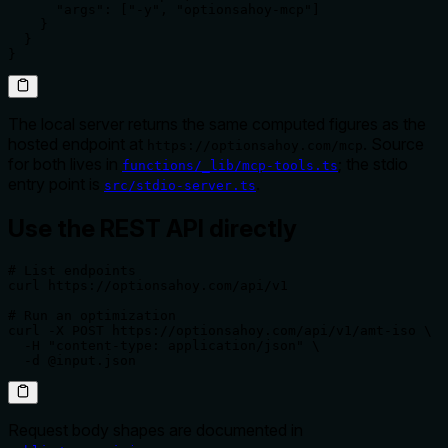
      "args": ["-y", "optionsahoy-mcp"]

    }

  }

}
The local server returns the same computed figures as the
hosted endpoint at
. Source
https://optionsahoy.com/mcp
for both lives in
; the stdio
functions/_lib/mcp-tools.ts
entry point is
.
src/stdio-server.ts
Use the REST API directly
# List endpoints

curl https://optionsahoy.com/api/v1

# Run an optimization

curl -X POST https://optionsahoy.com/api/v1/amt-iso \

  -H "content-type: application/json" \

  -d @input.json
Request body shapes are documented in