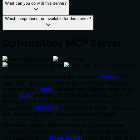
What can you do with this server?
Which integrations are available for this server?
OptionsAhoy MCP Server
Independently verified by third parties.
Glama
:
third-
party MCP-directory quality score (tool docs, behavior,
completeness). ·
npm
:
published with build provenance, a
signed
SLSA
attestation that this package was built from
this repo by GitHub Actions (verify with
npm audit
). ·
MCPSafe
:
independent 5-model-consensus
signatures
security scan (AIVSS), Grade A with zero findings.
Validated against trusted sources
(checks we run
ourselves, against references we do not control, and that
you can reproduce).
Computation
:
every 2026 federal tax