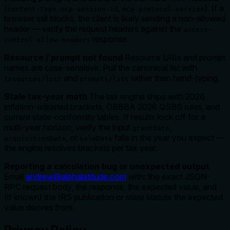
(
,
,
). If a
content-type
mcp-session-id
mcp-protocol-version
browser still blocks, the client is likely sending a non-allowed
header — verify the request headers against the
access-
response.
control-allow-headers
Resource / prompt not found
Resource URIs and prompt
names are case-sensitive. Pull the canonical list with
and
rather than hand-typing.
resources/list
prompts/list
Stale tax-year math
The tax engine ships with 2026
inflation-adjusted brackets, OBBBA 2026 QSBS rules, and
current state-conformity tables. If results look off for a
multi-year horizon, verify the input
,
grantDate
, or
falls in the year you expect —
acquisitionDate
saleDate
the engine resolves brackets per tax year.
Reporting a calculation bug or unexpected output
Email
andrew@alphalatitude.com
with: the exact JSON-
RPC request body, the response, the expected value, and
(if known) the IRS publication or state statute the expected
value derives from.