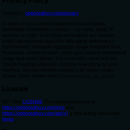
Privacy Policy
Full policy:
optionsahoy.com/privacy
.
In short: no account is required and no personally
identifiable information is stored — no name, email, IP
address, or login. Tool inputs and outputs are retained
briefly (about seven days) for debugging and product
improvement, alongside aggregate usage metadata (tool,
timestamp, coarse location, client type) used to understand
usage and detect abuse. The local stdio server and the
Claude Desktop extension compute everything on your
machine; the only network request is an option-chain
lookup (ticker symbol only) for
.
protective_put_price
License
MIT. See
LICENSE
. The deployed service at
https://optionsahoy.com/mcp
and
https://optionsahoy.com/api/v1
is free during beta under
terms
.