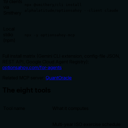
19 clients
npx @smithery/cli install
via
alphalatitude/optionsahoy --client claude
Smithery
Local
stdio
npx -y optionsahoy-mcp
(npm)
Full install matrix (Gemini CLI extension, config-file JSON,
REST API, Google Cloud Agent Registry):
optionsahoy.com/for-agents
.
Related MCP server:
QuantOracle
The eight tools
Tool name
What it computes
Multi-year ISO exercise schedule