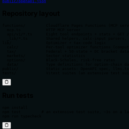
.
public/openapi.json
Repository layout
functions/         Cloudflare Pages Functions (MCP serv
  mcp.ts           HTTP MCP server

  api/v1/*.ts      Eight tool endpoints + stats + GET /
  _lib/*.ts        Shared helpers, calc-input parsers, 
lib/               Optimizer + tax-code logic

  calc/            Per-tool optimizer functions (comput
  tax/             Federal + 50-state + DC bracket data
  markets/         Sector statistics

  options/         Black-Scholes, risk-free rates

  data/            Type definitions for option-chain da
public/            Static assets: OpenAPI spec, llms.tx
tests/             Vitest suites (an extensive test sui
Run tests
npm install

npm test         # an extensive test suite, ~3s on a la
npm run typecheck