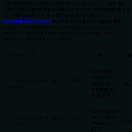
Eight markdown resources under
give an
resources/list
LLM enough grounding to discuss the topic before picking a
tool. Most map 1:1 with a cornerstone article on
optionsahoy.com/learn
and the matching calculator; the
equity-funding briefing maps to its calculator, and the
covered-tickers briefing enumerates the symbols the
optional
shortcut resolves.
ticker
Resource URI
Topic
Pair
ISO/AMT
crossover
https://optionsahoy.com/learn/amt-
and four
amt
crossover
expensive
mistakes
NSO sell-at-
exercise vs
https://optionsahoy.com/learn/nso-
nso
hold-for-
sell-vs-hold
LTCG