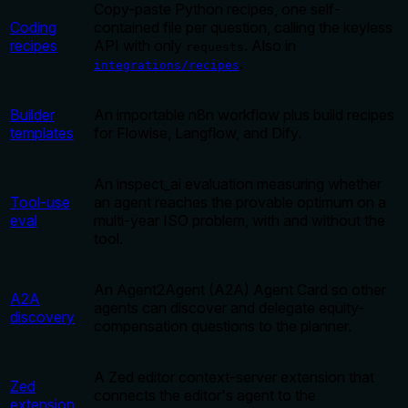
Copy-paste Python recipes, one self-
Coding
contained file per question, calling the keyless
recipes
API with only
. Also in
requests
.
integrations/recipes
Builder
An importable n8n workflow plus build recipes
templates
for Flowise, Langflow, and Dify.
An inspect_ai evaluation measuring whether
Tool-use
an agent reaches the provable optimum on a
eval
multi-year ISO problem, with and without the
tool.
An Agent2Agent (A2A) Agent Card so other
A2A
agents can discover and delegate equity-
discovery
compensation questions to the planner.
A Zed editor context-server extension that
Zed
connects the editor's agent to the
extension