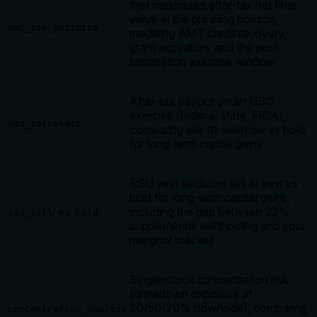
that maximizes after-tax net final
value at the planning horizon,
amt_iso_optimize
modeling AMT credit recovery,
grant expiration, and the post-
termination exercise window
After-tax payout on an NSO
exercise (federal, state, FICA),
nso_calculate
comparing sell-at-exercise vs hold
for long-term capital gains
RSU vest decision: sell at vest vs
hold for long-term capital gains,
including the gap between 22%
rsu_sell_vs_hold
supplemental withholding and your
marginal bracket
Single-stock concentration risk
(drawdown exposure at
30/50/70% downside), comparing
concentration_analyze