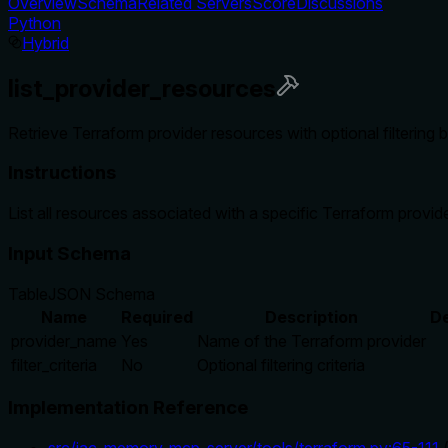
Overview
Schema
Related Servers
Score
Discussions
Python
Hybrid
list_provider_resources
Retrieve Terraform provider resources with optional filtering
Instructions
List all resources associated with a specific Terraform provid
Input Schema
Table
JSON Schema
Name
Required
Description
De
provider_name
Yes
Name of the Terraform provider
filter_criteria
No
Optional filtering criteria
Implementation Reference
src/iac_memory_mcp_server/tools/terraform.py
:
65
-
111