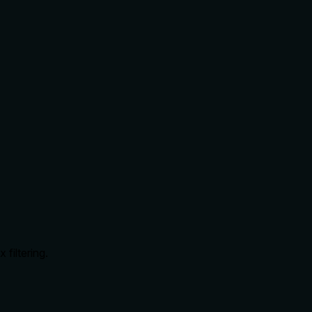
 filtering.