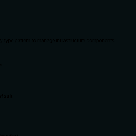
 by type pattern to manage infrastructure components.
er
fault
(
handler
)