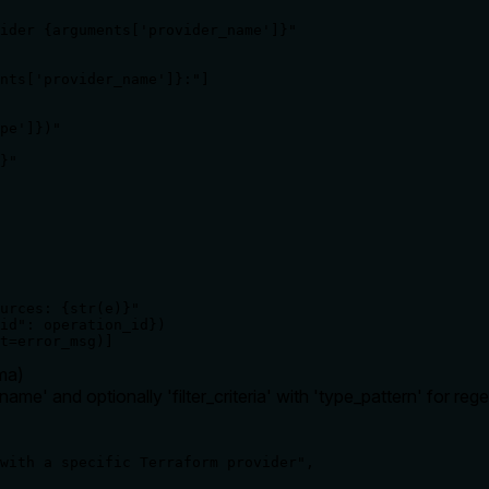
ider {arguments['provider_name']}"

nts['provider_name']}:"]

pe']})"

}"

urces: {str(e)}"

id": operation_id})

t=error_msg)]
ma
)
ame' and optionally 'filter_criteria' with 'type_pattern' for regex
with a specific Terraform provider",
