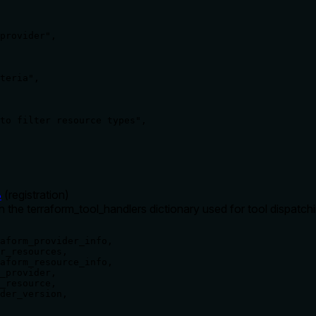
provider",

teria",

to filter resource types",

8
(
registration
)
in the terraform_tool_handlers dictionary used for tool dispatch
aform_provider_info,

r_resources,

aform_resource_info,

_provider,

_resource,

der_version,
