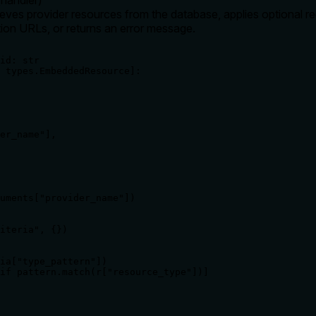
ieves provider resources from the database, applies optional reg
ion URLs, or returns an error message.
id: str

 types.EmbeddedResource]:

er_name"],

uments["provider_name"])

iteria", {})

ia["type_pattern"])

if pattern.match(r["resource_type"])]
