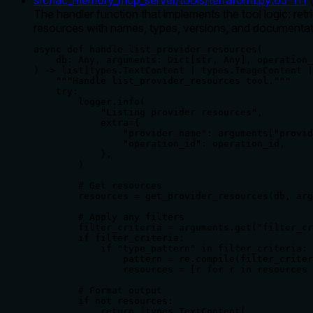
The handler function that implements the tool logic: retr
resources with names, types, versions, and documentat
async def handle_list_provider_resources(

    db: Any, arguments: Dict[str, Any], operation_
) -> list[types.TextContent | types.ImageContent |
    """Handle list_provider_resources tool."""

    try:

        logger.info(

            "Listing provider resources",

            extra={

                "provider_name": arguments["provid
                "operation_id": operation_id,

            },

        )

        # Get resources

        resources = get_provider_resources(db, arg
        # Apply any filters

        filter_criteria = arguments.get("filter_cr
        if filter_criteria:

            if "type_pattern" in filter_criteria:

                pattern = re.compile(filter_criter
                resources = [r for r in resources 
        # Format output

        if not resources:

            return [types.TextContent(
