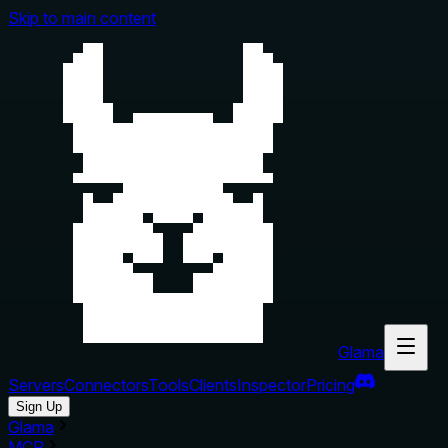
Skip to main content
Glama
Servers
Connectors
Tools
Clients
Inspector
Pricing
Sign Up
Glama
MCP