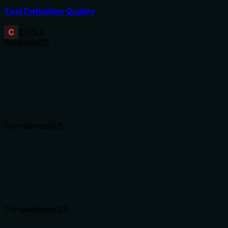
Tool Definition Quality
C
2.9
/5.0
Behavior
2
/5
Does the description disclose side effects, auth requirements, 
With no annotations provided, the description carries the full 
limits, authentication requirements, or what 'all resources' enta
Agents need to know what a tool does to the world before ca
Conciseness
5
/5
Is the description appropriately sized, front-loaded, and fre
The description is a single, efficient sentence that directly 
functionality, making it highly concise and well-structured.
Shorter descriptions cost fewer tokens and are easier for age
Completeness
2
/5
Given the tool's complexity, does the description cover enou