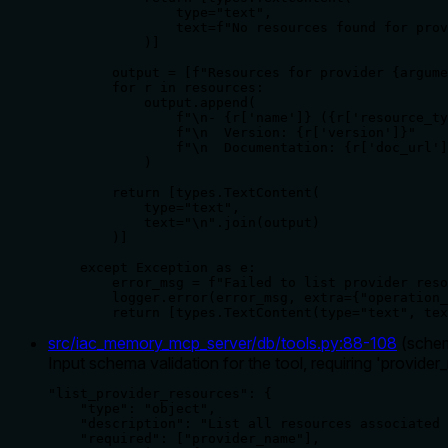
                type="text",

                text=f"No resources found for prov
            )]

        output = [f"Resources for provider {argume
        for r in resources:

            output.append(

                f"\n- {r['name']} ({r['resource_ty
                f"\n  Version: {r['version']}"

                f"\n  Documentation: {r['doc_url']
            )

        return [types.TextContent(

            type="text",

            text="\n".join(output)

        )]

    except Exception as e:

        error_msg = f"Failed to list provider reso
        logger.error(error_msg, extra={"operation_
        return [types.TextContent(type="text", tex
src/iac_memory_mcp_server/db/tools.py
:
88
-
108
(
sche
Input schema validation for the tool, requiring 'provider_n
"list_provider_resources": {

    "type": "object",

    "description": "List all resources associated 
    "required": ["provider_name"],
