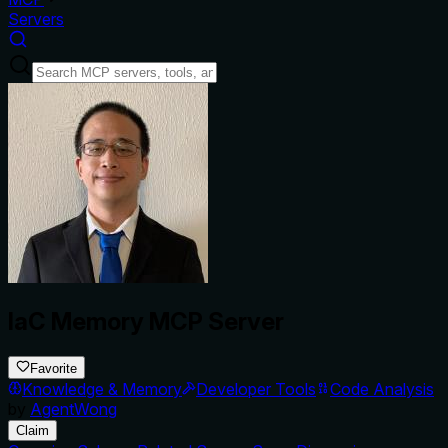
Servers
IaC Memory MCP Server
Favorite
Knowledge & Memory
Developer Tools
Code Analysis
by
AgentWong
Claim