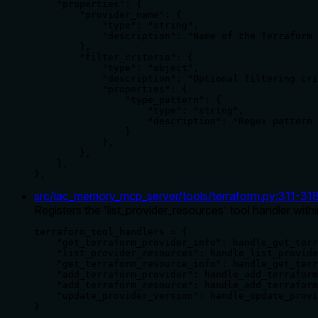
    "properties": {

        "provider_name": {

            "type": "string",

            "description": "Name of the Terraform 
        },

        "filter_criteria": {

            "type": "object",

            "description": "Optional filtering cri
            "properties": {

                "type_pattern": {

                    "type": "string",

                    "description": "Regex pattern 
                }

            },

        },

    },

},
src/iac_memory_mcp_server/tools/terraform.py
:
311
-
31
Registers the 'list_provider_resources' tool handler with
terraform_tool_handlers = {

    "get_terraform_provider_info": handle_get_terr
    "list_provider_resources": handle_list_provide
    "get_terraform_resource_info": handle_get_terr
    "add_terraform_provider": handle_add_terraform
    "add_terraform_resource": handle_add_terraform
    "update_provider_version": handle_update_provi
}