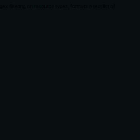
ex filtering on resource types, formats a text list of