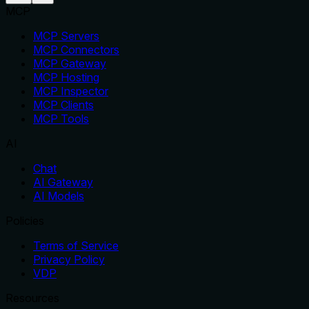
MCP
MCP Servers
MCP Connectors
MCP Gateway
MCP Hosting
MCP Inspector
MCP Clients
MCP Tools
AI
Chat
AI Gateway
AI Models
Policies
Terms of Service
Privacy Policy
VDP
Resources