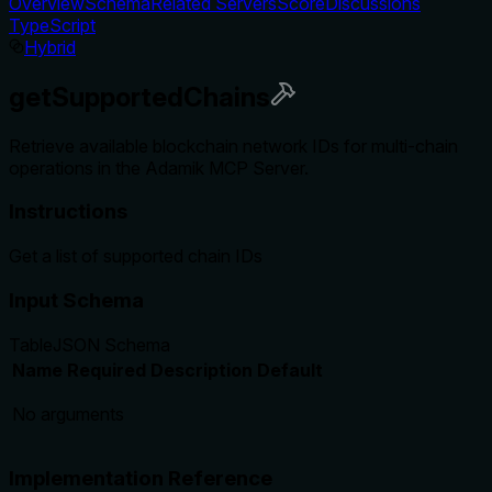
Overview
Schema
Related Servers
Score
Discussions
TypeScript
Hybrid
getSupportedChains
Retrieve available blockchain network IDs for multi-chain
operations in the Adamik MCP Server.
Instructions
Get a list of supported chain IDs
Input Schema
Table
JSON Schema
Name
Required
Description
Default
No arguments
Implementation Reference