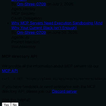
By
Om-Shree-0709
on
July 2, 2026
.
Agent Identity
MCP Security
OAuth Delegation
Why MCP Servers Need Execution Sandboxing (And
Why Your Current Stack Isn't Enough)
By
Om-Shree-0709
on
June 30, 2026
.
Agentic Ai
Prompt Injection
WebAssembly
MCP directory API
We provide all the information about MCP servers via our
MCP API
.
curl -X GET 'https://glama.ai/api/mcp/v1/servers/Adamik
If you have feedback or need assistance with the MCP
directory API, please join our
Discord server
Was this helpful?
Yes
No