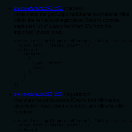
src/module.ts
:
223
-
233
(
handler
)
Implements the getSupportedChains tool handler inline
within the server.tool registration. Returns comma-
separated list of supported chain IDs from the
imported 'chains' array.
server.tool("getSupportedChains", "Get a list of s
  const text = chains.join(",");

  return {

    content: [

      {

        type: "text",

        text,

      },

    ],

  };

});
src/module.ts
:
223
-
233
(
registration
)
Registers the getSupportedChains tool with name,
description, input schema (empty), and inline handler
function.
server.tool("getSupportedChains", "Get a list of s
  const text = chains.join(",");

  return {
