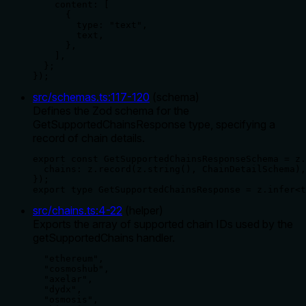
    content: [

      {

        type: "text",

        text,

      },

    ],

  };

});
src/schemas.ts
:
117
-
120
(
schema
)
Defines the Zod schema for the
GetSupportedChainsResponse type, specifying a
record of chain details.
export const GetSupportedChainsResponseSchema = z.
  chains: z.record(z.string(), ChainDetailSchema),

});

export type GetSupportedChainsResponse = z.infer<t
src/chains.ts
:
4
-
22
(
helper
)
Exports the array of supported chain IDs used by the
getSupportedChains handler.
  "ethereum",

  "cosmoshub",

  "axelar",

  "dydx",

  "osmosis",
