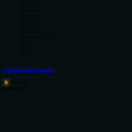
  "bitcoin",

  "babylon",

  "starknet",

  "aptos",

  "solana",

  "sepolia",

  "holesky",

  "optimism",

  "optimism-sepolia",

  "bsc",

  "base",

  "ton",

  "tron",

];
Tool Definition Quality
B
3.2
/5.0
Behavior
2
/5
Does the description disclose side effects, auth
requirements, rate limits, or destructive behavior?
No annotations are provided, so the description carries the
full burden of behavioral disclosure. It states the tool 'Get[s]
a list' but doesn't describe the return format (e.g., array of