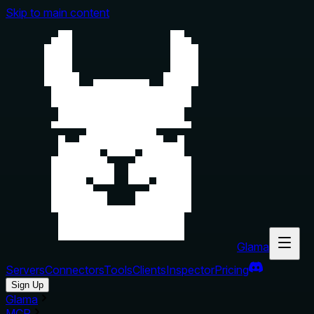
Skip to main content
Glama
Servers
Connectors
Tools
Clients
Inspector
Pricing
Sign Up
Glama
MCP