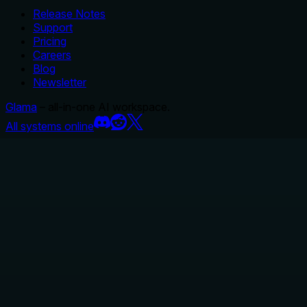
Release Notes
Support
Pricing
Careers
Blog
Newsletter
Glama
– all-in-one AI workspace.
All systems online