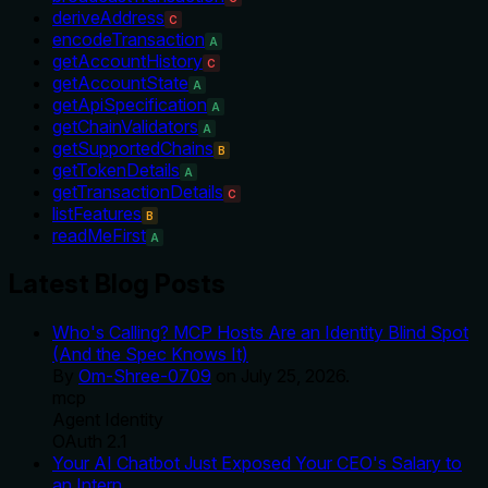
deriveAddress
C
encodeTransaction
A
getAccountHistory
C
getAccountState
A
getApiSpecification
A
getChainValidators
A
getSupportedChains
B
getTokenDetails
A
getTransactionDetails
C
listFeatures
B
readMeFirst
A
Latest Blog Posts
Who's Calling? MCP Hosts Are an Identity Blind Spot
(And the Spec Knows It)
By
Om-Shree-0709
on
July 25, 2026
.
mcp
Agent Identity
OAuth 2.1
Your AI Chatbot Just Exposed Your CEO's Salary to
an Intern