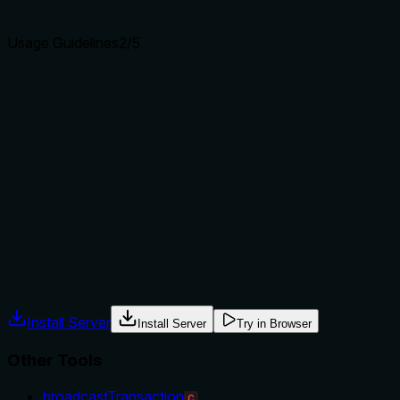
agents select the right tool.
Usage Guidelines
2
/5
Does the description explain when to use this tool, when
not to, or what alternatives exist?
The description provides no guidance on when to use this
tool versus alternatives. It doesn't mention prerequisites,
context, or exclusions. For example, it doesn't clarify if this
should be used before other tools like getAccountHistory or
broadcastTransaction to verify chain support. With no
usage hints, it falls to the minimal guidance level.
Agents often have multiple tools that could apply. Explicit
usage guidance like "use X instead of Y when Z" prevents
misuse.
Install Server
Install Server
Try in Browser
Other Tools
broadcastTransaction
C