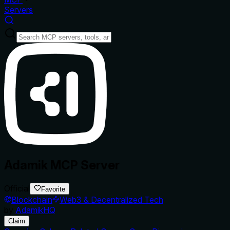
Servers
Adamik MCP Server
Official
Favorite
Blockchain
Web3 & Decentralized Tech
by
AdamikHQ
Claim