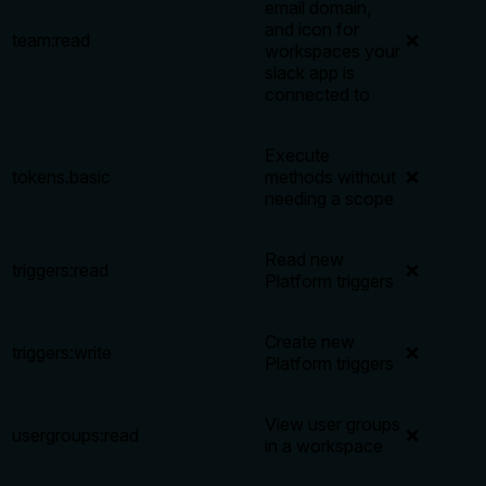
email domain,
and icon for
team:read
❌
workspaces your
slack app is
connected to
Execute
tokens.basic
methods without
❌
needing a scope
Read new
triggers:read
❌
Platform triggers
Create new
triggers:write
❌
Platform triggers
View user groups
usergroups:read
❌
in a workspace