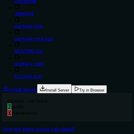
Dockerfile
.gitignore
package.json
package-lock.json
README.md
smithery.yaml
tsconfig.json
Install Server
Install Server
Try in Browser
F
license - not found
B
quality
D
maintenance
How are these scores calculated?