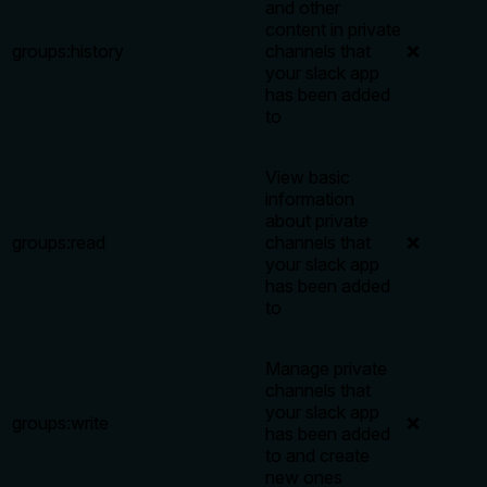
and other
content in private
groups:history
channels that
❌
your slack app
has been added
to
View basic
information
about private
groups:read
channels that
❌
your slack app
has been added
to
Manage private
channels that
your slack app
groups:write
❌
has been added
to and create
new ones