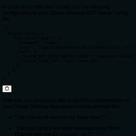
In order to run this client locally, add the following
configuration to your Claude Desktop MCP Server config
file:
 {

  "mcpServers": {

    "mcp-slack-local": {

      "command": "node",

      "args": ["/path/to/project/dist/index.js"], <----
      "env": {

        "SLACK_BOT_USER_OAUTH_TOKEN": "test-bot-token",
        "SLACK_TEAM_ID": "test-team-id"

      }

    },

  }

}
After this, you should be able to test this implementation in
your Claude Desktop App using example prompts like:
"Can you list all users of my Slack team?"
"Can you send a welcome message to my Slack
Channel with the ID
?"
<channel id>