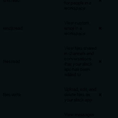
dnd:read
❌
for people in a
workspace
View custom
emoji:read
emoji in a
❌
workspace
View files shared
in channels and
conversations
files:read
❌
that your slack
app has been
added to
Upload, edit, and
files:write
delete files as
❌
your slack app
View messages