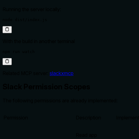
Running the server locally:
node dist/index.js
With the build in another terminal
npm run watch
Related MCP server:
slackxmcp
Slack Permission Scopes
The following permissions are already implemented:
Permission
Description
Implemen
Read app