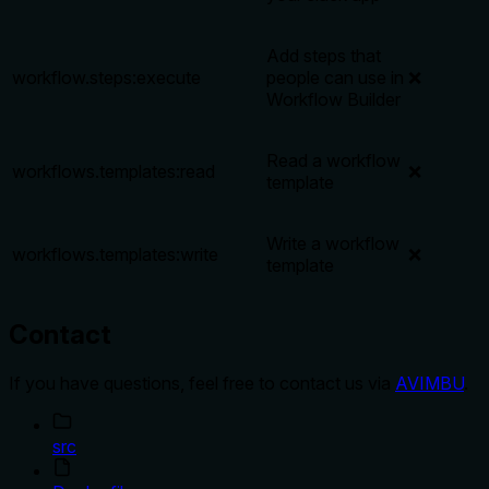
Add steps that
workflow.steps:execute
people can use in
❌
Workflow Builder
Read a workflow
workflows.templates:read
❌
template
Write a workflow
workflows.templates:write
❌
template
Contact
If you have questions, feel free to contact us via
AVIMBU
.
src