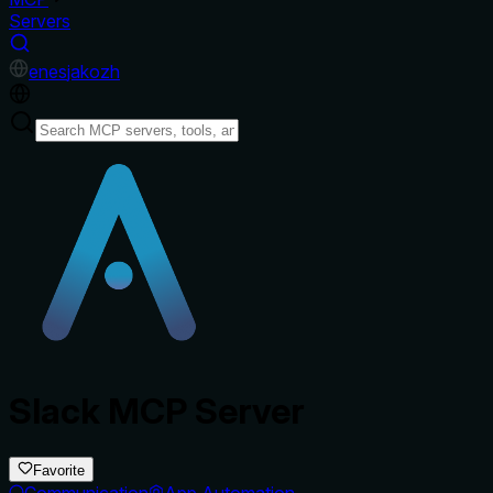
Servers
en
es
ja
ko
zh
Slack MCP Server
Favorite
Communication
App Automation