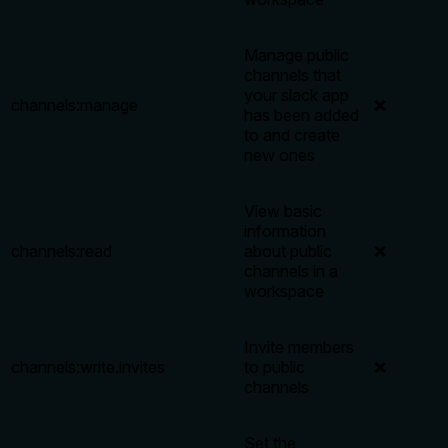
Manage public
channels that
your slack app
channels:manage
❌
has been added
to and create
new ones
View basic
information
channels:read
about public
❌
channels in a
workspace
Invite members
channels:write.invites
to public
❌
channels
Set the