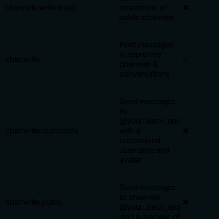
channels:write.topic
description of
❌
public channels
Post messages
in approved
chat:write
✅
channels &
conversations
Send messages
as
@your_slack_app
chat:write.customize
with a
❌
customized
username and
avatar
Send messages
to channels
chat:write.public
❌
@your_slack_app
isn't a member of