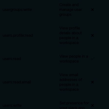
Create and
usergroups:write
manage user
❌
groups
View profile
details about
users.profile:read
❌
people in a
workspace
View people in a
users:read
✅
workspace
View email
addresses of
users:read.email
❌
people in a
workspace
Set presence for
users:write
❌
your slack app