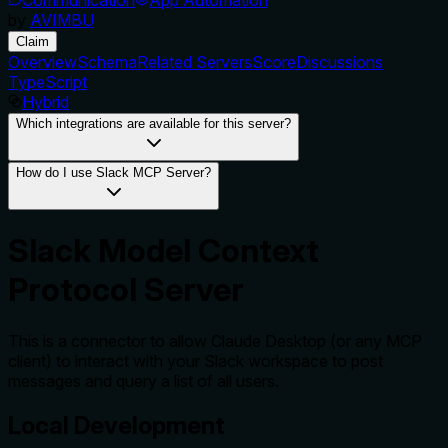
by
AVIMBU
Claim
Overview
Schema
Related Servers
Score
Discussions
TypeScript
Hybrid
Which integrations are available for this server?
How do I use Slack MCP Server?
Slack Model Context
Protocol Server
This is a connector to allow Claude Desktop (or any MCP
client) to interact with your Slack workspace to post
messages and query a list of all users.
Local Development