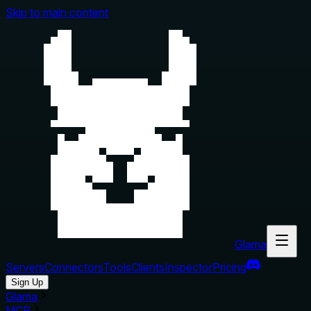
Skip to main content
Glama
Servers
Connectors
Tools
Clients
Inspector
Pricing
Sign Up
Glama
MCP