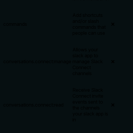
Add shortcuts
and/or slash
commands
❌
commands that
people can use
Allows your
slack app to
conversations.connect:manage
manage Slack
❌
Connect
channels
Receive Slack
Connect invite
events sent to
conversations.connect:read
❌
the channels
your slack app is
in