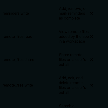
Add, remove, or
reminders:write
mark reminders
❌
as complete
View remote files
remote_files:read
added by the app
❌
in a workspace
Share remote
remote_files:share
files on a user's
❌
behalf
Add, edit, and
delete remote
remote_files:write
❌
files on a user's
behalf
Search a