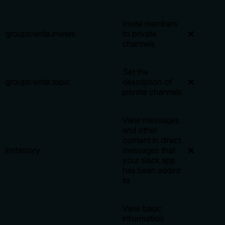
Invite members
groups:write.invites
to private
❌
channels
Set the
groups:write.topic
description of
❌
private channels
View messages
and other
content in direct
im:history
messages that
❌
your slack app
has been added
to
View basic
information