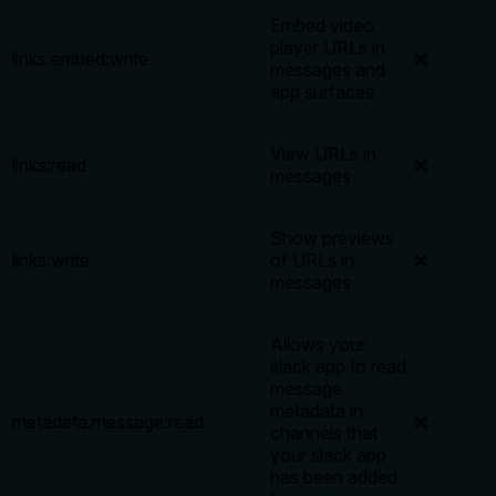
Embed video
player URLs in
links.embed:write
❌
messages and
app surfaces
View URLs in
links:read
❌
messages
Show previews
links:write
of URLs in
❌
messages
Allows your
slack app to read
message
metadata in
metadata.message:read
❌
channels that
your slack app
has been added