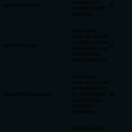
workspace's
search:read.public
❌
content in public
channels
Allows your
slack app to read
the billing plan for
team.billing:read
❌
workspaces your
slack app has
been installed to
Allows your
slack app to read
the preferences
team.preferences:read
for workspaces
❌
your slack app
has been
installed to
View the name,