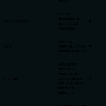
people
Set the
description in
mpim:write.topic
❌
group direct
messages
Execute
none
methods without
❌
needing a scope
View pinned
content in
channels and
pins:read
conversations
❌
that your slack
app has been
added to
Add and remove