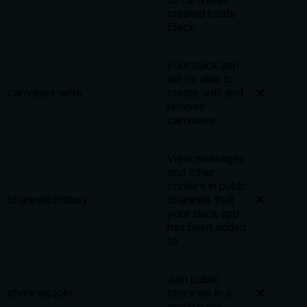
created inside
Slack.
your slack app
will be able to
canvases:write
create, edit and
❌
remove
canvases.
View messages
and other
content in public
channels:history
channels that
❌
your slack app
has been added
to
Join public
channels:join
channels in a
❌
workspace