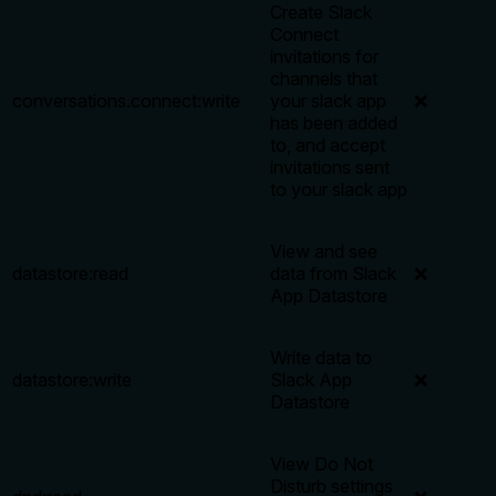
Create Slack
Connect
invitations for
channels that
conversations.connect:write
your slack app
❌
has been added
to, and accept
invitations sent
to your slack app
View and see
datastore:read
data from Slack
❌
App Datastore
Write data to
datastore:write
Slack App
❌
Datastore
View Do Not
Disturb settings