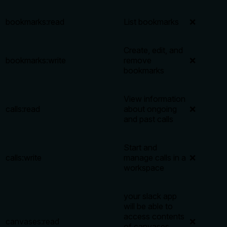
bookmarks:read
List bookmarks
❌
Create, edit, and
bookmarks:write
remove
❌
bookmarks
View information
calls:read
about ongoing
❌
and past calls
Start and
calls:write
manage calls in a
❌
workspace
your slack app
will be able to
access contents
canvases:read
❌
of canvases