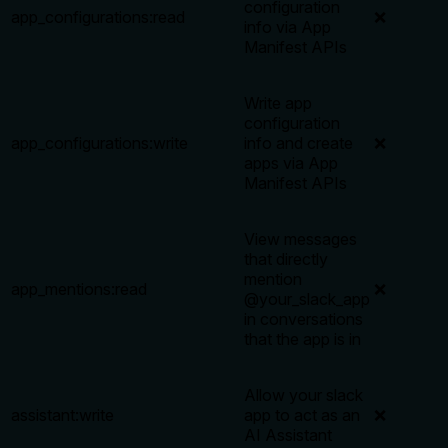
configuration
app_configurations:read
❌
info via App
Manifest APIs
Write app
configuration
app_configurations:write
info and create
❌
apps via App
Manifest APIs
View messages
that directly
mention
app_mentions:read
❌
@your_slack_app
in conversations
that the app is in
Allow your slack
assistant:write
app to act as an
❌
AI Assistant