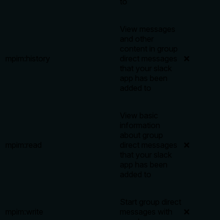
to
View messages
and other
content in group
mpim:history
direct messages
❌
that your slack
app has been
added to
View basic
information
about group
mpim:read
direct messages
❌
that your slack
app has been
added to
Start group direct
mpim:write
messages with
❌