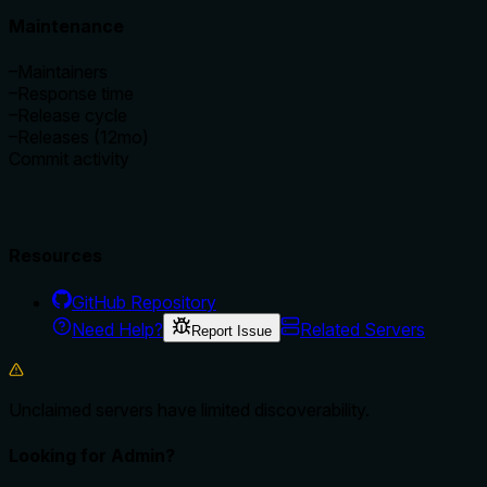
Maintenance
–
Maintainers
–
Response time
–
Release cycle
–
Releases (12mo)
Commit activity
Resources
GitHub Repository
Need Help?
Related Servers
Report Issue
Unclaimed servers have limited discoverability.
Looking for Admin?