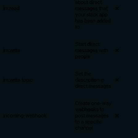
about direct
im:read
messages that
❌
your slack app
has been added
to
Start direct
im:write
messages with
❌
people
Set the
im:write.topic
description in
❌
direct messages
Create one-way
webhooks to
incoming-webhook
post messages
❌
to a specific
channel