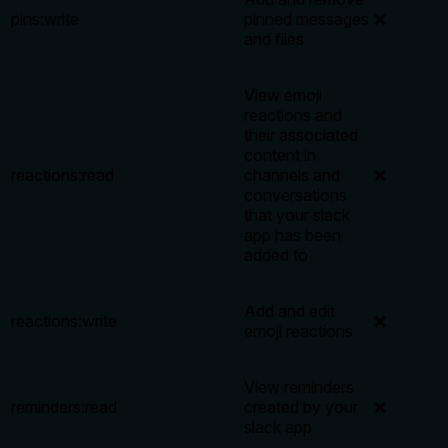
pins:write
pinned messages
❌
and files
View emoji
reactions and
their associated
content in
reactions:read
channels and
❌
conversations
that your slack
app has been
added to
Add and edit
reactions:write
❌
emoji reactions
View reminders
reminders:read
created by your
❌
slack app