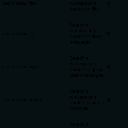
search:read.files
workspace's
❌
content in files
Search a
workspace's
search:read.im
❌
content in direct
messages
Search a
workspace's
search:read.mpim
❌
content in group
direct messages
Search a
workspace's
search:read.private
❌
content in private
channels
Search a