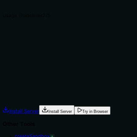
agents select the right tool.
Usage Guidelines
2
/5
Does the description explain when to use this tool, when
not to, or what alternatives exist?
The description provides no guidance on when to use
this tool versus alternatives. It does not mention
prerequisites (e.g., needing an existing sandbox ID),
exclusions, or comparisons to siblings like
downloadSandboxFiles or writeSandboxFiles, leaving
usage context unclear.
Agents often have multiple tools that could apply.
Explicit usage guidance like "use X instead of Y when Z"
prevents misuse.
Install Server
Install Server
Try in Browser
Other Tools
createSandbox
A