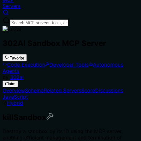
Servers
302AI Sandbox MCP Server
Favorite
Code Execution
Developer Tools
Autonomous
Agents
by
302ai
Claim
Overview
Schema
Related Servers
Score
Discussions
JavaScript
Hybrid
killSandbox
Destroy a sandbox by its ID using the MCP server,
enabling efficient management and termination of