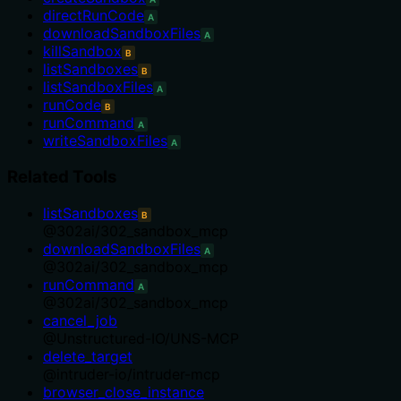
directRunCode
A
downloadSandboxFiles
A
killSandbox
B
listSandboxes
B
listSandboxFiles
A
runCode
B
runCommand
A
writeSandboxFiles
A
Related Tools
listSandboxes
B
@
302ai
/
302_sandbox_mcp
downloadSandboxFiles
A
@
302ai
/
302_sandbox_mcp
runCommand
A
@
302ai
/
302_sandbox_mcp
cancel_job
@
Unstructured-IO
/
UNS-MCP
delete_target
@
intruder-io
/
intruder-mcp
browser_close_instance