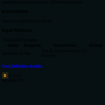
sandbox environments for 302AI integrations.
Instructions
Destroy a sandbox by its ID.
Input Schema
Table
JSON Schema
Name
Required
Description
Default
The ID of the sandbox to
sandbox_id
Yes
destroy
Tool Definition Quality
B
3.2
/5.0
Behavior
2
/5
Does the description disclose side effects, auth
requirements, rate limits, or destructive behavior?
With no annotations provided, the description carries