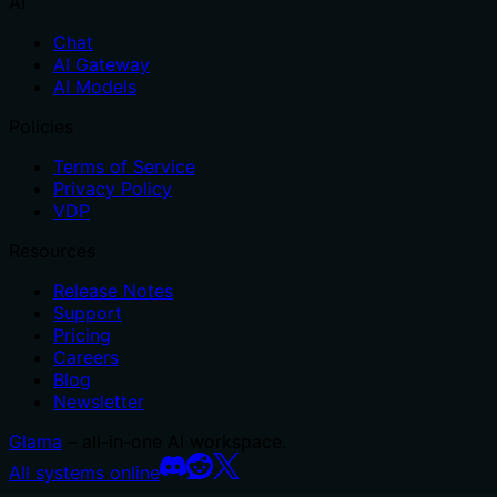
AI
Chat
AI Gateway
AI Models
Policies
Terms of Service
Privacy Policy
VDP
Resources
Release Notes
Support
Pricing
Careers
Blog
Newsletter
Glama
– all-in-one AI workspace.
All systems online