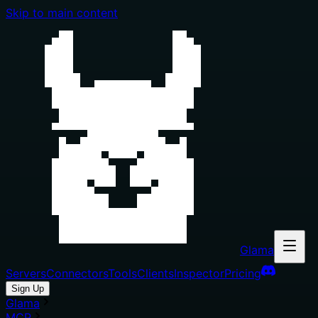
Skip to main content
Glama
Servers
Connectors
Tools
Clients
Inspector
Pricing
Sign Up
Glama
MCP