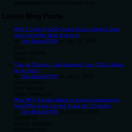
@
sailaoda
/
concurrent-browser-mcp
Latest Blog Posts
Who's Calling? MCP Hosts Are an Identity Blind
Spot (And the Spec Knows It)
By
Om-Shree-0709
on
July 25, 2026
.
mcp
Agent Identity
OAuth 2.1
Your AI Chatbot Just Exposed Your CEO's Salary
to an Intern
By
Om-Shree-0709
on
July 2, 2026
.
Agent Identity
MCP Security
OAuth Delegation
Why MCP Servers Need Execution Sandboxing
(And Why Your Current Stack Isn't Enough)
By
Om-Shree-0709
on
June 30, 2026
.
Agentic Ai
Prompt Injection
WebAssembly