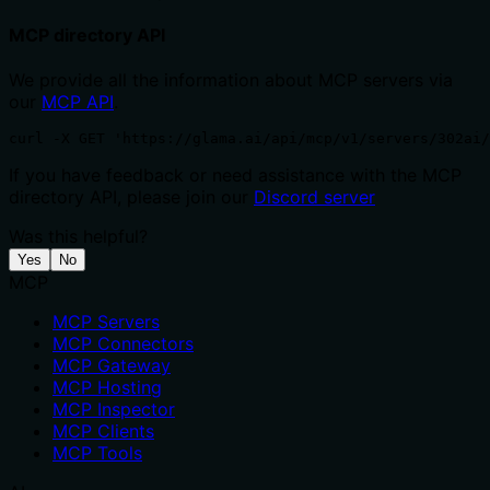
MCP directory API
We provide all the information about MCP servers via
our
MCP API
.
curl -X GET 'https://glama.ai/api/mcp/v1/servers/302ai/
If you have feedback or need assistance with the MCP
directory API, please join our
Discord server
Was this helpful?
Yes
No
MCP
MCP Servers
MCP Connectors
MCP Gateway
MCP Hosting
MCP Inspector
MCP Clients
MCP Tools