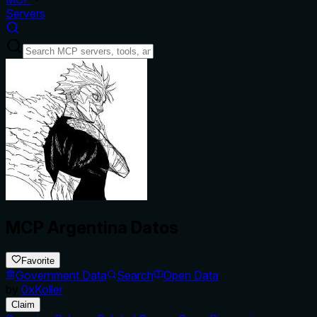
Servers
MCP Argentina Datos
Favorite
Government Data
Search
Open Data
by
0xKoller
Claim