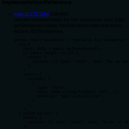
Implementation Reference
main.ts
:
372
-
394
(
handler
)
Handler implementation for the 'senadores' tool. Calls
getSenadores helper, handles empty data and errors,
returns JSON response.
server.tool("senadores", "Devuelve los senadores."
  try {

    const data = await getSenadores();

    if (data.length === 0) {

      return {

        content: [{ type: "text", text: "No se enc
      };

    }

    return {

      content: [

        {

          type: "text",

          text: JSON.stringify(data, null, 2),

          mimeType: "application/json",

        },

      ],

    };

  } catch (error) {

    return {

      content: [{ type: "text", text: "Error al ob
    };
