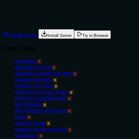
Agents often have multiple tools that could apply. Explicit
usage guidance like "use X instead of Y when Z" prevents
misuse.
Install Server
Install Server
Try in Browser
Other Tools
diputados
C
diputados-actas
C
diputados-actas-por-anio
C
dolares-historico
B
dolares-por-casa
B
dolares-por-casa-fecha
B
eventos-presidenciales
C
get-feriados
B
get-feriados-timeframe
C
salud
C
senado-actas
B
senado-actas-por-anio
C
senadores
C