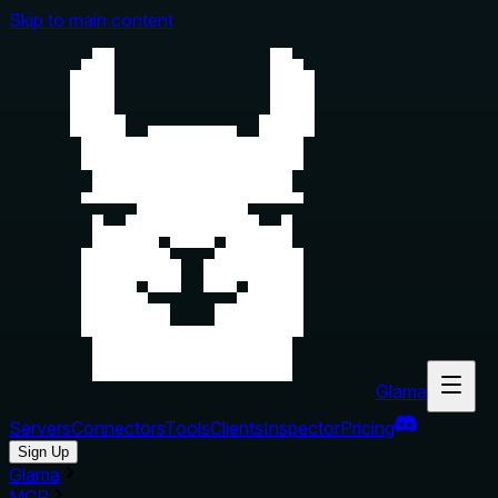
Skip to main content
Glama
Servers
Connectors
Tools
Clients
Inspector
Pricing
Sign Up
Glama
MCP