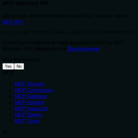
MCP directory API
We provide all the information about MCP servers via our
MCP API
.
curl -X GET 'https://glama.ai/api/mcp/v1/servers/0xKoll
If you have feedback or need assistance with the MCP
directory API, please join our
Discord server
Was this helpful?
Yes
No
MCP
MCP Servers
MCP Connectors
MCP Gateway
MCP Hosting
MCP Inspector
MCP Clients
MCP Tools
AI