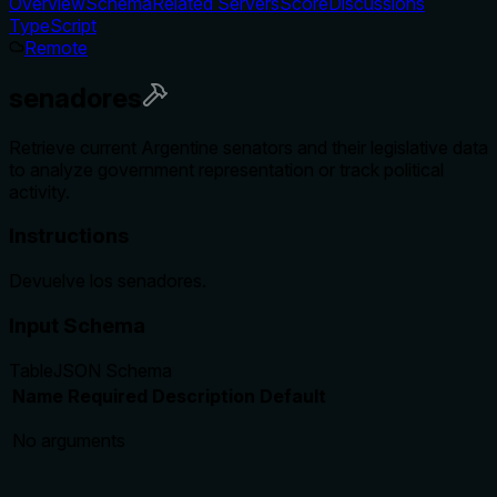
Overview
Schema
Related Servers
Score
Discussions
TypeScript
Remote
senadores
Retrieve current Argentine senators and their legislative data
to analyze government representation or track political
activity.
Instructions
Devuelve los senadores.
Input Schema
Table
JSON Schema
Name
Required
Description
Default
No arguments