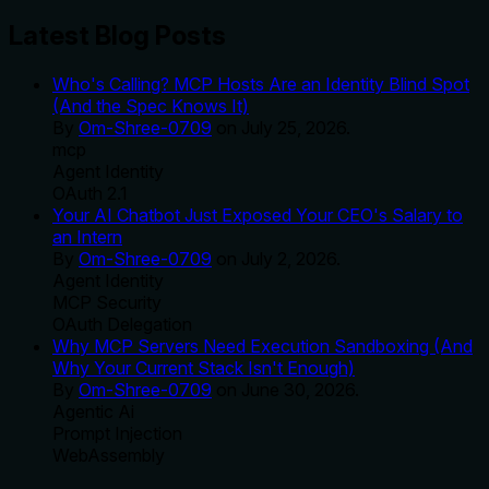
Latest Blog Posts
Who's Calling? MCP Hosts Are an Identity Blind Spot
(And the Spec Knows It)
By
Om-Shree-0709
on
July 25, 2026
.
mcp
Agent Identity
OAuth 2.1
Your AI Chatbot Just Exposed Your CEO's Salary to
an Intern
By
Om-Shree-0709
on
July 2, 2026
.
Agent Identity
MCP Security
OAuth Delegation
Why MCP Servers Need Execution Sandboxing (And
Why Your Current Stack Isn't Enough)
By
Om-Shree-0709
on
June 30, 2026
.
Agentic Ai
Prompt Injection
WebAssembly