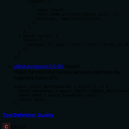
      content: [

        {

          type: "text",

          text: JSON.stringify(data, null, 2),

          mimeType: "application/json",

        },

      ],

    };

  } catch (error) {

    return {

      content: [{ type: "text", text: "Error al ob
    };

  }

});
utils/functions.ts
:
34
-
38
(
helper
)
Helper function that fetches senators data from the
Argentina Datos API.
export const getSenadores = async () => {

  const senadores = await fetch(`${BASE_URL}/senad
  const data = await senadores.json();

  return data;

};
Tool Definition Quality
C
2.8
/5.0