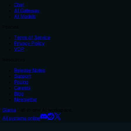
Chat
AI Gateway
AI Models
Policies
Terms of Service
Privacy Policy
VDP
Resources
Release Notes
Support
Pricing
Careers
Blog
Newsletter
Glama
– all-in-one AI workspace.
All systems online