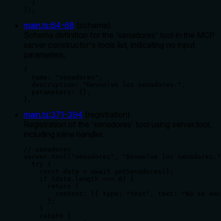
  }

});
main.ts
:
64
-
68
(
schema
)
Schema definition for the 'senadores' tool in the MCP
server constructor's tools list, indicating no input
parameters.
{

  name: "senadores",

  description: "Devuelve los senadores.",

  parameters: {},

},
main.ts
:
371
-
394
(
registration
)
Registration of the 'senadores' tool using server.tool,
including inline handler.
// senadores

server.tool("senadores", "Devuelve los senadores."
  try {

    const data = await getSenadores();

    if (data.length === 0) {

      return {

        content: [{ type: "text", text: "No se enc
      };

    }

    return {
