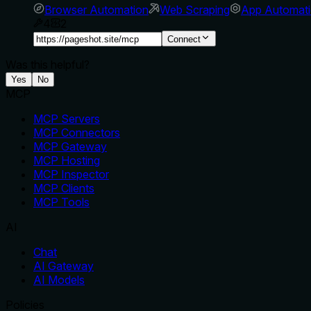
Browser Automation
Web Scraping
App Automat
4
2
Connect
Was this helpful?
Yes
No
MCP
MCP Servers
MCP Connectors
MCP Gateway
MCP Hosting
MCP Inspector
MCP Clients
MCP Tools
AI
Chat
AI Gateway
AI Models
Policies