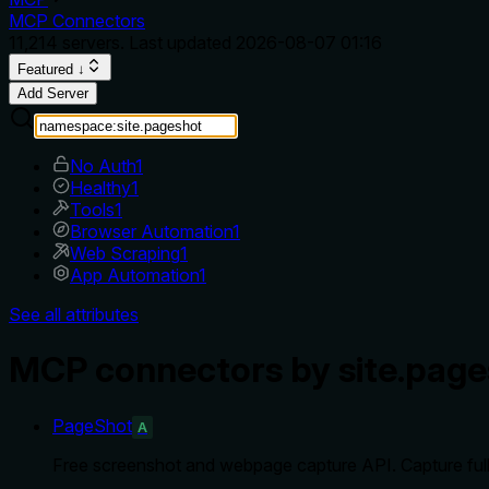
MCP Connectors
11,214
servers. Last updated
2026-08-07 01:16
Featured ↓
Add Server
No Auth
1
Healthy
1
Tools
1
Browser Automation
1
Web Scraping
1
App Automation
1
See all attributes
MCP connectors by site.page
PageShot
A
Free screenshot and webpage capture API. Capture full