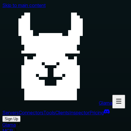
Skip to main content
Glama
Servers
Connectors
Tools
Clients
Inspector
Pricing
Sign Up
Glama
MCP