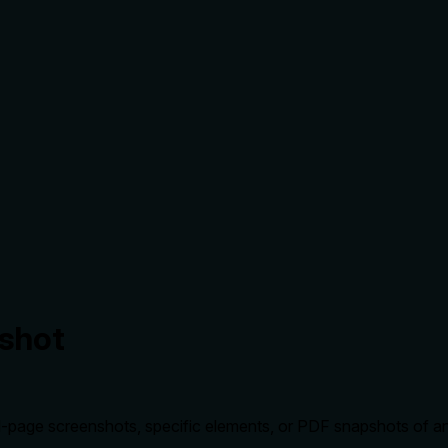
shot
-page screenshots, specific elements, or PDF snapshots of a