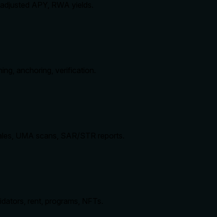
k-adjusted APY, RWA yields.
ing, anchoring, verification.
whales, UMA scans, SAR/STR reports.
idators, rent, programs, NFTs.