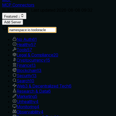
MCP Connectors
11,353
servers. Last updated
2026-08-08 09:32
Featured ↓
Add Server
No Auth
61
Healthy
57
Tools
57
Legal & Compliance
20
Cryptocurrency
15
Finance
13
Blockchain
13
Security
13
Search
10
Web3 & Decentralized Tech
6
Research & Data
6
Marketing
5
Unhealthy
4
Monitoring
4
Observability
4