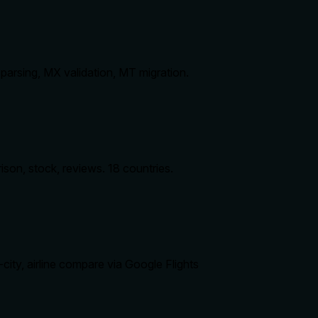
arsing, MX validation, MT migration.
on, stock, reviews. 18 countries.
city, airline compare via Google Flights