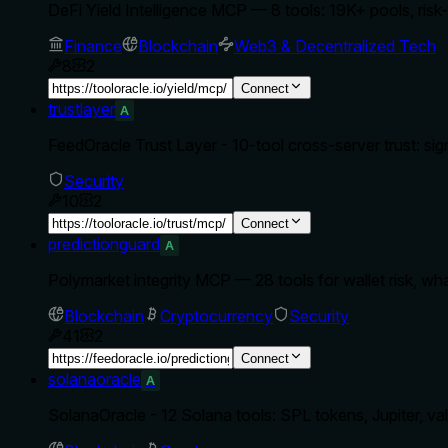
DeFi Yield Intelligence MCP — 8 tools: 19K+ pools, ris
Finance
Blockchain
Web3 & Decentralized Tech
8
2
Connect
trustlayer
A
FeedOracle Trust Layer - 10-tool cross-server trust: sign
Security
10
2
Connect
predictionguard
A
Polymarket integrity MCP — 28 tools for wallet risk, 
Blockchain
Cryptocurrency
Security
41
2
Connect
solanaoracle
A
SolanaOracle - 12 Solana tools: SPL tokens, Jupiter, val