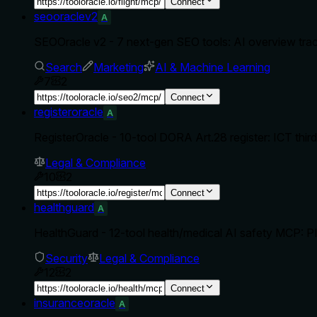
Connect
seooraclev2
A
SEOOracle v2 - 7 next-gen SEO tools: AI overview tra
Search
Marketing
AI & Machine Learning
7
2
Connect
registeroracle
A
RegisterOracle - 10-tool DORA Art.28 register: ICT third-p
Legal & Compliance
10
2
Connect
healthguard
A
HealthGuard - 12-tool health/medical AI safety MCP: P
Security
Legal & Compliance
12
2
Connect
insuranceoracle
A