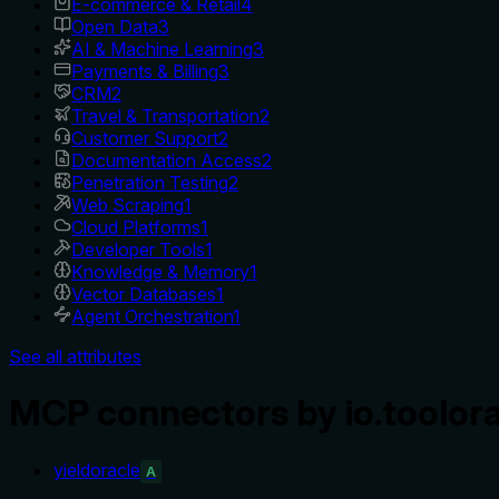
E-commerce & Retail
4
Open Data
3
AI & Machine Learning
3
Payments & Billing
3
CRM
2
Travel & Transportation
2
Customer Support
2
Documentation Access
2
Penetration Testing
2
Web Scraping
1
Cloud Platforms
1
Developer Tools
1
Knowledge & Memory
1
Vector Databases
1
Agent Orchestration
1
See all attributes
MCP connectors by io.toolor
yieldoracle
A