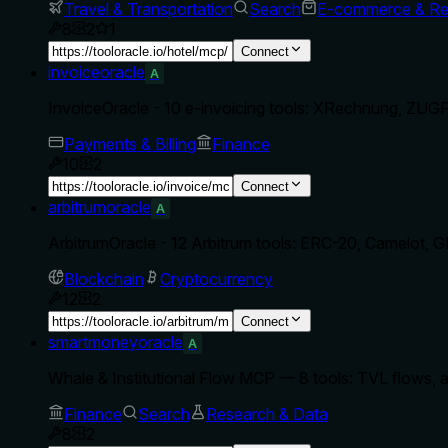
Travel & Transportation
Search
E-commerce & Ret
8
2
1
Connect
invoiceoracle
A
InvoiceOracle - 10 e-invoicing tools: XRechnung, ZUGFe
Payments & Billing
Finance
10
2
Connect
arbitrumoracle
A
ArbitrumOracle - 12 Arbitrum tools: ERC-20, Camelot, G
Blockchain
Cryptocurrency
12
2
Connect
smartmoneyoracle
A
Whale & Institutional Flow MCP — 8 tools: TVL flows, al
Finance
Search
Research & Data
8
2