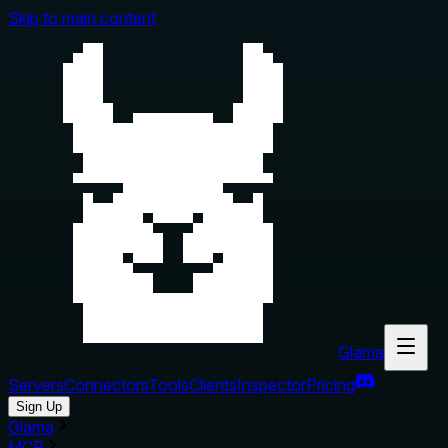
Skip to main content
Glama
Servers
Connectors
Tools
Clients
Inspector
Pricing
Sign Up
Glama
MCP