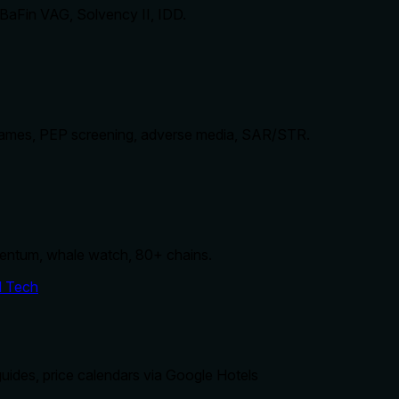
 BaFin VAG, Solvency II, IDD.
mes, PEP screening, adverse media, SAR/STR.
entum, whale watch, 80+ chains.
d Tech
uides, price calendars via Google Hotels