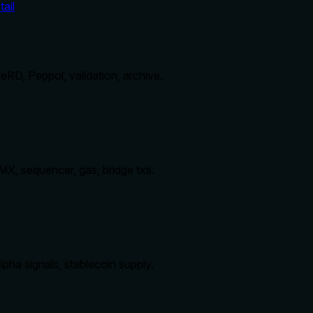
ail
RD, Peppol, validation, archive.
MX, sequencer, gas, bridge txs.
pha signals, stablecoin supply.