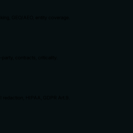
cking, GEO/AEO, entity coverage.
arty, contracts, criticality.
II redaction, HIPAA, GDPR Art.9.