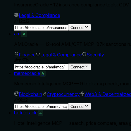
InsuranceOracle - 12 insurance compliance tools: GDV,
Legal & Compliance
12
2
Connect
aml
A
AMLOracle — 12-tool AML/CFT MCP: 87k sanctions na
Finance
Legal & Compliance
Security
12
2
Connect
memeoracle
A
Memecoin Intelligence MCP — 9 tools: rug check, mom
Blockchain
Cryptocurrency
Web3 & Decentralize
9
2
Connect
hoteloracle
A
Hotel Intelligence MCP — search, price compare, area g