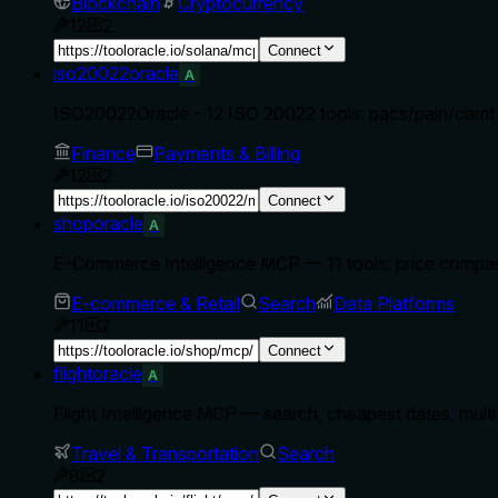
Blockchain
Cryptocurrency
12
2
Connect
iso20022oracle
A
ISO20022Oracle - 12 ISO 20022 tools: pacs/pain/camt p
Finance
Payments & Billing
12
2
Connect
shoporacle
A
E-Commerce Intelligence MCP — 11 tools: price comparis
E-commerce & Retail
Search
Data Platforms
11
2
Connect
flightoracle
A
Flight Intelligence MCP — search, cheapest dates, multi-
Travel & Transportation
Search
8
2