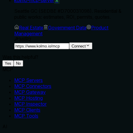
kolmo-mcp-server
A
Seattle GC (SEDBE #D700031098). Residential &
public works: estimates, ROI, permits, quotes.
Real Estate
Government Data
Product
Management
36
2
Connect
Was this helpful?
Yes
No
MCP
MCP Servers
MCP Connectors
MCP Gateway
MCP Hosting
MCP Inspector
MCP Clients
MCP Tools
AI