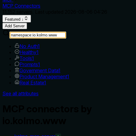
MCP Connectors
11,152
servers. Last updated
2026-08-06 04:26
Featured ↓
Add Server
No Auth
1
Healthy
1
Tools
1
Prompts
1
Government Data
1
Product Management
1
Real Estate
1
See all attributes
MCP connectors by
io.kolmo.www