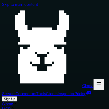
Skip to main content
Glama
Servers
Connectors
Tools
Clients
Inspector
Pricing
Sign Up
Glama
MCP