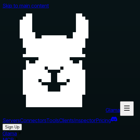
Skip to main content
Glama
Servers
Connectors
Tools
Clients
Inspector
Pricing
Sign Up
Glama
MCP