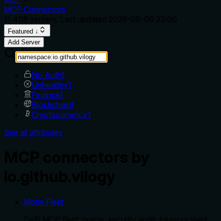
MCP Connectors
11,408
servers. Last updated
2026-08-08 23:00
Featured ↓
Add Server
No Auth
1
Unhealthy
1
Finance
1
Blockchain
1
Cryptocurrency
1
See all attributes
MCP connectors by
io.github.vilogy
Motiv Fleet
DeFi MCP fleet: oracle, security audit, treasury yield,