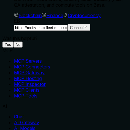
QA attestation, and compute tools on Base.
Blockchain
Finance
Cryptocurrency
2
Connect
Was this helpful?
Yes
No
MCP
MCP Servers
MCP Connectors
MCP Gateway
MCP Hosting
MCP Inspector
MCP Clients
MCP Tools
AI
Chat
AI Gateway
AI Models