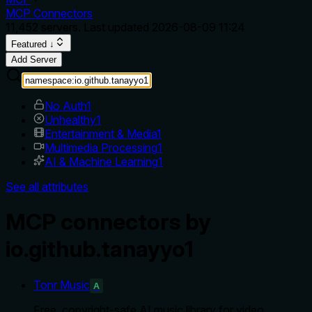
MCP Connectors
11,452
servers. Last updated
2026-08-09 11:24
Featured ↓
Add Server
No Auth
1
Unhealthy
1
Entertainment & Media
1
Multimedia Processing
1
AI & Machine Learning
1
See all attributes
MCP connectors by
io.github.tanayyo1
Tonr Music
A
Free, copyright-safe AI music library for video