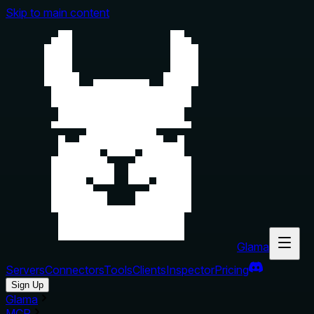
Skip to main content
Glama
Servers
Connectors
Tools
Clients
Inspector
Pricing
Sign Up
Glama
MCP