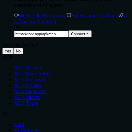
creators and AI agents.
Multimedia Processing
Entertainment & Media
AI
& Machine Learning
2
Connect
Was this helpful?
Yes
No
MCP
MCP Servers
MCP Connectors
MCP Gateway
MCP Hosting
MCP Inspector
MCP Clients
MCP Tools
AI
Chat
AI Gateway