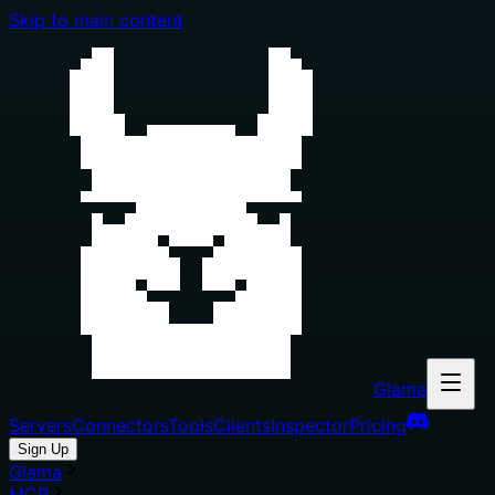
Skip to main content
Glama
Servers
Connectors
Tools
Clients
Inspector
Pricing
Sign Up
Glama
MCP