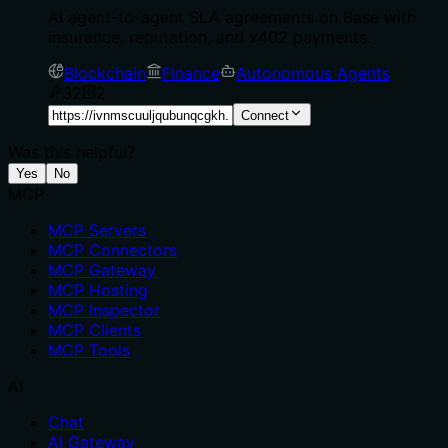
AI agent-to-agent SLA agreements on Base with
insurance, reputation, and x402 payments.
Blockchain
Finance
Autonomous Agents
32
2
Connect
Was this helpful?
Yes
No
MCP
MCP Servers
MCP Connectors
MCP Gateway
MCP Hosting
MCP Inspector
MCP Clients
MCP Tools
AI
Chat
AI Gateway