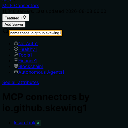
MCP Connectors
11,348
servers. Last updated
2026-08-08 06:00
Featured ↓
Add Server
No Auth
1
Healthy
1
Tools
1
Finance
1
Blockchain
1
Autonomous Agents
1
See all attributes
MCP connectors by
io.github.skewing1
InsureLink
A