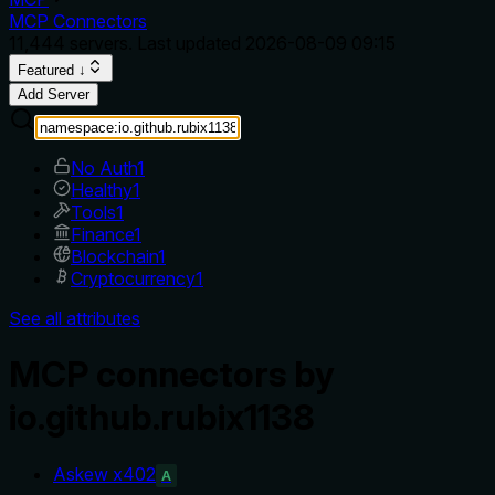
MCP Connectors
11,444
servers. Last updated
2026-08-09 09:15
Featured ↓
Add Server
No Auth
1
Healthy
1
Tools
1
Finance
1
Blockchain
1
Cryptocurrency
1
See all attributes
MCP connectors by
io.github.rubix1138
Askew x402
A