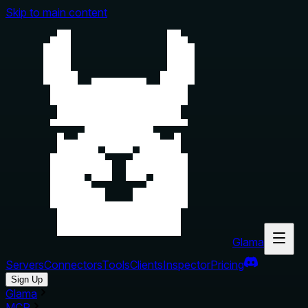
Skip to main content
Glama
Servers
Connectors
Tools
Clients
Inspector
Pricing
Sign Up
Glama
MCP