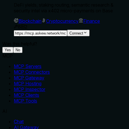
DeFi yields, staking routing, semantic research &
security intel via x402 micro-payments on Base
Blockchain
Cryptocurrency
Finance
8
2
Connect
Was this helpful?
Yes
No
MCP
MCP Servers
MCP Connectors
MCP Gateway
MCP Hosting
MCP Inspector
MCP Clients
MCP Tools
AI
Chat
AI Gateway