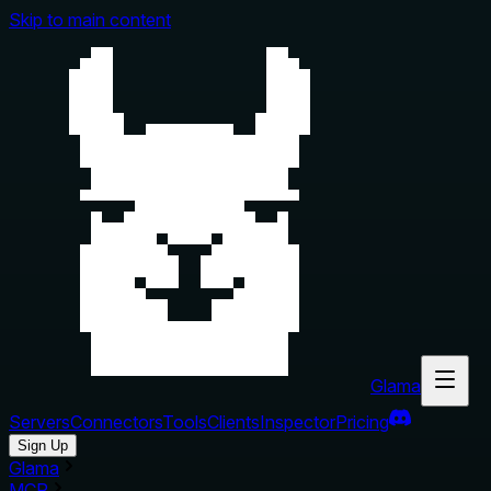
Skip to main content
Glama
Servers
Connectors
Tools
Clients
Inspector
Pricing
Sign Up
Glama
MCP