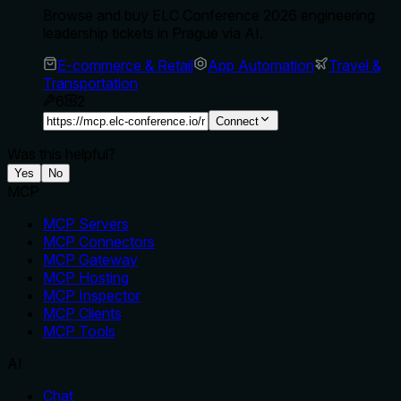
Browse and buy ELC Conference 2026 engineering
leadership tickets in Prague via AI.
E-commerce & Retail
App Automation
Travel &
Transportation
6
2
Connect
Was this helpful?
Yes
No
MCP
MCP Servers
MCP Connectors
MCP Gateway
MCP Hosting
MCP Inspector
MCP Clients
MCP Tools
AI
Chat