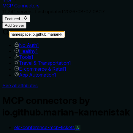
MCP Connectors
11,241
servers. Last updated
2026-08-07 08:17
Featured ↓
Add Server
No Auth
1
Healthy
1
Tools
1
Travel & Transportation
1
E-commerce & Retail
1
App Automation
1
See all attributes
MCP connectors by
io.github.marian-kamenistak
elc-conference-mcp-tickets
A