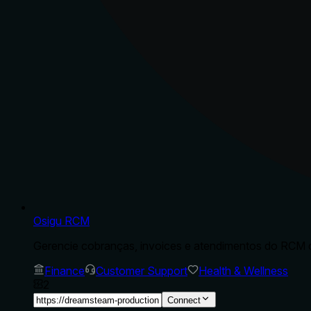
Osigu RCM
Gerencie cobranças, invoices e atendimentos do RCM d
Finance
Customer Support
Health & Wellness
2
Connect