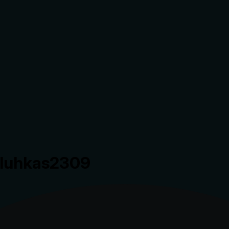
.luhkas2309