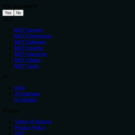
Was this helpful?
Yes
No
MCP
MCP Servers
MCP Connectors
MCP Gateway
MCP Hosting
MCP Inspector
MCP Clients
MCP Tools
AI
Chat
AI Gateway
AI Models
Policies
Terms of Service
Privacy Policy
VDP