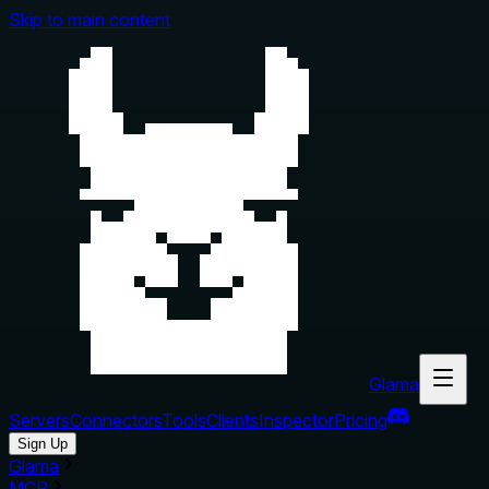
Skip to main content
Glama
Servers
Connectors
Tools
Clients
Inspector
Pricing
Sign Up
Glama
MCP