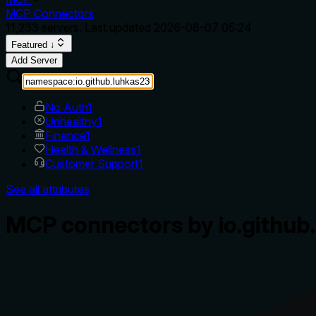
MCP Connectors
11,233
servers. Last updated
2026-08-07 05:24
Featured ↓
Add Server
No Auth
1
Unhealthy
1
Finance
1
Health & Wellness
1
Customer Support
1
See all attributes
MCP connectors by io.github