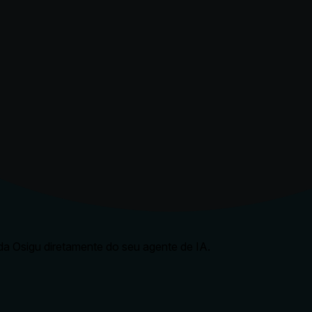
a Osigu diretamente do seu agente de IA.