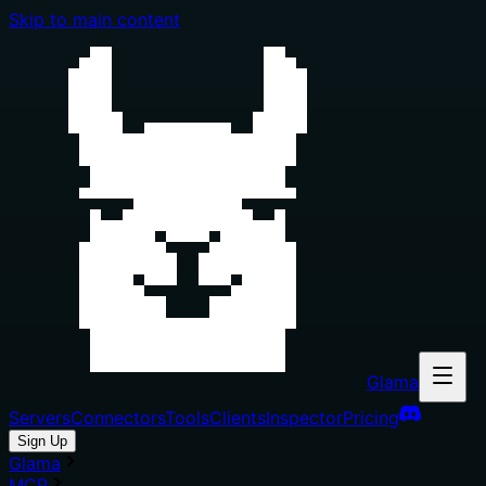
Skip to main content
Glama
Servers
Connectors
Tools
Clients
Inspector
Pricing
Sign Up
Glama
MCP