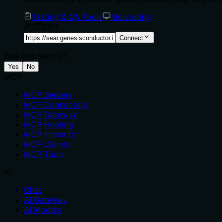
Testing & QA Tools
Monitoring
3
2
1
Connect
Was this helpful?
Yes
No
MCP
MCP Servers
MCP Connectors
MCP Gateway
MCP Hosting
MCP Inspector
MCP Clients
MCP Tools
AI
Chat
AI Gateway
AI Models