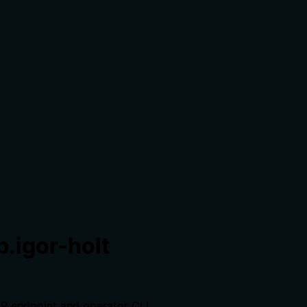
.igor-holt
CP endpoint and operator CLI.