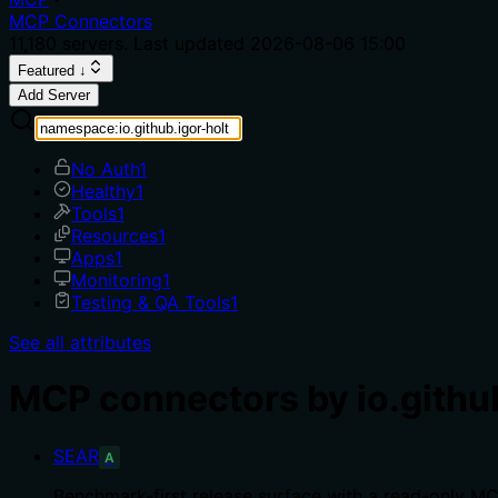
MCP Connectors
11,180
servers. Last updated
2026-08-06 15:00
Featured ↓
Add Server
No Auth
1
Healthy
1
Tools
1
Resources
1
Apps
1
Monitoring
1
Testing & QA Tools
1
See all attributes
MCP connectors by io.github
SEAR
A
Benchmark-first release surface with a read-only M