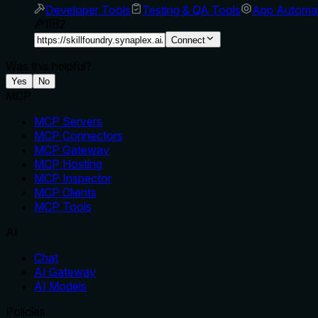
Developer Tools
Testing & QA Tools
App Automa
1
2
Connect
Was this helpful?
Yes
No
MCP
MCP Servers
MCP Connectors
MCP Gateway
MCP Hosting
MCP Inspector
MCP Clients
MCP Tools
AI
Chat
AI Gateway
AI Models
Policies