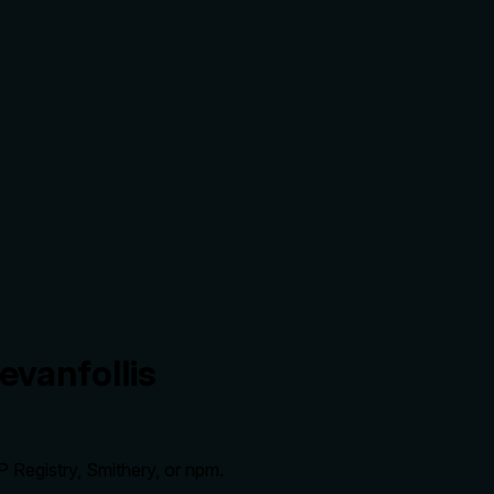
evanfollis
 Registry, Smithery, or npm.