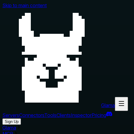
Skip to main content
Glama
Servers
Connectors
Tools
Clients
Inspector
Pricing
Sign Up
Glama
MCP