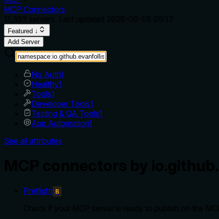
MCP Connectors
11,353
servers. Last updated
2026-08-08 09:17
Featured ↓
Add Server
No Auth
1
Healthy
1
Tools
1
Developer Tools
1
Testing & QA Tools
1
App Automation
1
See all attributes
MCP connectors by io.github.
Preflight
B
Check if your MCP server is ready to publish on the MCP