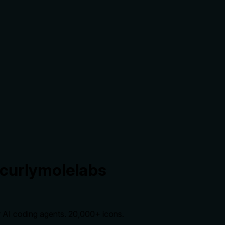
.curlymolelabs
r AI coding agents. 20,000+ icons.