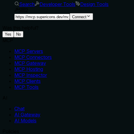
Search
Developer Tools
Design Tools
5
2
Connect
Was this helpful?
Yes
No
MCP
MCP Servers
MCP Connectors
MCP Gateway
MCP Hosting
MCP Inspector
MCP Clients
MCP Tools
AI
Chat
AI Gateway
AI Models
Policies