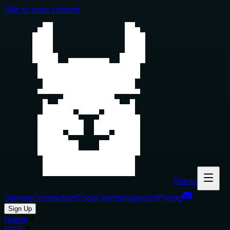
Skip to main content
Glama
Servers
Connectors
Tools
Clients
Inspector
Pricing
Sign Up
Glama
MCP