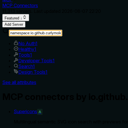
MCP Connectors
11,313
servers. Last updated
2026-08-07 22:20
Featured ↓
Add Server
No Auth
1
Healthy
1
Tools
1
Developer Tools
1
Search
1
Design Tools
1
See all attributes
MCP connectors by io.github
Supericons
A
Multilingual semantic SVG icon search with previews fo