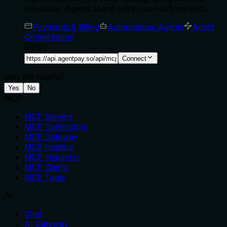
mandates. Agents spend within user-defined limits.
Payments & Billing
Autonomous Agents
Agent
Orchestration
2
1
Connect
Was this helpful?
Yes
No
MCP
MCP Servers
MCP Connectors
MCP Gateway
MCP Hosting
MCP Inspector
MCP Clients
MCP Tools
AI
Chat
AI Gateway