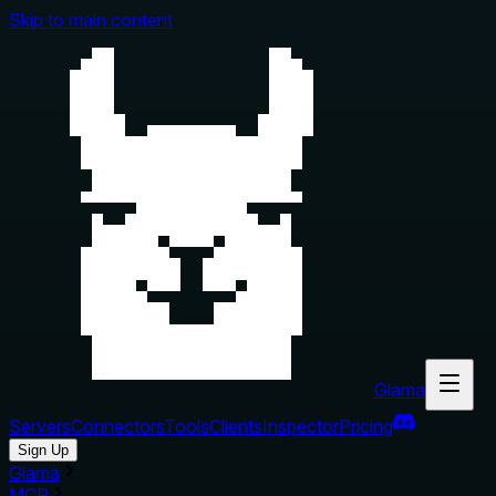
Skip to main content
Glama
Servers
Connectors
Tools
Clients
Inspector
Pricing
Sign Up
Glama
MCP