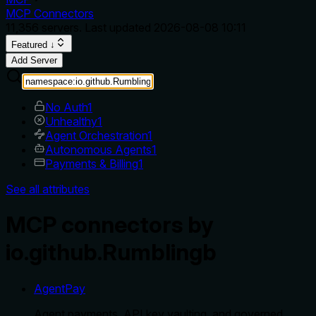
MCP Connectors
11,356
servers. Last updated
2026-08-08 10:11
Featured ↓
Add Server
No Auth
1
Unhealthy
1
Agent Orchestration
1
Autonomous Agents
1
Payments & Billing
1
See all attributes
MCP connectors by
io.github.Rumblingb
AgentPay
Agent payments, API key vaulting, and governed