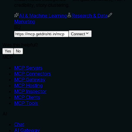
credibility, story clustering.
AI & Machine Learning
Research & Data
Marketing
2
Connect
Was this helpful?
Yes
No
MCP
MCP Servers
MCP Connectors
MCP Gateway
MCP Hosting
MCP Inspector
MCP Clients
MCP Tools
AI
Chat
AI Gateway