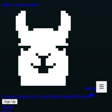
Skip to main content
Glama
Servers
Connectors
Tools
Clients
Inspector
Pricing
Sign Up
Glama
MCP