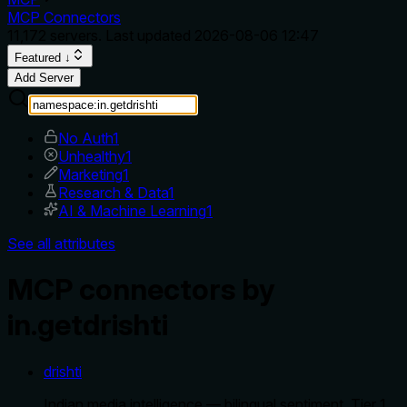
MCP Connectors
11,172
servers. Last updated
2026-08-06 12:47
Featured ↓
Add Server
No Auth
1
Unhealthy
1
Marketing
1
Research & Data
1
AI & Machine Learning
1
See all attributes
MCP connectors by
in.getdrishti
drishti
Indian media intelligence — bilingual sentiment, Tier 1