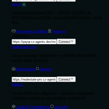
payqr
A
European payment QR — SPAYD (CZ/SK) &
EPC/GiroCode (SEPA), plus text/WiFi/vCard. Local,
free.
Payments & Billing
Finance
6
2
4
Connect
realestate-pro
Czech distress real estate — paid tier (full search,
owner data, RUIAN).
Real Estate
Search
2
Connect
ddplus
Czech KYC due-diligence — paid tier extension
(nominee, phoenix, risk timeline, watchlist).
Legal & Compliance
Security