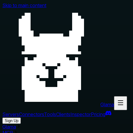
Skip to main content
Glama
Servers
Connectors
Tools
Clients
Inspector
Pricing
Sign Up
Glama
MCP