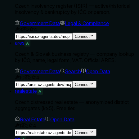
Czech insolvency register (ISIR) — active/historical
insolvency & bankruptcy by IČO or person.
Government Data
Legal & Compliance
3
2
4
Connect
ares
A
Czech & Slovak business registry — company lookup
by IČO, name, legal form, VAT. Official ARES.
Government Data
Search
Open Data
10
2
4
Connect
realestate
A
Czech distressed real estate — anonymized district
aggregates (k≥5). Free tier.
Real Estate
Open Data
1
2
4
Connect
dd