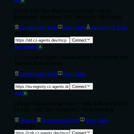
A
Czech & EU due diligence in one call — facts,
insolvency, sanctions, VAT, risk score, UBO chain.
Government Data
Open Data
Research & Data
12
2
4
Connect
eu-registry
A
EU company registry lookup across 16 countries incl.
Sweden Bolagsverket.
Government Data
Open Data
3
2
4
Connect
cnb
A
Official ČNB exchange rates — daily & historical CZK
vs EUR, USD, 30+ currencies. For accounting.
Finance
Government Data
Open Data
3
2
4
Connect