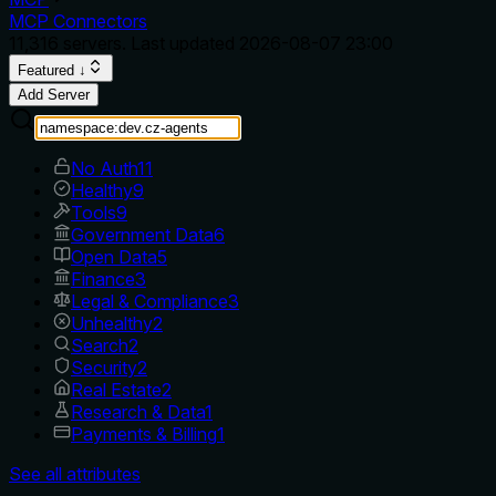
MCP Connectors
11,316
servers. Last updated
2026-08-07 23:00
Featured ↓
Add Server
No Auth
11
Healthy
9
Tools
9
Government Data
6
Open Data
5
Finance
3
Legal & Compliance
3
Unhealthy
2
Search
2
Security
2
Real Estate
2
Research & Data
1
Payments & Billing
1
See all attributes