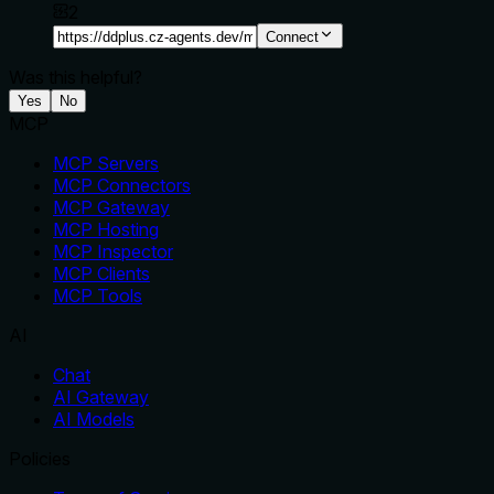
2
Connect
Was this helpful?
Yes
No
MCP
MCP Servers
MCP Connectors
MCP Gateway
MCP Hosting
MCP Inspector
MCP Clients
MCP Tools
AI
Chat
AI Gateway
AI Models
Policies