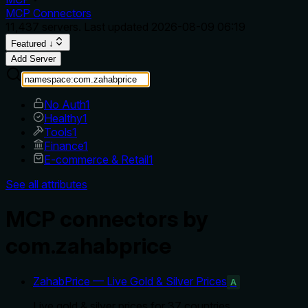
MCP Connectors
11,437
servers. Last updated
2026-08-09 06:19
Featured ↓
Add Server
No Auth
1
Healthy
1
Tools
1
Finance
1
E-commerce & Retail
1
See all attributes
MCP connectors by
com.zahabprice
ZahabPrice — Live Gold & Silver Prices
A
Live gold & silver prices for 37 countries.