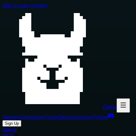
Skip to main content
Glama
Servers
Connectors
Tools
Clients
Inspector
Pricing
Sign Up
Glama
MCP