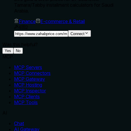
Tamara/Tabby installment calculators for Saudi
Arabia.
Finance
E-commerce & Retail
4
2
Connect
Was this helpful?
Yes
No
MCP
MCP Servers
MCP Connectors
MCP Gateway
MCP Hosting
MCP Inspector
MCP Clients
MCP Tools
AI
Chat
AI Gateway