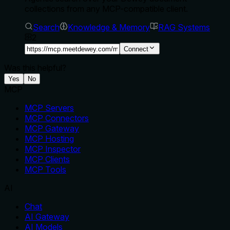
collections from any MCP-compatible client.
Search
Knowledge & Memory
RAG Systems
2
Connect
Was this helpful?
Yes
No
MCP
MCP Servers
MCP Connectors
MCP Gateway
MCP Hosting
MCP Inspector
MCP Clients
MCP Tools
AI
Chat
AI Gateway
AI Models