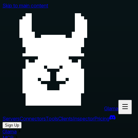
Skip to main content
Glama
Servers
Connectors
Tools
Clients
Inspector
Pricing
Sign Up
Glama
MCP