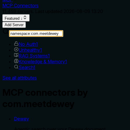
MCP Connectors
11,459
servers. Last updated
2026-08-09 13:20
Featured ↓
Add Server
No Auth
1
Unhealthy
1
RAG Systems
1
Knowledge & Memory
1
Search
1
See all attributes
MCP connectors by
com.meetdewey
Dewey
Agentic search over your Dewey document