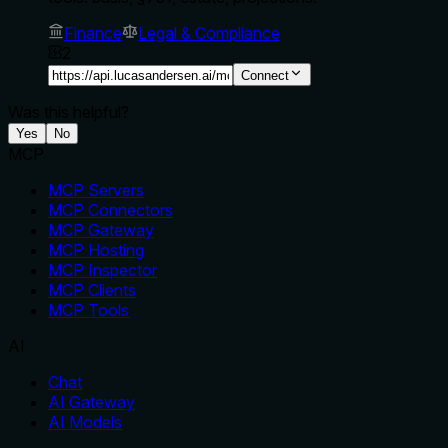
Finance
Legal & Compliance
2
Connect
Was this helpful?
Yes
No
MCP
MCP Servers
MCP Connectors
MCP Gateway
MCP Hosting
MCP Inspector
MCP Clients
MCP Tools
AI
Chat
AI Gateway
AI Models