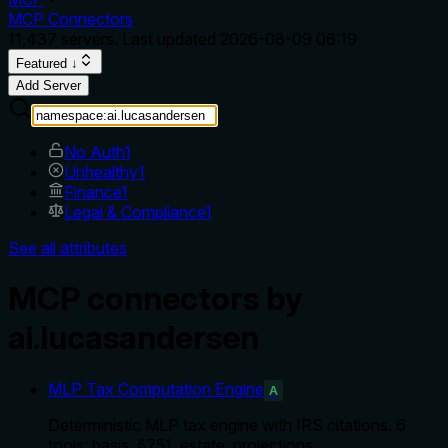
MCP Connectors
11,437
servers. Last updated
2026-08-09 06:19
Featured ↓
Add Server
No Auth
1
Unhealthy
1
Finance
1
Legal & Compliance
1
See all attributes
MCP connectors by
ai.lucasandersen
MLP Tax Computation Engine
A
Deterministic MLP tax engine with IRS citations. 6
tools: basis, §751, estate, projections.