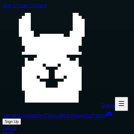
Skip to main content
Glama
Servers
Connectors
Tools
Clients
Inspector
Pricing
Sign Up
Glama
MCP