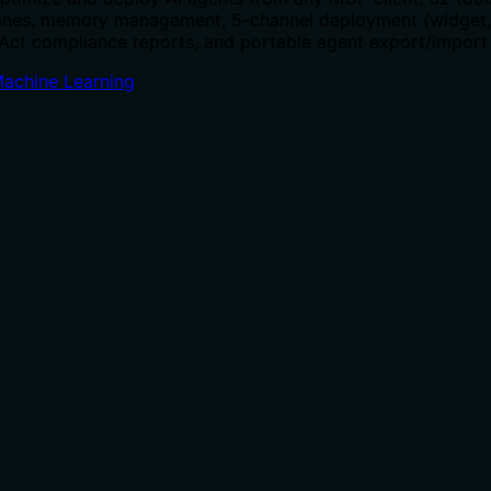
elines, memory management, 5-channel deployment (widget
I Act compliance reports, and portable agent export/import
Machine Learning