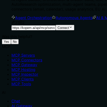
AutoResearch optimization, multi-agent teams, pip
connectors (email, calendar), usage analytics, EU A
Agent Orchestration
Autonomous Agents
AI & 
31
2
Connect
Was this helpful?
Yes
No
MCP
MCP Servers
MCP Connectors
MCP Gateway
MCP Hosting
MCP Inspector
MCP Clients
MCP Tools
AI
Chat
AI Gateway