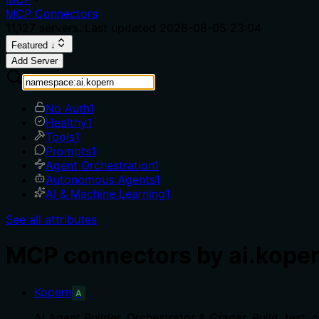
MCP Connectors
11,127
servers. Last updated
2026-08-05 23:04
Featured ↓
Add Server
No Auth
1
Healthy
1
Tools
1
Prompts
1
Agent Orchestration
1
Autonomous Agents
1
AI & Machine Learning
1
See all attributes
MCP connectors by ai.kope
Kopern
A
AI Agent Builder, Orchestrator & Grader. Build, tes