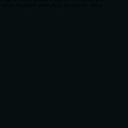
, Slack, Telegram, WhatsApp, webhooks), OAuth