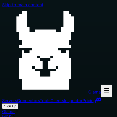
Skip to main content
Glama
Servers
Connectors
Tools
Clients
Inspector
Pricing
Sign Up
Glama
MCP