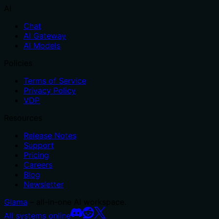
AI
Chat
AI Gateway
AI Models
Policies
Terms of Service
Privacy Policy
VDP
Resources
Release Notes
Support
Pricing
Careers
Blog
Newsletter
Glama
– all-in-one AI workspace.
All systems online