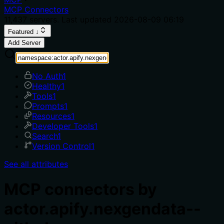
MCP Connectors
11,437
servers. Last updated
2026-08-09 06:19
Featured ↓
Add Server
No Auth
1
Healthy
1
Tools
1
Prompts
1
Resources
1
Developer Tools
1
Search
1
Version Control
1
See all attributes
MCP connectors by
actor.apify.nexgendata--