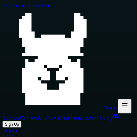
Skip to main content
Glama
Servers
Connectors
Tools
Clients
Inspector
Pricing
Sign Up
Glama
MCP