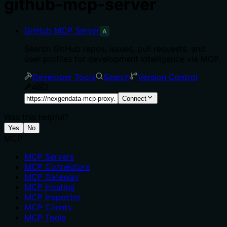
github-mcp-server
GitHub MCP Server
A
Search GitHub repos, issues, pull requests, and
user profiles for development intelligence via MCP.
Developer Tools
Search
Version Control
4
2
Connect
Was this helpful?
Yes
No
MCP
MCP Servers
MCP Connectors
MCP Gateway
MCP Hosting
MCP Inspector
MCP Clients
MCP Tools