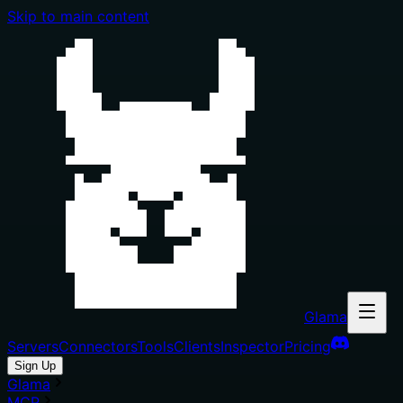
Skip to main content
Glama
Servers
Connectors
Tools
Clients
Inspector
Pricing
Sign Up
Glama
MCP