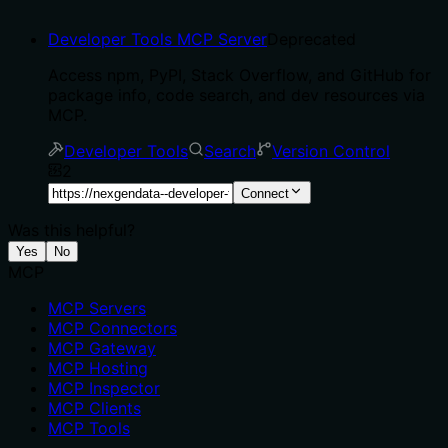
Developer Tools MCP Server
Deprecated
Access npm, PyPI, Stack Overflow, and GitHub for
package info, code search, and dev resources via
MCP.
Developer Tools
Search
Version Control
2
Connect
Was this helpful?
Yes
No
MCP
MCP Servers
MCP Connectors
MCP Gateway
MCP Hosting
MCP Inspector
MCP Clients
MCP Tools