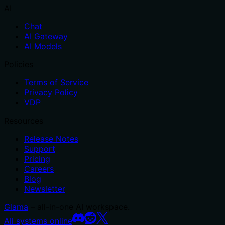
AI
Chat
AI Gateway
AI Models
Policies
Terms of Service
Privacy Policy
VDP
Resources
Release Notes
Support
Pricing
Careers
Blog
Newsletter
Glama
– all-in-one AI workspace.
All systems online