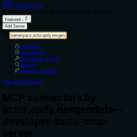
MCP Connectors
11,438
servers. Last updated
2026-08-09 07:00
Featured ↓
Add Server
No Auth
1
Unhealthy
1
Developer Tools
1
Search
1
Version Control
1
See all attributes
MCP connectors by
actor.apify.nexgendata--
developer-tools-mcp-
server