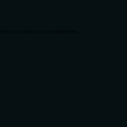
grams your team can read and share.