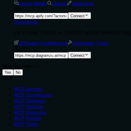
Social Media
Search
Marketing
2
Connect
DiagramZu
Let Claude, Cursor, or ChatGPT author Mermaid dia
Software Architecture
Developer Tools
2
1
Connect
Was this helpful?
Yes
No
MCP
MCP Servers
MCP Connectors
MCP Gateway
MCP Hosting
MCP Inspector
MCP Clients
MCP Tools