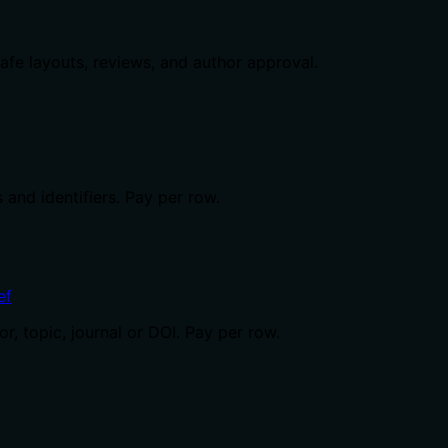
safe layouts, reviews, and author approval.
 and identifiers. Pay per row.
ef
, topic, journal or DOI. Pay per row.