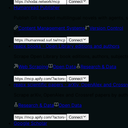
Connect
Humanread Publisher
Publish Git-backed multilingual novels with agents, 
Content Management Systems
Version Control
1
Connect
reapx books - Open Library editions and authors
Scrape Open Library book editions, authors, subjects
Web Scraping
Open Data
Research & Data
1
Connect
reapx scientific papers - arXiv, OpenAlex and Crossr
Scrape arXiv, OpenAlex and Crossref papers by author
Research & Data
Open Data
1
Connect
Google Scholar