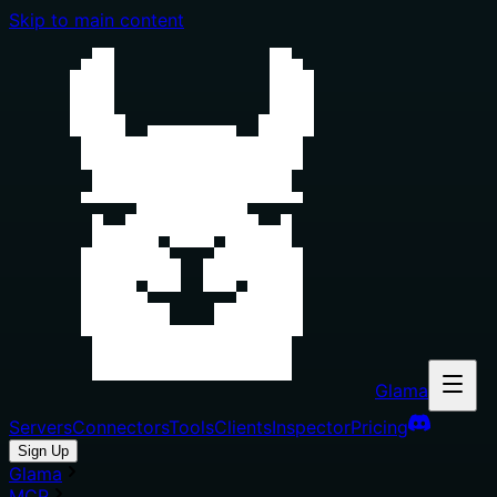
Skip to main content
Glama
Servers
Connectors
Tools
Clients
Inspector
Pricing
Sign Up
Glama
MCP