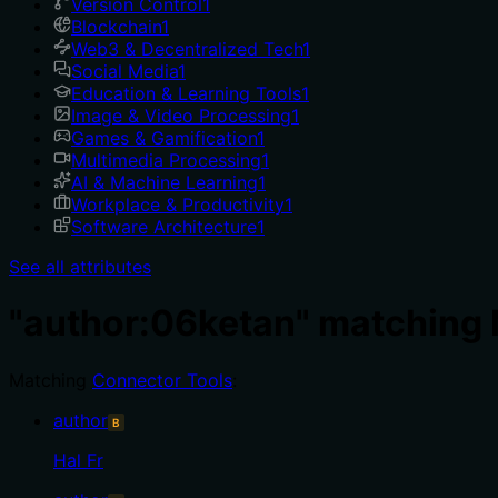
Version Control
1
Blockchain
1
Web3 & Decentralized Tech
1
Social Media
1
Education & Learning Tools
1
Image & Video Processing
1
Games & Gamification
1
Multimedia Processing
1
AI & Machine Learning
1
Workplace & Productivity
1
Software Architecture
1
See all attributes
"author:06ketan" matching
Matching
Connector Tools
:
author
B
Hal Fr