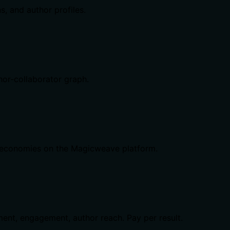
, and author profiles.
hor-collaborator graph.
me economies on the Magicweave platform.
ent, engagement, author reach. Pay per result.