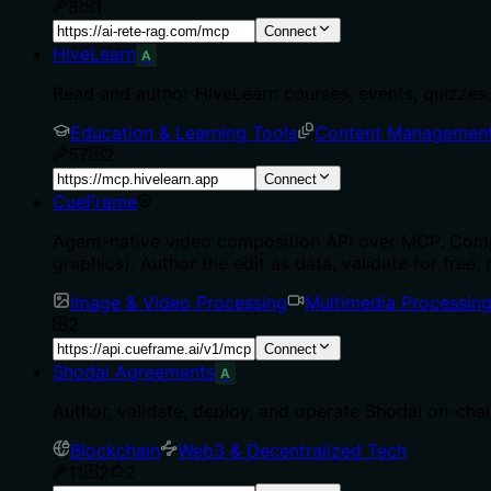
8
1
Connect
HiveLearn
A
Read and author HiveLearn courses, events, quizzes, 
Education & Learning Tools
Content Managemen
57
2
Connect
CueFrame
Agent-native video composition API over MCP. Comp
graphics). Author the edit as data, validate for free, 
Image & Video Processing
Multimedia Processin
2
Connect
Shodai Agreements
A
Author, validate, deploy, and operate Shodai on-cha
Blockchain
Web3 & Decentralized Tech
11
2
2