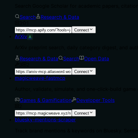
Search Google Scholar for academic papers, citations
Search
Research & Data
3
1
Connect
ArXiv
A
ArXiv preprint search, daily category digest, and aut
Research & Data
Search
Open Data
3
2
Connect
magicweave-fastmcp
Author, validate, simulate, and one-click-build ga
Games & Gamification
Developer Tools
2
Connect
bluesky-mentions-scraper
Track brand mentions & keywords on Bluesky. Sentim