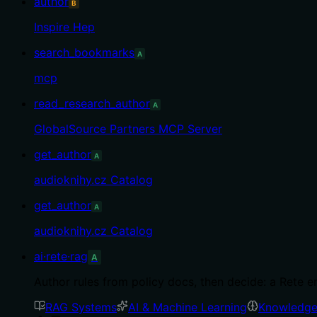
author
B
Inspire Hep
search_bookmarks
A
mcp
read_research_author
A
GlobalSource Partners MCP Server
get_author
A
audioknihy.cz Catalog
get_author
A
audioknihy.cz Catalog
ai·rete·rag
A
Author rules from policy docs, then decide: a Rete e
RAG Systems
AI & Machine Learning
Knowledge