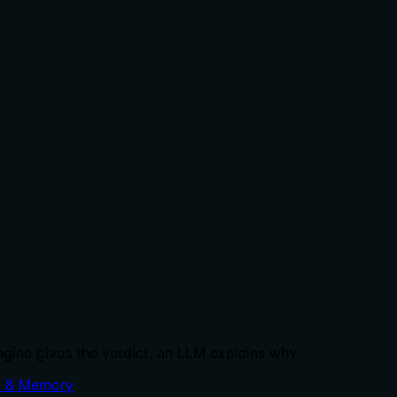
ngine gives the verdict, an LLM explains why.
 & Memory