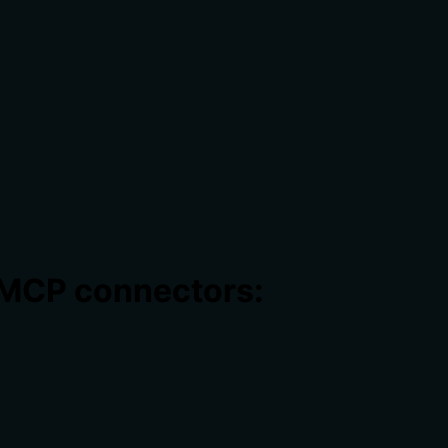
 MCP connectors: