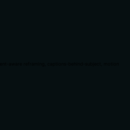
ent-aware reframing, captions-behind-subject, motion