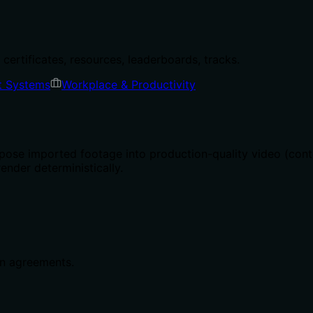
certificates, resources, leaderboards, tracks.
t Systems
Workplace & Productivity
ose imported footage into production-quality video (cont
render deterministically.
g
in agreements.