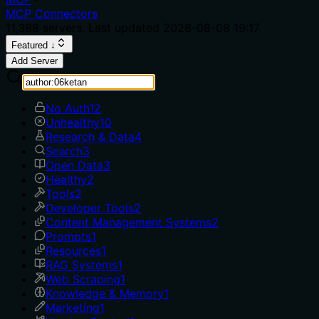
MCP Connectors
11,388
servers. Last updated
2026-08-08 19:17
Featured ↓
Add Server
No Auth
12
Unhealthy
10
Research & Data
4
Search
3
Open Data
3
Healthy
2
Tools
2
Developer Tools
2
Content Management Systems
2
Prompts
1
Resources
1
RAG Systems
1
Web Scraping
1
Knowledge & Memory
1
Marketing
1