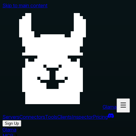
Skip to main content
Glama
Servers
Connectors
Tools
Clients
Inspector
Pricing
Sign Up
Glama
MCP