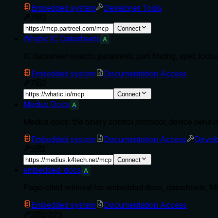
Embedded system
Developer Tools
7
2
Connect
Whatic IC Datasheets
A
IC datasheet search: parametric part finding, spec loo
Embedded system
Documentation Access
7
2
Connect
Medius Docs
A
Medius docs: the binary control protocol, device behavio
Embedded system
Documentation Access
Develo
5
2
Connect
embedded-docs
A
Page-cited retrieval for embedded docs, datasheets,
Embedded system
Documentation Access
3
2
23