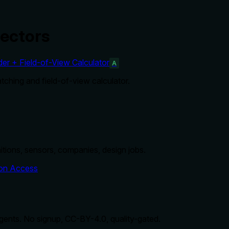
ectors
r + Field-of-View Calculator
A
ching and field-of-view calculator.
nitions, sensors, companies, design jobs.
on Access
agents. No signup, CC-BY-4.0, quality-gated.