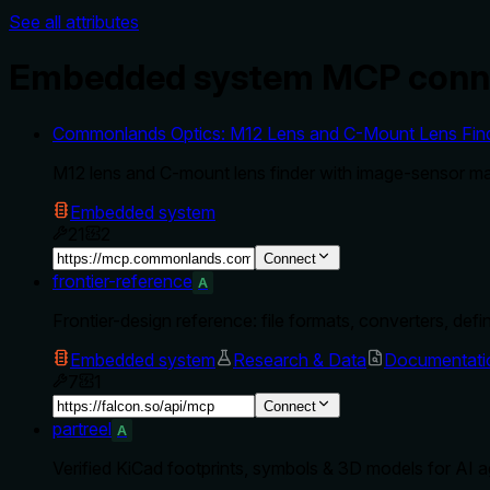
See all attributes
Embedded system MCP conn
Commonlands Optics: M12 Lens and C-Mount Lens Finde
M12 lens and C-mount lens finder with image-sensor mat
Embedded system
21
2
Connect
frontier-reference
A
Frontier-design reference: file formats, converters, defi
Embedded system
Research & Data
Documentati
7
1
Connect
partreel
A
Verified KiCad footprints, symbols & 3D models for AI 