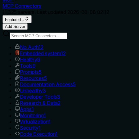
MCP Connectors
11,325
servers. Last updated
2026-08-08 02:12
Featured ↓
Add Server
No Auth
12
Embedded system
12
Healthy
9
Tools
9
Prompts
5
Resources
5
Documentation Access
5
Unhealthy
3
Developer Tools
3
Research & Data
2
Apps
1
Monitoring
1
Virtualization
1
Security
1
Code Execution
1