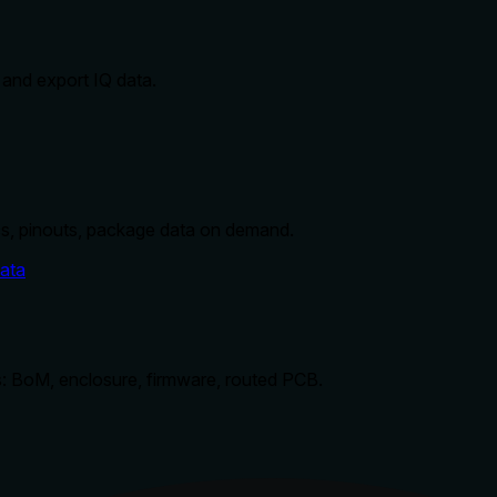
 and export IQ data.
s, pinouts, package data on demand.
ata
: BoM, enclosure, firmware, routed PCB.