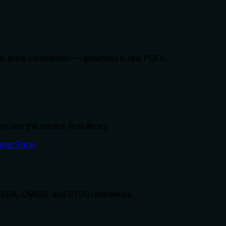
kup, price comparison — grounded in real PDFs.
r, and the medius Rust library.
per Tools
 MISRA, CMSIS, and RTOS references.