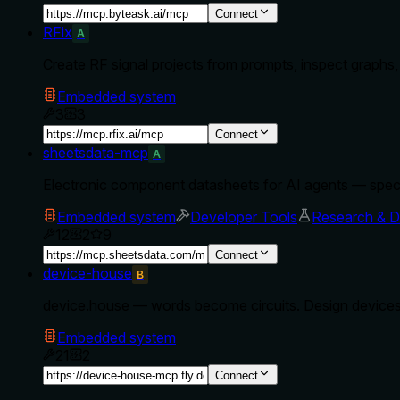
Connect
RFix
A
Create RF signal projects from prompts, inspect graphs,
Embedded system
3
3
Connect
sheetsdata-mcp
A
Electronic component datasheets for AI agents — spec
Embedded system
Developer Tools
Research & D
12
2
9
Connect
device-house
B
device.house — words become circuits. Design devices
Embedded system
21
2
Connect