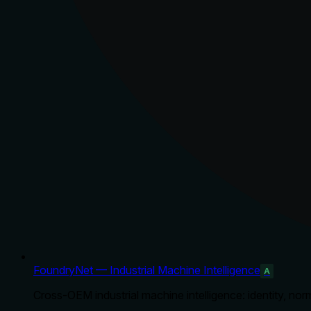
FoundryNet — Industrial Machine Intelligence
A
Cross-OEM industrial machine intelligence: identity, norm