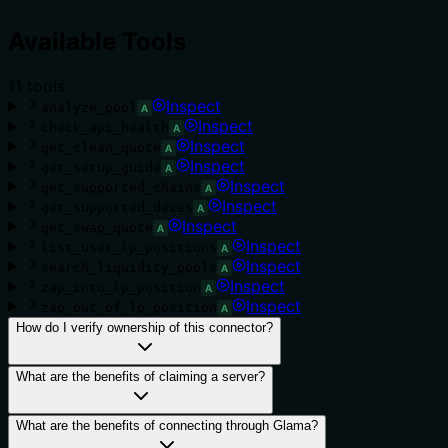
Available Tools
11
tool
s
Inspect
analyze_pool
A
Inspect
check_api_health
A
Inspect
get_clean_quote
A
Inspect
get_setup_guide
A
Inspect
get_supported_chains
A
Inspect
get_supported_dexes
A
Inspect
get_swap_quote
A
Inspect
list_user_lp_positions
A
Inspect
search_liquidity_pools
A
Inspect
zap_into_lp_position
A
Inspect
zap_out_of_lp_position
A
How do I verify ownership of this connector?
What are the benefits of claiming a server?
What are the benefits of connecting through Glama?