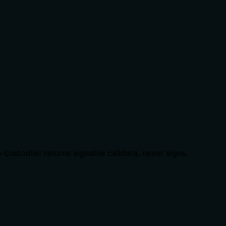
ustodial: returns signable calldata, never signs.