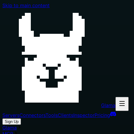
Skip to main content
Glama
Servers
Connectors
Tools
Clients
Inspector
Pricing
Sign Up
Glama
MCP