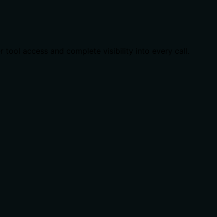
ool access and complete visibility into every call.