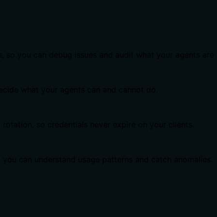
s, so you can debug issues and audit what your agents are 
 decide what your agents can and cannot do.
otation, so credentials never expire on your clients.
o you can understand usage patterns and catch anomalies.