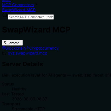
MCP Connectors
SwapWizard MCP
SwapWizard MCP
Favorite
1
Blockchain
Cryptocurrency
by
xyz.swapwizard.mcp
Server Details
DeFi execution layer for AI agents — swap, zap in/out of 
Status
Healthy
Last Tested
2026-08-09 06:37
Transport
Streamable HTTP