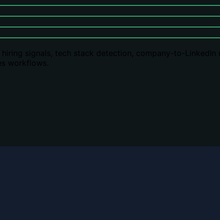
s: hiring signals, tech stack detection, company-to-LinkedIn
es workflows.