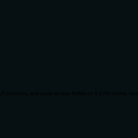
LP positions, and route across AMMs on 5 EVM chains. Non-c