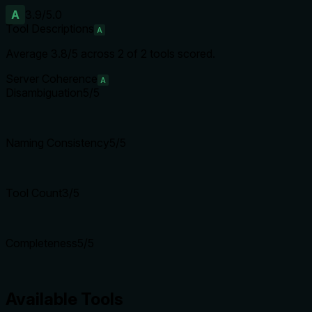
A
3.9
/5.0
Tool Descriptions
A
Average
3.8
/5 across
2
of
2
tools scored.
Server Coherence
A
Disambiguation
5
/5
Naming Consistency
5
/5
Tool Count
3
/5
Completeness
5
/5
Available Tools