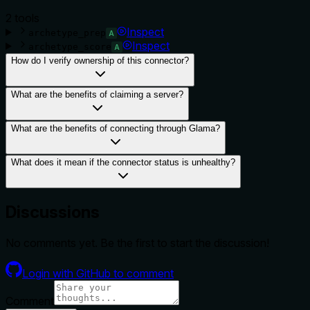
2
tool
s
Inspect
archetype_prep
A
Inspect
archetype_score
A
How do I verify ownership of this connector?
What are the benefits of claiming a server?
What are the benefits of connecting through Glama?
What does it mean if the connector status is unhealthy?
Discussions
No comments yet. Be the first to start the discussion!
Login with GitHub to comment
Comment