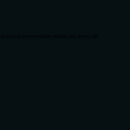
 access and complete visibility into every call.