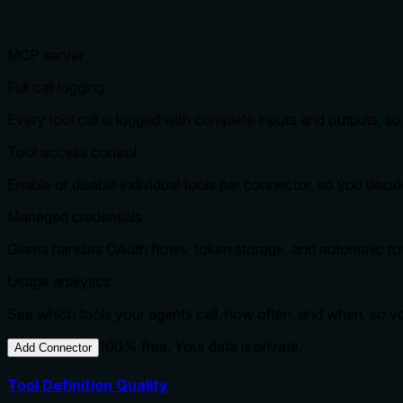
MCP server
Full call logging
Every tool call is logged with complete inputs and outputs, 
Tool access control
Enable or disable individual tools per connector, so you dec
Managed credentials
Glama handles OAuth flows, token storage, and automatic rota
Usage analytics
See which tools your agents call, how often, and when, so 
100% free. Your data is private.
Add Connector
Tool Definition Quality