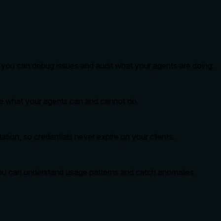
so you can debug issues and audit what your agents are doing.
ide what your agents can and cannot do.
tion, so credentials never expire on your clients.
you can understand usage patterns and catch anomalies.