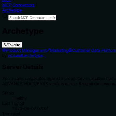
MCP Connectors
Archetype
Archetype
Favorite
Product Management
Marketing
Customer Data Platfor
by
vc.swell.archetype
Server Details
Score sales candidates against a proprietary evaluation fram
ADVANCE/HOLD/PASS verdicts across 8 signal dimensions.
Status
Healthy
Last Tested
2026-08-07 07:34
Transport