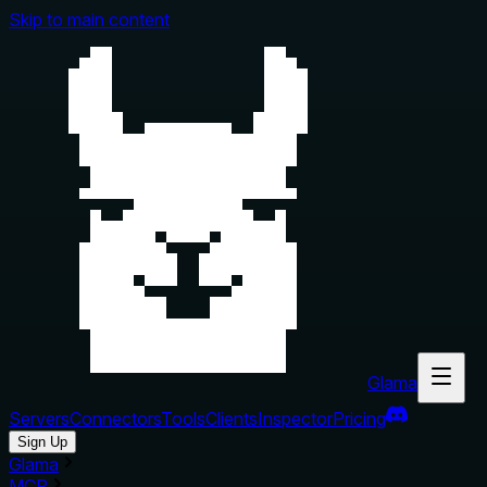
Skip to main content
Glama
Servers
Connectors
Tools
Clients
Inspector
Pricing
Sign Up
Glama
MCP