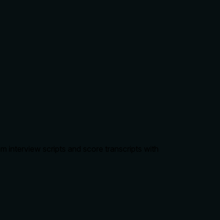
 interview scripts and score transcripts with