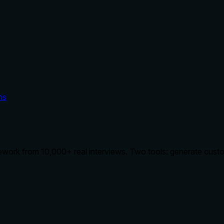
ms
ework from 10,000+ real interviews. Two tools: generate custom