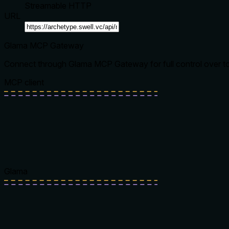
Streamable HTTP
URL
Glama MCP Gateway
Connect through Glama MCP Gateway for full control over tool
MCP client
Glama