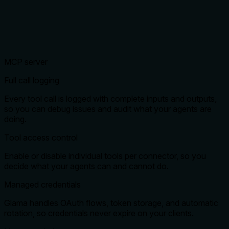
MCP server
Full call logging
Every tool call is logged with complete inputs and outputs,
so you can debug issues and audit what your agents are
doing.
Tool access control
Enable or disable individual tools per connector, so you
decide what your agents can and cannot do.
Managed credentials
Glama handles OAuth flows, token storage, and automatic
rotation, so credentials never expire on your clients.