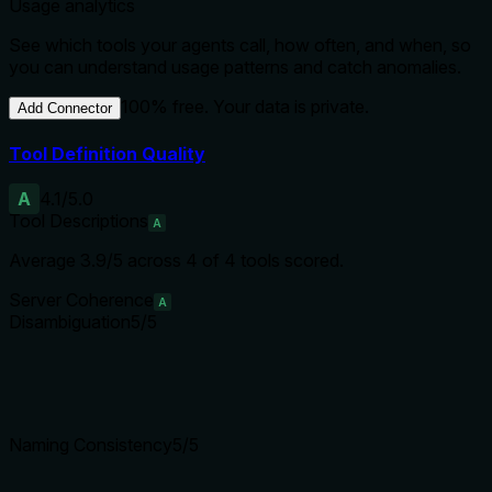
Usage analytics
See which tools your agents call, how often, and when, so
you can understand usage patterns and catch anomalies.
100% free. Your data is private.
Add Connector
Tool Definition Quality
A
4.1
/5.0
Tool Descriptions
A
Average
3.9
/5 across
4
of
4
tools scored.
Server Coherence
A
Disambiguation
5
/5
Naming Consistency
5
/5