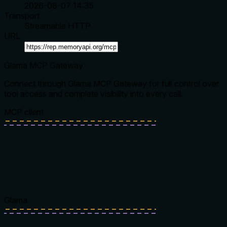
2026-08-07 14:35
Transport
Streamable HTTP
URL
Glama MCP Gateway
Connect through Glama MCP Gateway for full control over
tool access and complete visibility into every call.
MCP client
Glama