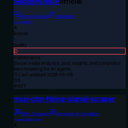
Sociality MCP
official
Social Media
Marketing
socialityio
A
license
-
quality
D
maintenance
Social media analytics, post insights, and competitor
benchmarking for AI agents.
Last updated
2026-05-08
6
MIT
mcp-gtm-hiring-signal-scraper
Web Scraping
Browser Automation
mambalabsdev
A