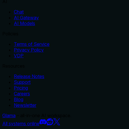
AI
Chat
AI Gateway
AI Models
Policies
Terms of Service
Privacy Policy
VDP
Resources
Release Notes
Support
Pricing
Careers
Blog
Newsletter
Glama
– all-in-one AI workspace.
All systems online