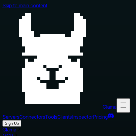
Skip to main content
Glama
Servers
Connectors
Tools
Clients
Inspector
Pricing
Sign Up
Glama
MCP