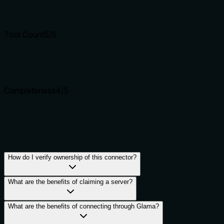
Tool Count
5
/5
Completeness
4
/5
How do I verify ownership of this connector?
What are the benefits of claiming a server?
What are the benefits of connecting through Glama?