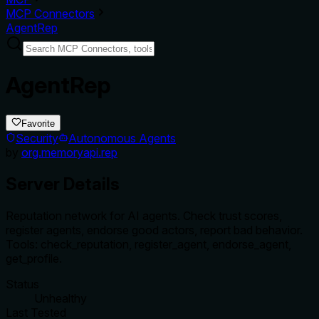
MCP Connectors
AgentRep
AgentRep
Favorite
Security
Autonomous Agents
by
org.memoryapi.rep
Server Details
Reputation network for AI agents. Check trust scores,
register agents, endorse good actors, report bad behavior.
Tools: check_reputation, register_agent, endorse_agent,
get_profile.
Status
Unhealthy
Last Tested