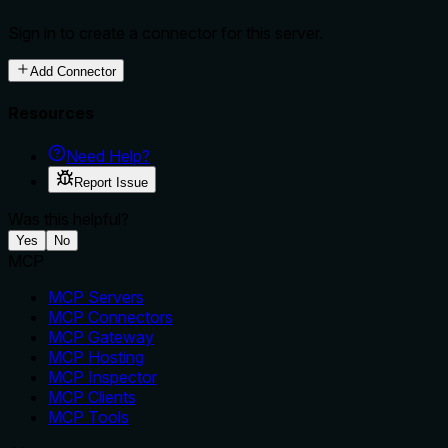
Sign in to create a connector for this server.
Add Connector
Resources
Need Help?
Report Issue
Was this helpful?
Yes
No
MCP
MCP Servers
MCP Connectors
MCP Gateway
MCP Hosting
MCP Inspector
MCP Clients
MCP Tools