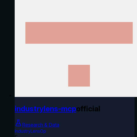
industrylens-mcp
official
Research & Data
IndustryLensOp