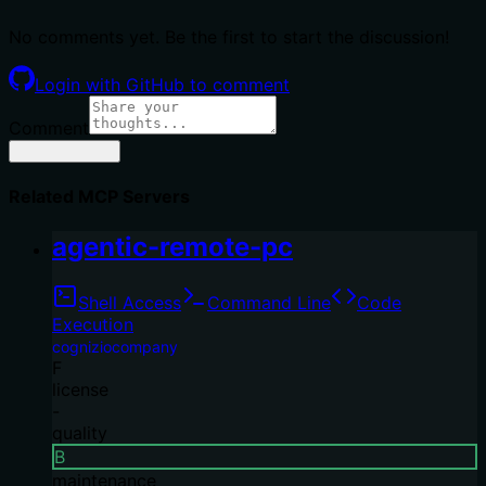
No comments yet. Be the first to start the discussion!
Login with GitHub to comment
Comment
Related MCP Servers
agentic-remote-pc
Shell Access
Command Line
Code
Execution
cogniziocompany
F
license
-
quality
B
maintenance