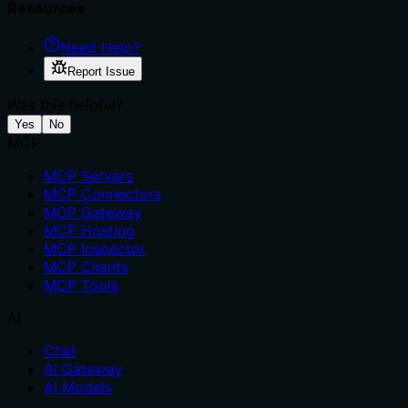
Resources
Need Help?
Report Issue
Was this helpful?
Yes
No
MCP
MCP Servers
MCP Connectors
MCP Gateway
MCP Hosting
MCP Inspector
MCP Clients
MCP Tools
AI
Chat
AI Gateway
AI Models