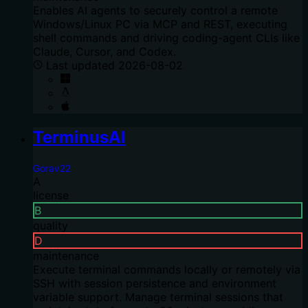
Enables AI agents to securely control a remote
Windows/Linux PC via MCP and REST, executing
shell commands and driving coding-agent CLIs like
Claude, Cursor, and Codex.
Last updated
2026-08-02
TerminusAI
Gorav22
A
license
B
quality
D
maintenance
Execute terminal commands locally or remotely via
SSH with session persistence and environment
variable support. Manage terminal sessions that