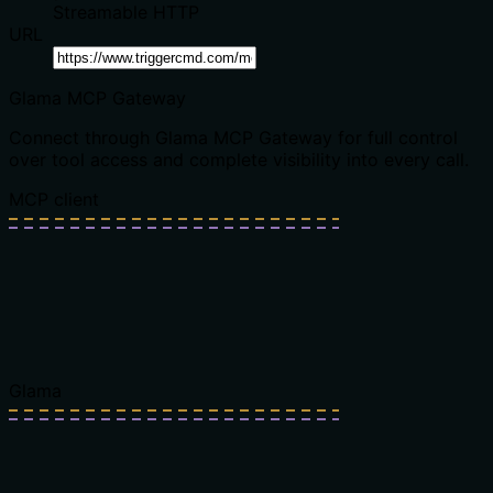
Streamable HTTP
URL
Glama MCP Gateway
Connect through Glama MCP Gateway for full control
over tool access and complete visibility into every call.
MCP client
Glama