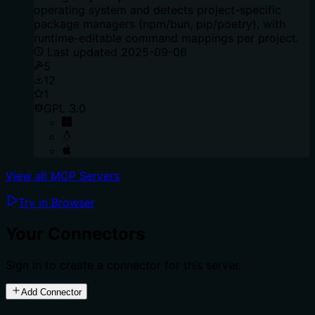
operating system and detects project-specific
package managers (npm/bun, pip/poetry), with
runtime-editable command mappings per project.
Last updated
2025-09-06
5
12
1
GPL 3.0
View all MCP Servers
Try in Browser
Your Connectors
Sign in to create a connector for this server.
Add Connector