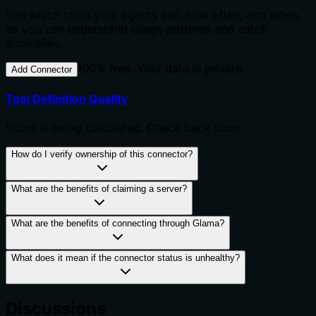
See which tools your agents call, how often, and when,
so you can understand usage patterns and catch
anomalies.
100% free. Your data is private.
Add Connector
Tool Definition Quality
Score is being calculated. Check back soon.
How do I verify ownership of this connector?
What are the benefits of claiming a server?
What are the benefits of connecting through Glama?
What does it mean if the connector status is unhealthy?
Discussions