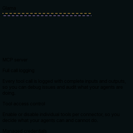
Glama
MCP server
Full call logging
Every tool call is logged with complete inputs and outputs,
so you can debug issues and audit what your agents are
doing.
Tool access control
Enable or disable individual tools per connector, so you
decide what your agents can and cannot do.
Managed credentials