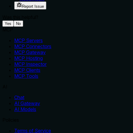
Report Issue
Was this helpful?
Yes
No
MCP
MCP Servers
MCP Connectors
MCP Gateway
MCP Hosting
MCP Inspector
MCP Clients
MCP Tools
AI
Chat
AI Gateway
AI Models
Policies
Terms of Service