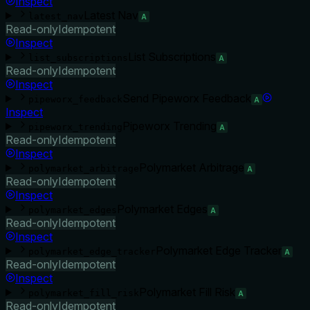
Inspect
Latest Nav
latest_nav
A
Read-only
Idempotent
Inspect
List Subscriptions
list_subscriptions
A
Read-only
Idempotent
Inspect
Send Pipeworx Feedback
pipeworx_feedback
A
Inspect
Pipeworx Trending
pipeworx_trending
A
Read-only
Idempotent
Inspect
Polymarket Arbitrage
polymarket_arbitrage
A
Read-only
Idempotent
Inspect
Polymarket Edges
polymarket_edges
A
Read-only
Idempotent
Inspect
Polymarket Edge Tracker
polymarket_edge_tracker
A
Read-only
Idempotent
Inspect
Polymarket Fill Risk
polymarket_fill_risk
A
Read-only
Idempotent