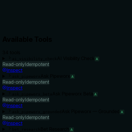
Available Tools
34
tool
s
AI Visibility Check
ai_visibility_check
A
Read-only
Idempotent
Inspect
Ask Pipeworx
ask_pipeworx
A
Read-only
Idempotent
Inspect
Ask Pipeworx Beta
ask_pipeworx_beta
A
Read-only
Idempotent
Inspect
Ask Pipeworx — Grounded
ask_pipeworx_grounded
A
Read-only
Idempotent
Inspect
Bet Research
bet_research
A