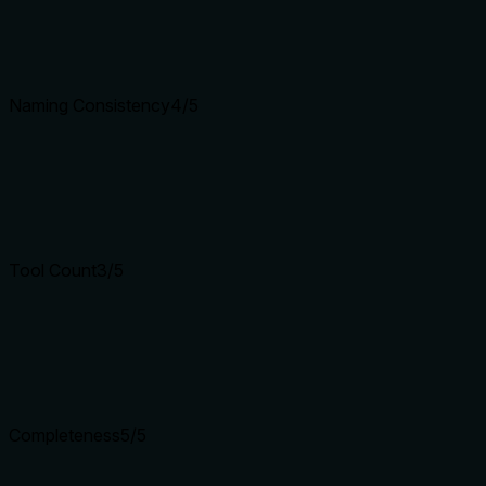
Naming Consistency
4
/5
Tool Count
3
/5
Completeness
5
/5