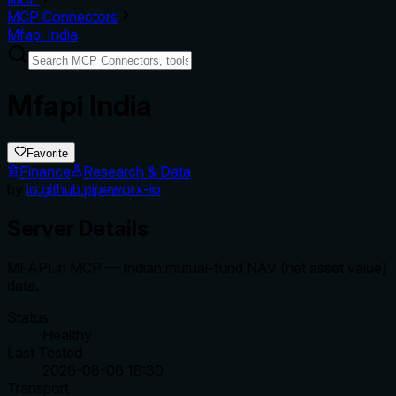
MCP Connectors
Mfapi India
Mfapi India
Favorite
Finance
Research & Data
by
io.github.pipeworx-io
Server Details
MFAPI.in MCP — Indian mutual-fund NAV (net asset value)
data.
Status
Healthy
Last Tested
2026-08-06 18:30
Transport