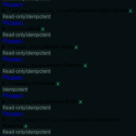
Inspect
Polymarket–Kalshi Spread
polymarket_kalshi_spread
A
Read-only
Idempotent
Inspect
Recall
recall
A
Read-only
Idempotent
Inspect
Recent Alerts
recent_alerts
A
Read-only
Idempotent
Inspect
Recent Changes
recent_changes
A
Read-only
Idempotent
Inspect
Remember
remember
A
Idempotent
Inspect
Resolve Entity
resolve_entity
A
Read-only
Idempotent
Inspect
Scan Competitor AI
scan_competitor_ai_presence
Presence
A
Read-only
Idempotent