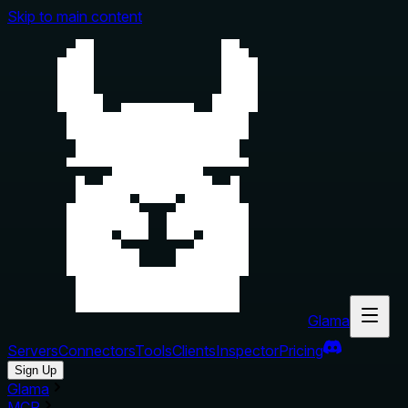
Skip to main content
Glama
Servers
Connectors
Tools
Clients
Inspector
Pricing
Sign Up
Glama
MCP