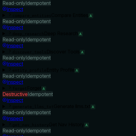
Read-only
Idempotent
Inspect
Compare Entities
compare_entities
A
Read-only
Idempotent
Inspect
Deep Research
deep_research
A
Read-only
Idempotent
Inspect
Discover Tools
discover_tools
A
Read-only
Idempotent
Inspect
Entity Profile
entity_profile
A
Read-only
Idempotent
Inspect
Forget
forget
A
Destructive
Idempotent
Inspect
Generate llms.txt
generate_llms_txt
A
Read-only
Idempotent
Inspect
Get Nav History
get_nav_history
A
Read-only
Idempotent