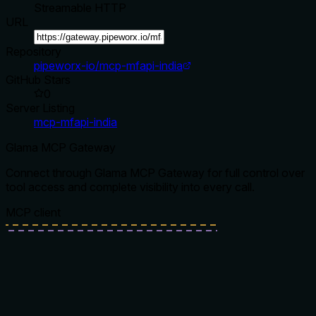
Streamable HTTP
URL
Repository
pipeworx-io/mcp-mfapi-india
GitHub Stars
0
Server Listing
mcp-mfapi-india
Glama MCP Gateway
Connect through Glama MCP Gateway for full control over
tool access and complete visibility into every call.
MCP client