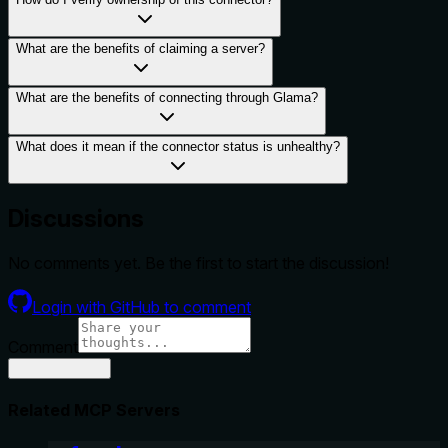
What are the benefits of claiming a server?
What are the benefits of connecting through Glama?
What does it mean if the connector status is unhealthy?
Discussions
No comments yet. Be the first to start the discussion!
Login with GitHub to comment
Comment
Related MCP Servers