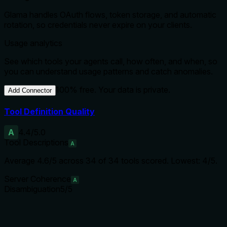
Glama handles OAuth flows, token storage, and automatic
rotation, so credentials never expire on your clients.
Usage analytics
See which tools your agents call, how often, and when, so
you can understand usage patterns and catch anomalies.
100% free. Your data is private.
Add Connector
Tool Definition Quality
A
4.4
/5.0
Tool Descriptions
A
Average
4.6
/5 across
34
of
34
tools scored.
Lowest: 4/5.
Server Coherence
A
Disambiguation
5
/5