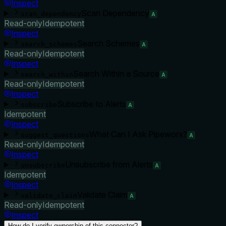
Inspect
Scan Dependency
scan_dependency
A
Read-only
Idempotent
Inspect
Search Schemes
search_schemes
A
Read-only
Idempotent
Inspect
Search Within a Source
search_within
A
Read-only
Idempotent
Inspect
Subscribe to Alerts
subscribe
A
Idempotent
Inspect
What Can I Ask Pipeworx?
suggest_questions
A
Read-only
Idempotent
Inspect
Unsubscribe from Alerts
unsubscribe
A
Idempotent
Inspect
Validate Claim
validate_claim
A
Read-only
Idempotent
Inspect
How do I verify ownership of this connector?