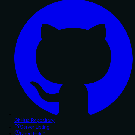
GitHub Repository
Server Listing
Need Help?