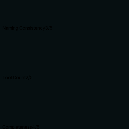
Naming Consistency
3
/5
Tool Count
2
/5
Completeness
4
/5