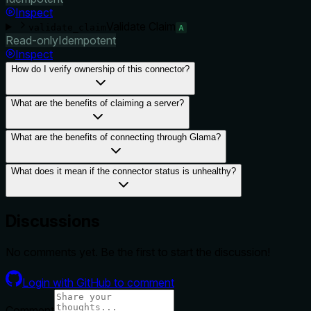
Inspect
Validate Claim
validate_claim
A
Read-only
Idempotent
Inspect
How do I verify ownership of this connector?
What are the benefits of claiming a server?
What are the benefits of connecting through Glama?
What does it mean if the connector status is unhealthy?
Discussions
No comments yet. Be the first to start the discussion!
Login with GitHub to comment
Comment