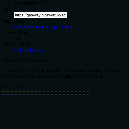
Streamable HTTP
URL
Repository
pipeworx-io/mcp-apis-guru
GitHub Stars
0
Server Listing
mcp-apis-guru
Glama MCP Gateway
Connect through Glama MCP Gateway for full control over
tool access and complete visibility into every call.
MCP client