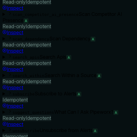
Read-only
Idempotent
Inspect
Scan Competitor AI
scan_competitor_ai_presence
Presence
A
Read-only
Idempotent
Inspect
Scan Dependency
scan_dependency
A
Read-only
Idempotent
Inspect
Search Apis
search_apis
A
Read-only
Idempotent
Inspect
Search Within a Source
search_within
A
Read-only
Idempotent
Inspect
Subscribe to Alerts
subscribe
A
Idempotent
Inspect
What Can I Ask Pipeworx?
suggest_questions
A
Read-only
Idempotent
Inspect
Unsubscribe from Alerts
unsubscribe
A
Idempotent