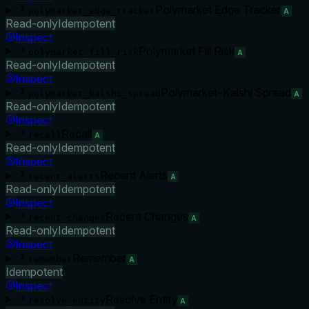
Polymarket Edge Tracker
polymarket_edge_tracker
A
Read-only
Idempotent
Inspect
Polymarket Fill Risk
polymarket_fill_risk
A
Read-only
Idempotent
Inspect
Polymarket–Kalshi Spread
polymarket_kalshi_spread
A
Read-only
Idempotent
Inspect
Recall
recall
A
Read-only
Idempotent
Inspect
Recent Alerts
recent_alerts
A
Read-only
Idempotent
Inspect
Recent Changes
recent_changes
A
Read-only
Idempotent
Inspect
Remember
remember
A
Idempotent
Inspect
Resolve Entity
resolve_entity
A