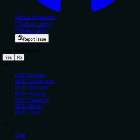
GitHub Repository
Server Listing
Need Help?
Report Issue
Was this helpful?
Yes
No
MCP
MCP Servers
MCP Connectors
MCP Gateway
MCP Hosting
MCP Inspector
MCP Clients
MCP Tools
AI
Chat