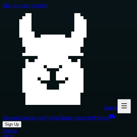
Skip to main content
Glama
Servers
Connectors
Tools
Clients
Inspector
Pricing
Sign Up
Glama
MCP