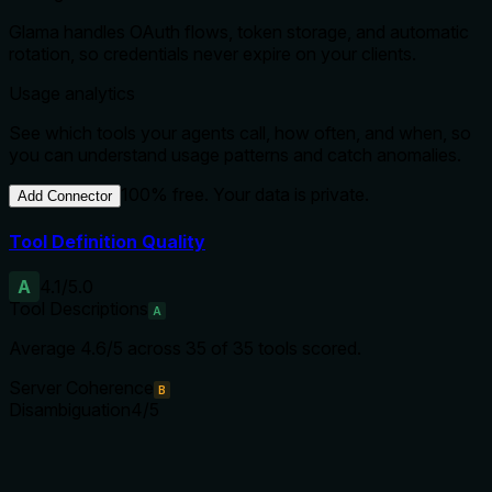
Glama handles OAuth flows, token storage, and automatic
rotation, so credentials never expire on your clients.
Usage analytics
See which tools your agents call, how often, and when, so
you can understand usage patterns and catch anomalies.
100% free. Your data is private.
Add Connector
Tool Definition Quality
A
4.1
/5.0
Tool Descriptions
A
Average
4.6
/5 across
35
of
35
tools scored.
Server Coherence
B
Disambiguation
4
/5