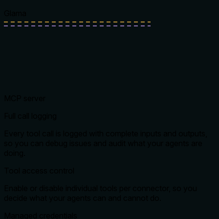
Glama
MCP server
Full call logging
Every tool call is logged with complete inputs and outputs,
so you can debug issues and audit what your agents are
doing.
Tool access control
Enable or disable individual tools per connector, so you
decide what your agents can and cannot do.
Managed credentials