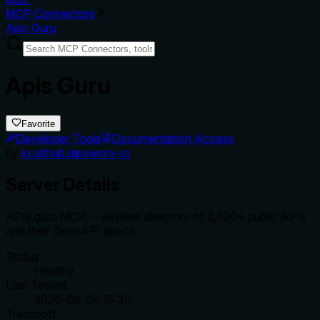
MCP Connectors
Apis Guru
Apis Guru
Favorite
Developer Tools
Documentation Access
by
io.github.pipeworx-io
Server Details
APIs.guru MCP — keyless directory of 2,500+ public APIs
and their OpenAPI specs.
Status
Healthy
Last Tested
2026-08-06 15:30
Transport