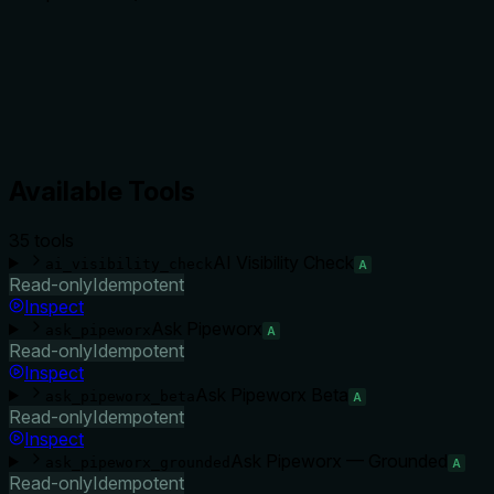
Available Tools
35
tool
s
AI Visibility Check
ai_visibility_check
A
Read-only
Idempotent
Inspect
Ask Pipeworx
ask_pipeworx
A
Read-only
Idempotent
Inspect
Ask Pipeworx Beta
ask_pipeworx_beta
A
Read-only
Idempotent
Inspect
Ask Pipeworx — Grounded
ask_pipeworx_grounded
A
Read-only
Idempotent