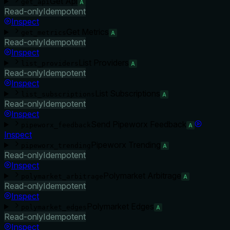
Get Api
get_api
A
Read-only
Idempotent
Inspect
Get Metrics
get_metrics
A
Read-only
Idempotent
Inspect
List Providers
list_providers
A
Read-only
Idempotent
Inspect
List Subscriptions
list_subscriptions
A
Read-only
Idempotent
Inspect
Send Pipeworx Feedback
pipeworx_feedback
A
Inspect
Pipeworx Trending
pipeworx_trending
A
Read-only
Idempotent
Inspect
Polymarket Arbitrage
polymarket_arbitrage
A
Read-only
Idempotent
Inspect
Polymarket Edges
polymarket_edges
A
Read-only
Idempotent
Inspect