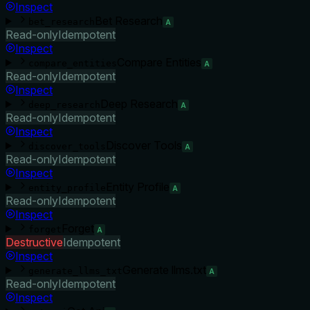
Inspect
Bet Research
bet_research
A
Read-only
Idempotent
Inspect
Compare Entities
compare_entities
A
Read-only
Idempotent
Inspect
Deep Research
deep_research
A
Read-only
Idempotent
Inspect
Discover Tools
discover_tools
A
Read-only
Idempotent
Inspect
Entity Profile
entity_profile
A
Read-only
Idempotent
Inspect
Forget
forget
A
Destructive
Idempotent
Inspect
Generate llms.txt
generate_llms_txt
A
Read-only
Idempotent
Inspect