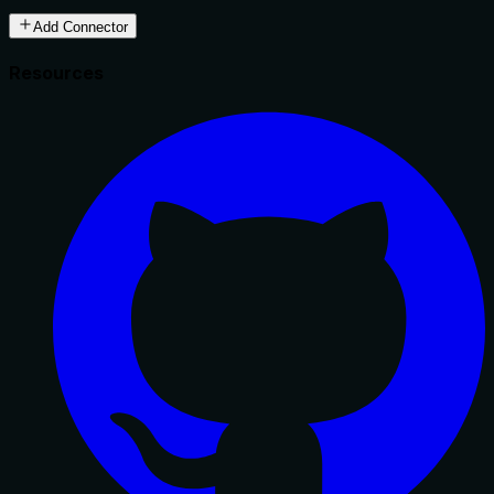
Add Connector
Resources