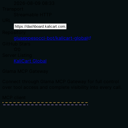
2026-08-09 08:33
Transport
Streamable HTTP
URL
Repository
giuseppesocci-bot/kalicart-global
GitHub Stars
0
Server Listing
KaliCart Global
Glama MCP Gateway
Connect through Glama MCP Gateway for full control
over tool access and complete visibility into every call.
MCP client