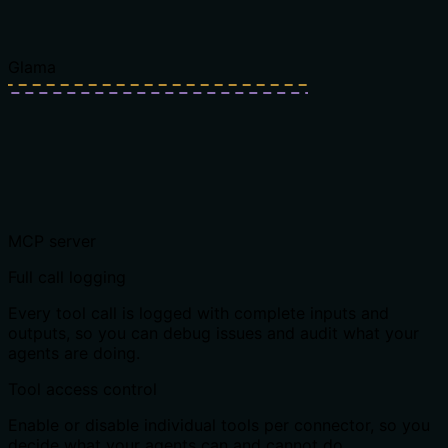
Glama
MCP server
Full call logging
Every tool call is logged with complete inputs and
outputs, so you can debug issues and audit what your
agents are doing.
Tool access control
Enable or disable individual tools per connector, so you
decide what your agents can and cannot do.