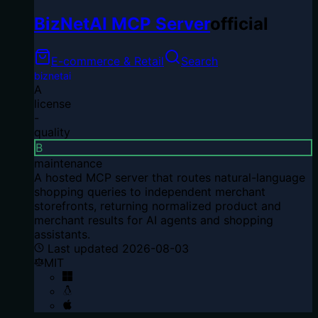
BizNetAI MCP Server
official
E-commerce & Retail
Search
biznetai
A
license
-
quality
B
maintenance
A hosted MCP server that routes natural-language
shopping queries to independent merchant
storefronts, returning normalized product and
merchant results for AI agents and shopping
assistants.
Last updated
2026-08-03
MIT