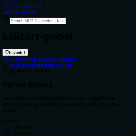
MCP Connectors
kalicart-global
kalicart-global
Favorite
1
E-commerce & Retail
Search
by
io.github.giuseppesocci-bot
Ownership verified
Server Details
Federated commerce search across independent
WooCommerce merchants. Keyless, read-only MCP
server.
Status
Healthy
Last Tested