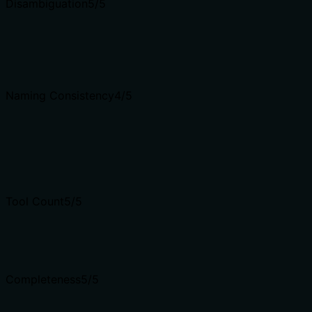
Disambiguation
5
/5
Naming Consistency
4
/5
Tool Count
5
/5
Completeness
5
/5