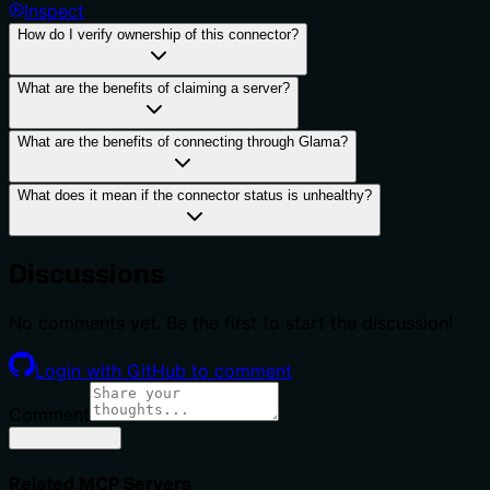
Inspect
How do I verify ownership of this connector?
What are the benefits of claiming a server?
What are the benefits of connecting through Glama?
What does it mean if the connector status is unhealthy?
Discussions
No comments yet. Be the first to start the discussion!
Login with GitHub to comment
Comment
Related MCP Servers