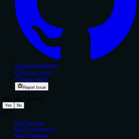
GitHub Repository
Server Listing
Need Help?
Report Issue
Was this helpful?
Yes
No
MCP
MCP Servers
MCP Connectors
MCP Gateway