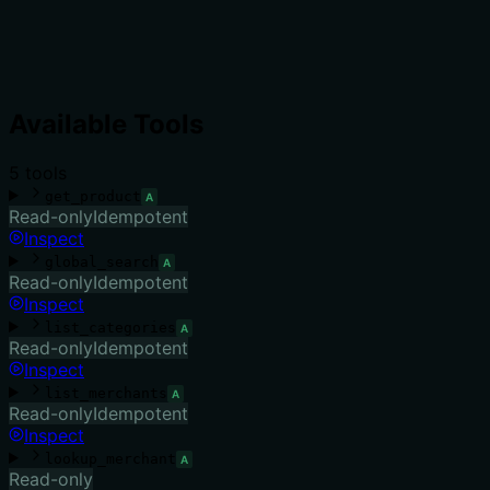
Available Tools
5
tool
s
get_product
A
Read-only
Idempotent
Inspect
global_search
A
Read-only
Idempotent
Inspect
list_categories
A
Read-only
Idempotent
Inspect
list_merchants
A
Read-only
Idempotent
Inspect
lookup_merchant
A
Read-only