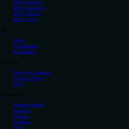
MCP Hosting
MCP Inspector
MCP Clients
MCP Tools
AI
Chat
AI Gateway
AI Models
Policies
Terms of Service
Privacy Policy
VDP
Resources
Release Notes
Support
Pricing
Careers
Blog