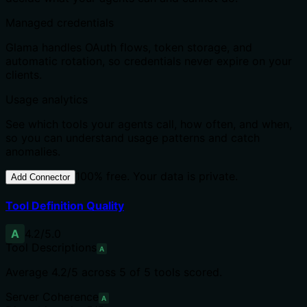
Managed credentials
Glama handles OAuth flows, token storage, and
automatic rotation, so credentials never expire on your
clients.
Usage analytics
See which tools your agents call, how often, and when,
so you can understand usage patterns and catch
anomalies.
100% free. Your data is private.
Add Connector
Tool Definition Quality
A
4.2
/5.0
Tool Descriptions
A
Average
4.2
/5 across
5
of
5
tools scored.
Server Coherence
A