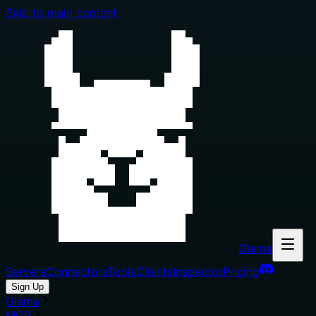
Skip to main content
Glama
Servers
Connectors
Tools
Clients
Inspector
Pricing
Sign Up
Glama
MCP