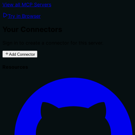
View all MCP Servers
Try in Browser
Your Connectors
Sign in to create a connector for this server.
Add Connector
Resources