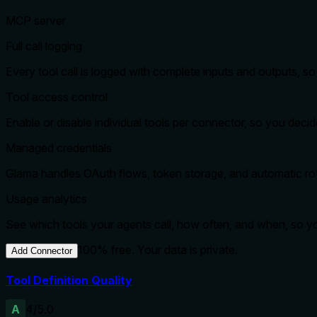
MCP server
Full call logging
Every tool call is logged with complete inputs and outputs, 
Tool access control
Enable or disable individual tools per connector, so you dec
Managed credentials
Glama handles OAuth flows, token storage, and automatic rota
Usage analytics
See which tools your agents call, how often, and when, so 
100% free. Your data is private.
Add Connector
Tool Definition Quality
A
4
/5.0