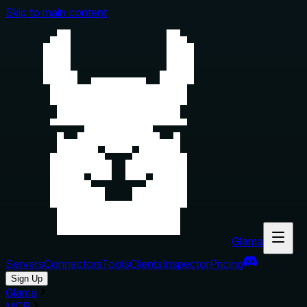
Skip to main content
Glama
Servers
Connectors
Tools
Clients
Inspector
Pricing
Sign Up
Glama
MCP