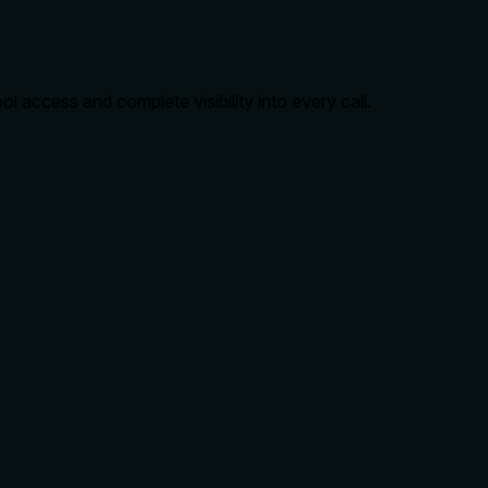
 access and complete visibility into every call.