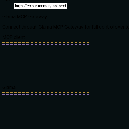
Glama MCP Gateway
Connect through Glama MCP Gateway for full control over tool
MCP client
Glama