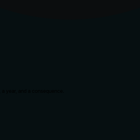
n, a year, and a consequence.