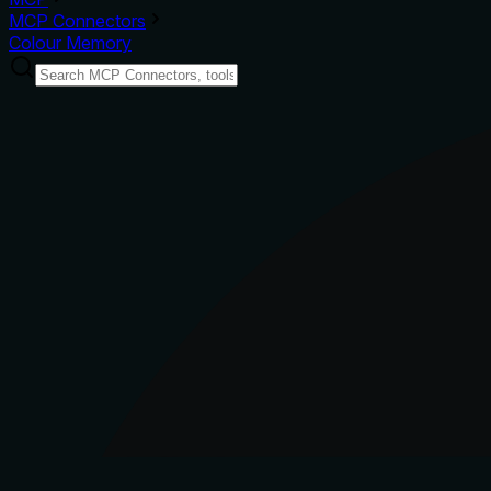
MCP Connectors
Colour Memory