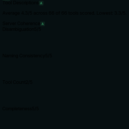
Tool Descriptions
A
Average
4.3
/5 across
66
of
66
tools scored.
Lowest: 3.3/5.
Server Coherence
A
Disambiguation
5
/5
Naming Consistency
5
/5
Tool Count
2
/5
Completeness
5
/5