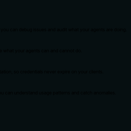
so you can debug issues and audit what your agents are doing.
ide what your agents can and cannot do.
tion, so credentials never expire on your clients.
you can understand usage patterns and catch anomalies.