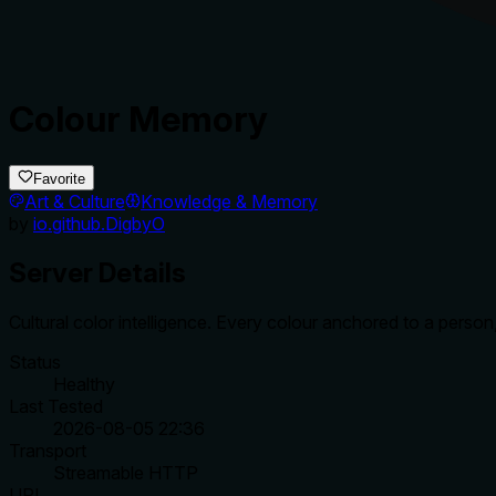
Colour Memory
Favorite
Art & Culture
Knowledge & Memory
by
io.github.DigbyO
Server Details
Cultural color intelligence. Every colour anchored to a perso
Status
Healthy
Last Tested
2026-08-05 22:36
Transport
Streamable HTTP
URL