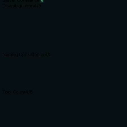
Server Coherence
A
Disambiguation
4
/5
Naming Consistency
3
/5
Tool Count
4
/5