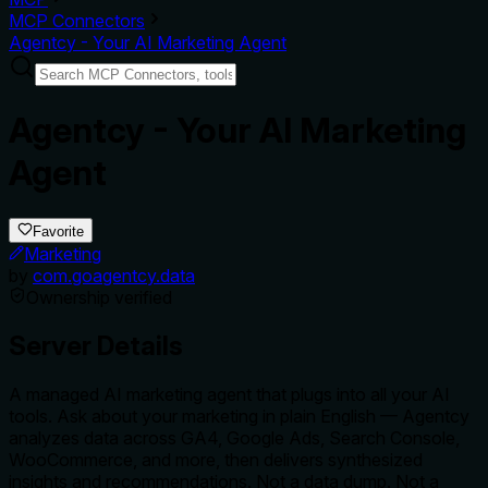
MCP Connectors
Agentcy - Your AI Marketing Agent
Agentcy - Your AI Marketing
Agent
Favorite
Marketing
by
com.goagentcy.data
Ownership verified
Server Details
A managed AI marketing agent that plugs into all your AI
tools. Ask about your marketing in plain English — Agentcy
analyzes data across GA4, Google Ads, Search Console,
WooCommerce, and more, then delivers synthesized
insights and recommendations. Not a data dump. Not a