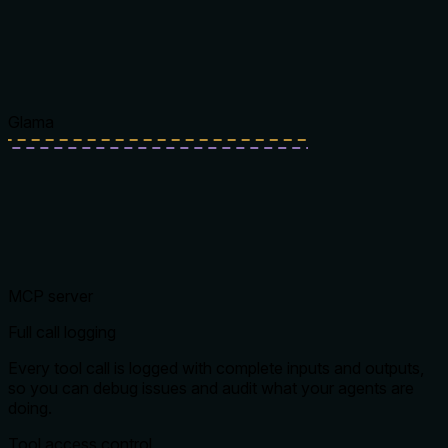
Glama
MCP server
Full call logging
Every tool call is logged with complete inputs and outputs,
so you can debug issues and audit what your agents are
doing.
Tool access control