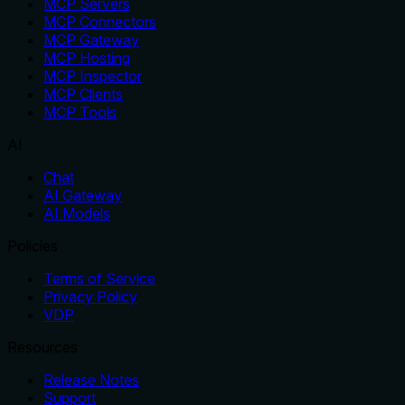
MCP Servers
MCP Connectors
MCP Gateway
MCP Hosting
MCP Inspector
MCP Clients
MCP Tools
AI
Chat
AI Gateway
AI Models
Policies
Terms of Service
Privacy Policy
VDP
Resources
Release Notes
Support