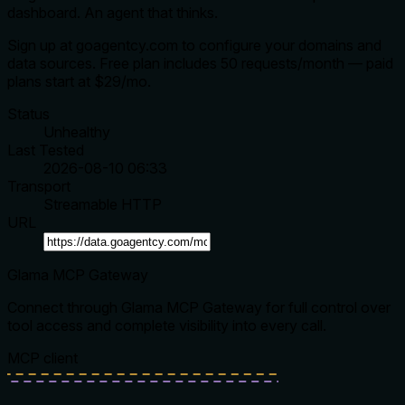
dashboard. An agent that thinks.
Sign up at goagentcy.com to configure your domains and
data sources. Free plan includes 50 requests/month — paid
plans start at $29/mo.
Status
Unhealthy
Last Tested
2026-08-10 06:33
Transport
Streamable HTTP
URL
Glama MCP Gateway
Connect through Glama MCP Gateway for full control over
tool access and complete visibility into every call.
MCP client