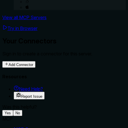
View all MCP Servers
Try in Browser
Your Connectors
Sign in to create a connector for this server.
Add Connector
Resources
Need Help?
Report Issue
Was this helpful?
Yes
No
MCP