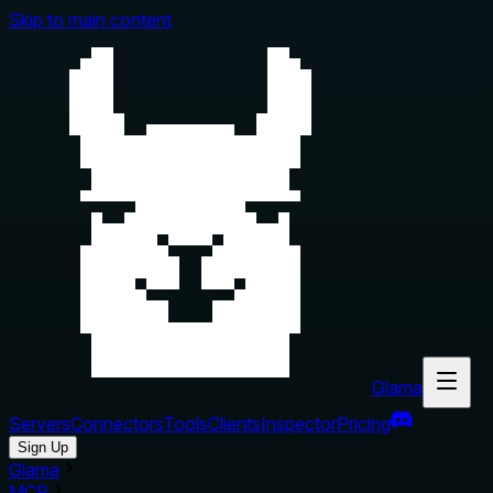
Skip to main content
Glama
Servers
Connectors
Tools
Clients
Inspector
Pricing
Sign Up
Glama
MCP