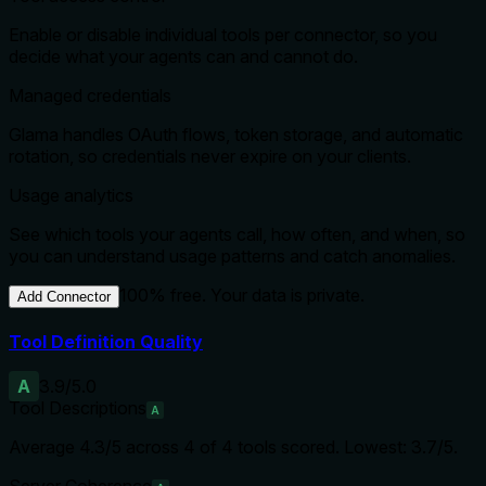
Enable or disable individual tools per connector, so you
decide what your agents can and cannot do.
Managed credentials
Glama handles OAuth flows, token storage, and automatic
rotation, so credentials never expire on your clients.
Usage analytics
See which tools your agents call, how often, and when, so
you can understand usage patterns and catch anomalies.
100% free. Your data is private.
Add Connector
Tool Definition Quality
A
3.9
/5.0
Tool Descriptions
A
Average
4.3
/5 across
4
of
4
tools scored.
Lowest: 3.7/5.