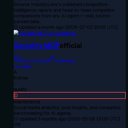
Browse IndustryLens's published competitive-
intelligence reports and head-to-head competitor
comparisons from any AI agent — real, source-
backed data.
Updated
a month ago
(
2026-07-02 20:05 UTC
)
Sociality MCP
official
Social Media
Marketing
socialityio
A
license
-
quality
D
maintenance
Social media analytics, post insights, and competitor
benchmarking for AI agents.
Updated
3 months ago
(
2026-05-08 13:09 UTC
)
6