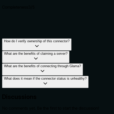
Completeness
3
/5
How do I verify ownership of this connector?
What are the benefits of claiming a server?
What are the benefits of connecting through Glama?
What does it mean if the connector status is unhealthy?
Discussions
No comments yet. Be the first to start the discussion!