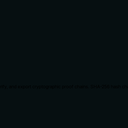
 verify, and export cryptographic proof chains. SHA-256 hash ch