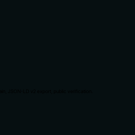
ain, JSON-LD v2 export, public verification.