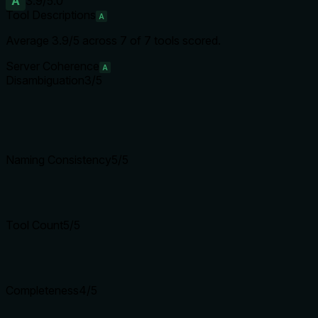
A
3.9
/5.0
Tool Descriptions
A
Average
3.9
/5 across
7
of
7
tools scored.
Server Coherence
A
Disambiguation
3
/5
Naming Consistency
5
/5
Tool Count
5
/5
Completeness
4
/5