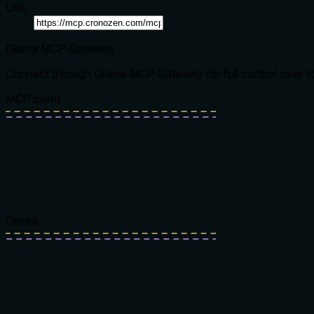
URL
Glama MCP Gateway
Connect through Glama MCP Gateway for full control over tool
MCP client
Glama