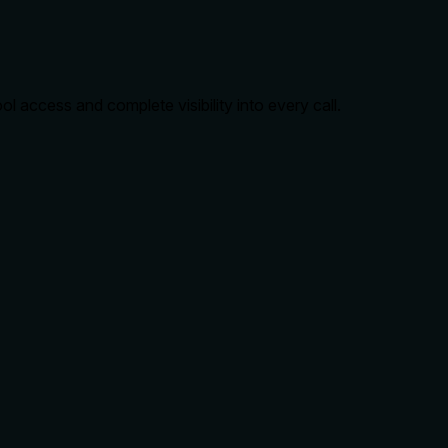
 access and complete visibility into every call.