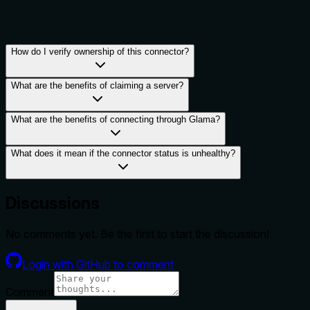
How do I verify ownership of this connector?
What are the benefits of claiming a server?
What are the benefits of connecting through Glama?
What does it mean if the connector status is unhealthy?
Discussions
No comments yet. Be the first to start the discussion!
Login with GitHub to comment
Comment