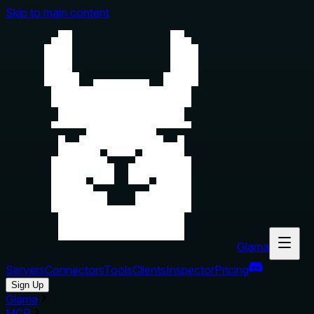
Skip to main content
Glama
Servers
Connectors
Tools
Clients
Inspector
Pricing
Sign Up
Glama
MCP