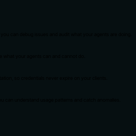
so you can debug issues and audit what your agents are doing.
ide what your agents can and cannot do.
tion, so credentials never expire on your clients.
you can understand usage patterns and catch anomalies.