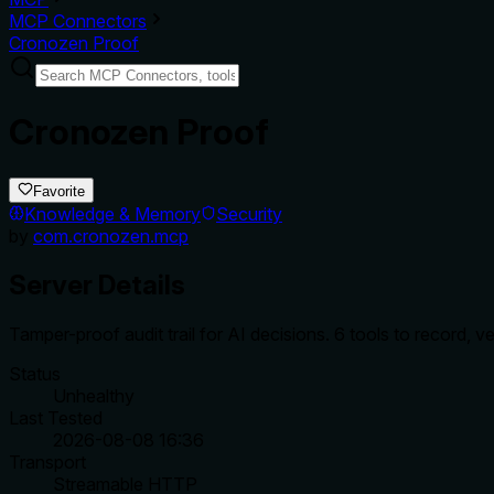
MCP Connectors
Cronozen Proof
Cronozen Proof
Favorite
Knowledge & Memory
Security
by
com.cronozen.mcp
Server Details
Tamper-proof audit trail for AI decisions. 6 tools to record,
Status
Unhealthy
Last Tested
2026-08-08 16:36
Transport
Streamable HTTP