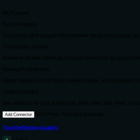
MCP server
Full call logging
Every tool call is logged with complete inputs and outputs, 
Tool access control
Enable or disable individual tools per connector, so you dec
Managed credentials
Glama handles OAuth flows, token storage, and automatic rota
Usage analytics
See which tools your agents call, how often, and when, so 
100% free. Your data is private.
Add Connector
Tool Definition Quality