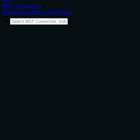
MCP Connectors
Greenhouse Ops Control Plane