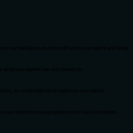
so you can debug issues and audit what your agents are doing.
ide what your agents can and cannot do.
tion, so credentials never expire on your clients.
you can understand usage patterns and catch anomalies.