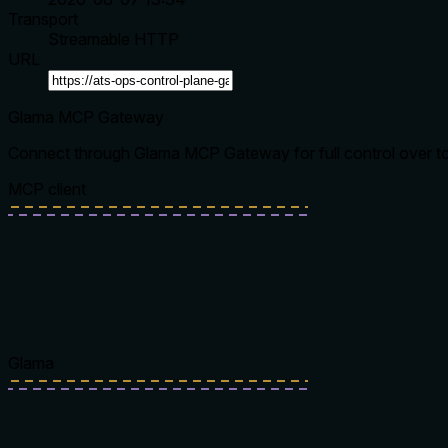
Transport
Streamable HTTP
URL
Glama MCP Gateway
Connect through Glama MCP Gateway for full control over tool
MCP client
Glama