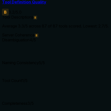
Tool Definition Quality
B
3.2
/5.0
Tool Descriptions
B
Average
3.3
/5 across
87
of
87
tools scored.
Lowest: 2.7/5.
Server Coherence
B
Disambiguation
4
/5
Naming Consistency
5
/5
Tool Count
1
/5
Completeness
3
/5