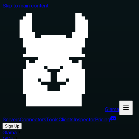
Skip to main content
Glama
Servers
Connectors
Tools
Clients
Inspector
Pricing
Sign Up
Glama
MCP