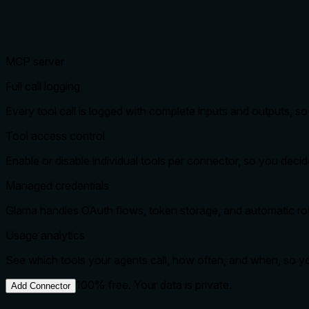
MCP server
Full call logging
Every tool call is logged with complete inputs and outputs, 
Tool access control
Enable or disable individual tools per connector, so you dec
Managed credentials
Glama handles OAuth flows, token storage, and automatic rota
Usage analytics
See which tools your agents call, how often, and when, so 
100% free. Your data is private.
Add Connector