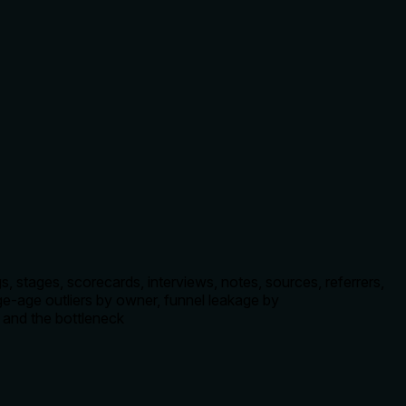
 stages, scorecards, interviews, notes, sources, referrers,
age-age outliers by owner, funnel leakage by
, and the bottleneck