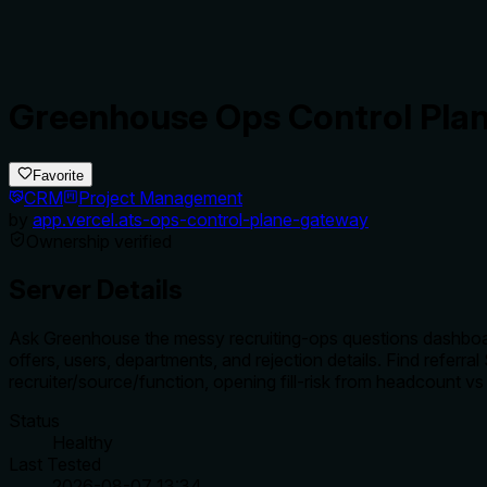
Greenhouse Ops Control Pla
Favorite
CRM
Project Management
by
app.vercel.ats-ops-control-plane-gateway
Ownership verified
Server Details
Ask Greenhouse the messy recruiting-ops questions dashboards
offers, users, departments, and rejection details. Find referr
recruiter/source/function, opening fill-risk from headcount vs 
Status
Healthy
Last Tested
2026-08-07 13:34