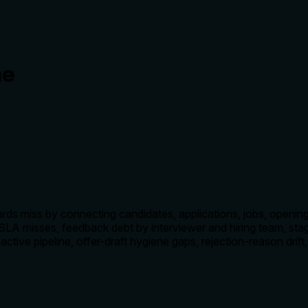
ne
 miss by connecting candidates, applications, jobs, openings,
al SLA misses, feedback debt by interviewer and hiring team, st
active pipeline, offer-draft hygiene gaps, rejection-reason drift