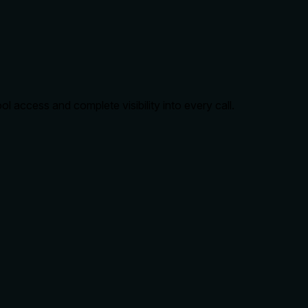
 access and complete visibility into every call.