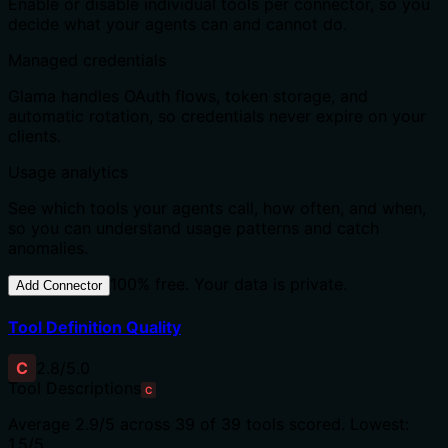
Enable or disable individual tools per connector, so you
decide what your agents can and cannot do.
Managed credentials
Glama handles OAuth flows, token storage, and
automatic rotation, so credentials never expire on your
clients.
Usage analytics
See which tools your agents call, how often, and when,
so you can understand usage patterns and catch
anomalies.
100% free. Your data is private.
Add Connector
Tool Definition Quality
C
2.8
/5.0
Tool Descriptions
C
Average
2.9
/5 across
39
of
39
tools scored.
Lowest:
1.5/5.