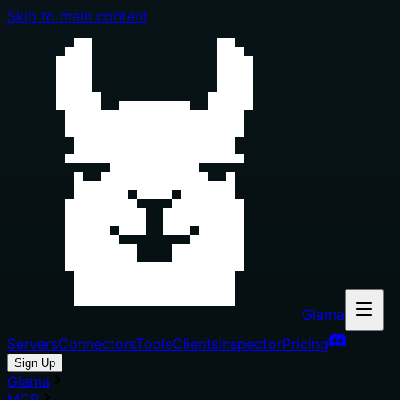
Skip to main content
Glama
Servers
Connectors
Tools
Clients
Inspector
Pricing
Sign Up
Glama
MCP