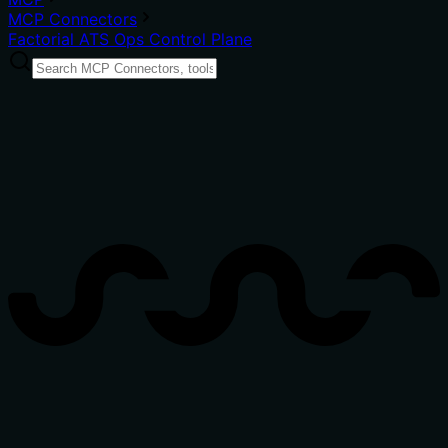
MCP Connectors
Factorial ATS Ops Control Plane