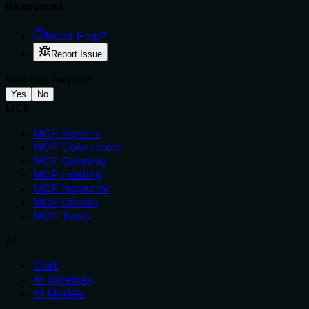
Resources
Need Help?
Report Issue
Was this helpful?
Yes
No
MCP
MCP Servers
MCP Connectors
MCP Gateway
MCP Hosting
MCP Inspector
MCP Clients
MCP Tools
AI
Chat
AI Gateway
AI Models