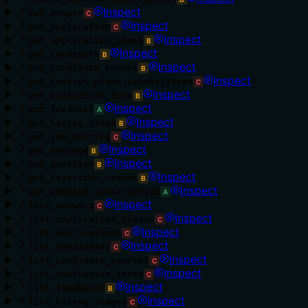
Inspect
get_answer
C
Inspect
get_application
C
Inspect
get_application_phase
B
Inspect
get_candidate
B
Inspect
get_candidate_source
B
Inspect
get_control_plane_capabilities
C
Inspect
get_evaluation_form
B
Inspect
get_feedback
A
Inspect
get_hiring_stage
B
Inspect
get_job_posting
C
Inspect
get_message
B
Inspect
get_question
B
Inspect
get_rejection_reason
B
Inspect
get_webhook_subscription
A
Inspect
list_answers
C
Inspect
list_application_phases
C
Inspect
list_applications
C
Inspect
list_candidates
C
Inspect
list_candidate_sources
C
Inspect
list_evaluation_forms
C
Inspect
list_feedbacks
B
Inspect
list_hiring_stages
C