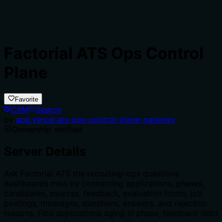
Factorial ATS Ops Control
Plane
Favorite
CRM
Search
by
app.vercel.ats-ops-control-plane-gateway
Ownership verified
Server Details
Ask Factorial ATS the recruiting-ops questions
dashboards miss by connecting applications, phases,
candidates, sources, feedback, evaluation forms, job
postings, messages, questions, answers, and rejection
reasons. Find applications aging in phase, feedback debt