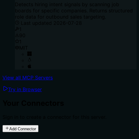
Detects hiring intent signals by scanning job
boards for specific companies. Returns structured
role data for outbound sales targeting.
Last updated
2026-07-28
1
90
1
MIT
View all MCP Servers
Try in Browser
Your Connectors
Sign in to create a connector for this server.
Add Connector