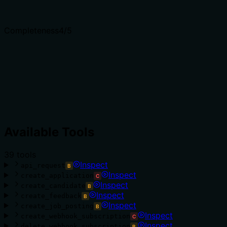
Completeness
4
/5
Available Tools
39
tool
s
Inspect
api_request
B
Inspect
create_application
C
Inspect
create_candidate
B
Inspect
create_feedback
B
Inspect
create_job_posting
B
Inspect
create_webhook_subscription
C
Inspect
delete_webhook_subscription
B