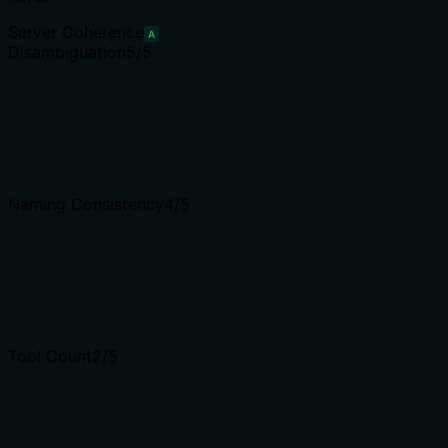
Server Coherence
A
Disambiguation
5
/5
Naming Consistency
4
/5
Tool Count
2
/5