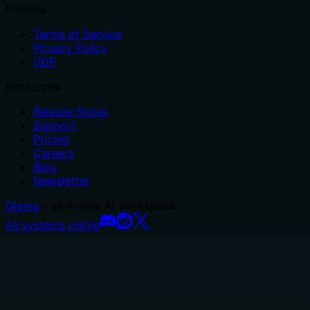
Policies
Terms of Service
Privacy Policy
VDP
Resources
Release Notes
Support
Pricing
Careers
Blog
Newsletter
Glama
– all-in-one AI workspace.
All systems online