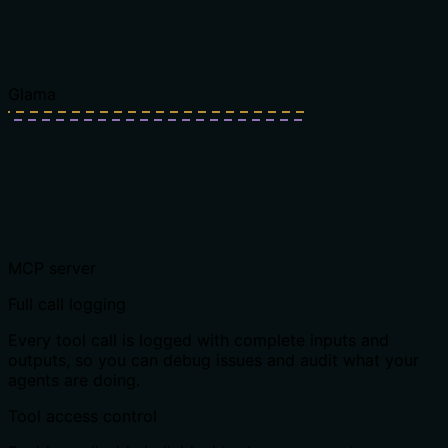
Glama
MCP server
Full call logging
Every tool call is logged with complete inputs and
outputs, so you can debug issues and audit what your
agents are doing.
Tool access control