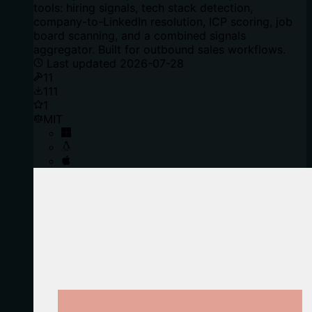
tools: hiring signals, tech stack detection,
company-to-LinkedIn resolution, ICP scoring, job
board scanning, and a combined signals
aggregator. Built for outbound sales workflows.
Last updated
2026-07-28
11
111
1
MIT