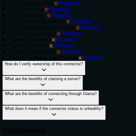
Inspect
list_job_postings
C
Inspect
list_messages
C
Inspect
list_questions
C
Inspect
list_rejection_reasons
D
Inspect
list_webhook_subscriptions
C
Inspect
update_application
C
Inspect
update_candidate
B
Inspect
update_feedback
B
Inspect
update_job_posting
C
Inspect
update_webhook_subscription
B
How do I verify ownership of this connector?
What are the benefits of claiming a server?
What are the benefits of connecting through Glama?
What does it mean if the connector status is unhealthy?
Discussions