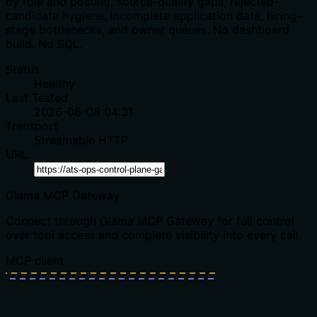
by role and posting, source-quality gaps, rejected-
candidate hygiene, incomplete application data, hiring-
stage bottlenecks, and owner queues. No dashboard
build. No SQL.
Status
Healthy
Last Tested
2026-08-08 04:31
Transport
Streamable HTTP
URL
Glama MCP Gateway
Connect through Glama MCP Gateway for full control
over tool access and complete visibility into every call.
MCP client