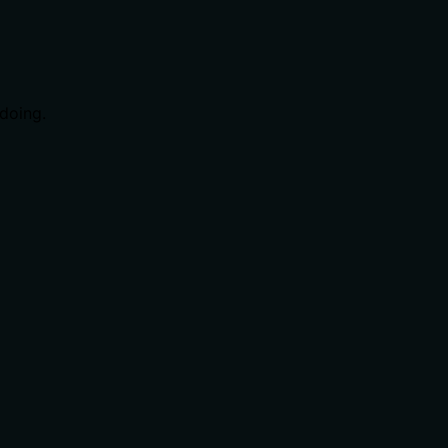
doing.