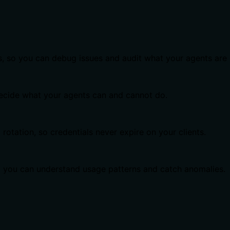
s, so you can debug issues and audit what your agents are 
 decide what your agents can and cannot do.
otation, so credentials never expire on your clients.
o you can understand usage patterns and catch anomalies.