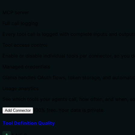
MCP server
Full call logging
Every tool call is logged with complete inputs and output
Tool access control
Enable or disable individual tools per connector, so you
Managed credentials
Glama handles OAuth flows, token storage, and automatic r
Usage analytics
See which tools your agents call, how often, and when, s
100% free. Your data is private.
Add Connector
Tool Definition Quality