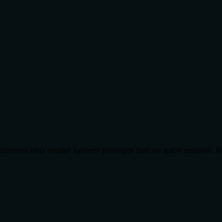
l document into model system prompts before each session. 