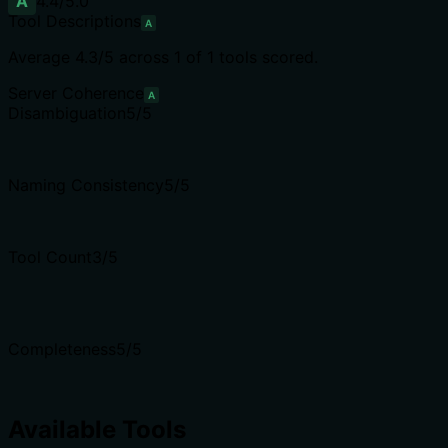
A
4.4
/5.0
Tool Descriptions
A
Average
4.3
/5 across
1
of
1
tools scored.
Server Coherence
A
Disambiguation
5
/5
Naming Consistency
5
/5
Tool Count
3
/5
Completeness
5
/5
Available Tools