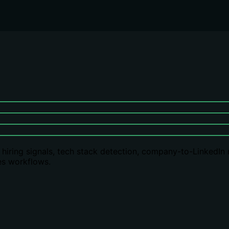
s: hiring signals, tech stack detection, company-to-LinkedIn
es workflows.