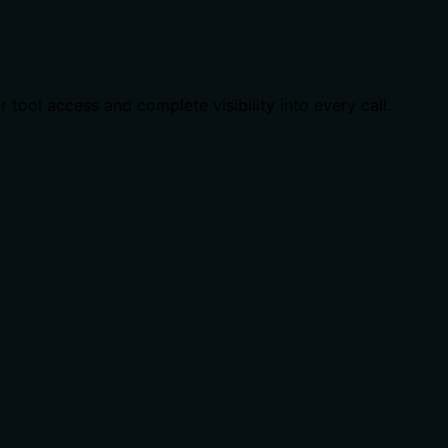
ool access and complete visibility into every call.