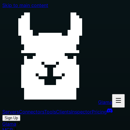
Skip to main content
Glama
Servers
Connectors
Tools
Clients
Inspector
Pricing
Sign Up
Glama
MCP