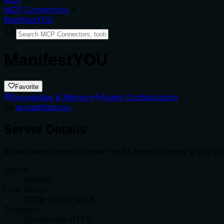
MCP Connectors
ManifestYOU
ManifestYOU
Favorite
Knowledge & Memory
Agent Orchestration
by
ai.manifestyou
Server Details
A persistent intention layer for AI agents. Injects a sou
Status
Healthy
Last Tested
2026-08-07 14:34
Transport
Streamable HTTP