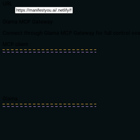
URL
Glama MCP Gateway
Connect through Glama MCP Gateway for full control over t
MCP client
Glama