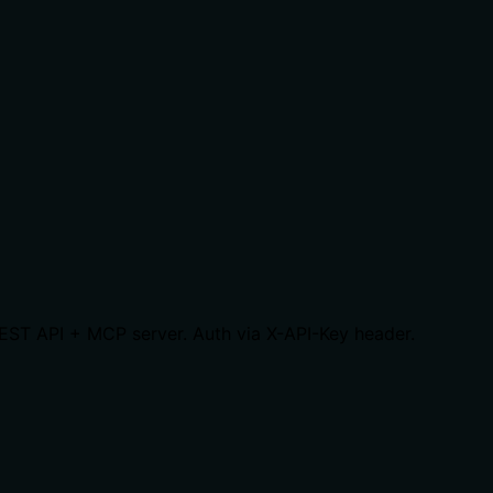
REST API + MCP server. Auth via X-API-Key header.