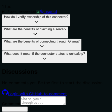
1
tool
Inspect
get_intention
A
How do I verify ownership of this connector?
What are the benefits of claiming a server?
What are the benefits of connecting through Glama?
What does it mean if the connector status is unhealthy?
Discussions
No comments yet. Be the first to start the discussion!
Login with GitHub to comment
Comment