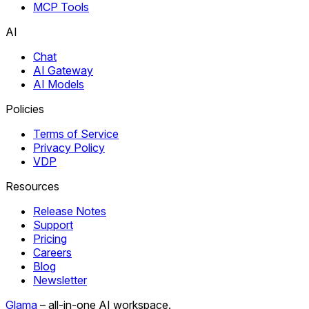
MCP Tools
AI
Chat
AI Gateway
AI Models
Policies
Terms of Service
Privacy Policy
VDP
Resources
Release Notes
Support
Pricing
Careers
Blog
Newsletter
Glama
– all-in-one AI workspace.