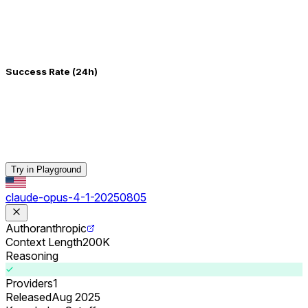
Success Rate (24h)
Try in Playground
claude-opus-4-1-20250805
Author
anthropic
Context Length
200K
Reasoning
Providers
1
Released
Aug 2025