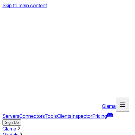
Skip to main content
Glama
Servers
Connectors
Tools
Clients
Inspector
Pricing
Sign Up
Glama
Models