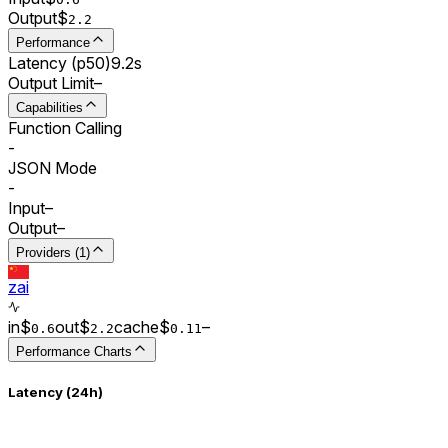
Output
$
2.2
Performance
Latency (p50)
9.2s
Output Limit
–
Capabilities
Function Calling
-
JSON Mode
-
Input
–
Output
–
Providers (1)
zai
in
$
out
$
cache
$
–
0.
6
2.2
0.
11
Performance Charts
Latency (24h)