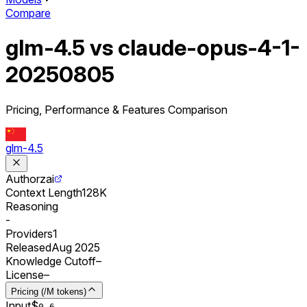
Compare
glm-4.5 vs claude-opus-4-1-
20250805
Pricing, Performance & Features Comparison
glm-4.5
Author
zai
Context Length
128K
Reasoning
-
Providers
1
Released
Aug 2025
Knowledge Cutoff
–
License
–
Pricing (/M tokens)
Input
$
0.
6