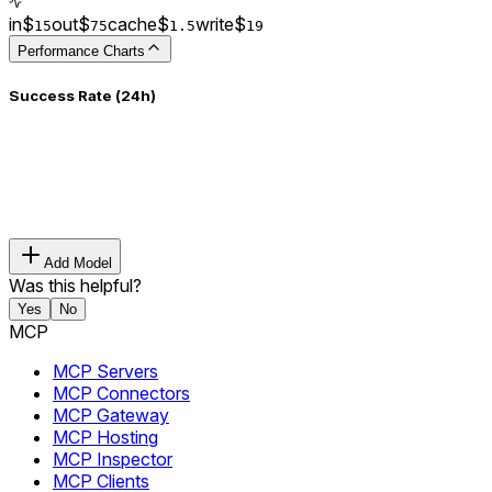
in
$
out
$
cache
$
write
$
15
75
1.5
19
Performance Charts
Success Rate (24h)
Add Model
Was this helpful?
Yes
No
MCP
MCP Servers
MCP Connectors
MCP Gateway
MCP Hosting
MCP Inspector
MCP Clients