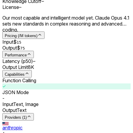
Knowledge Cutoff
–
License
–
Our most capable and intelligent model yet. Claude Opus 4.1
sets new standards in complex reasoning and advanced
coding.
Pricing (/M tokens)
Input
$
15
Output
$
75
Performance
Latency (p50)
–
Output Limit
8K
Capabilities
Function Calling
JSON Mode
-
Input
Text, Image
Output
Text
Providers (1)
anthropic