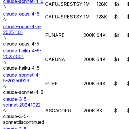
claude-sonnet-4-6
CA
FU
JS
RE
ST
SY
1M
128K
$
3
claude-opus-4-6
CA
FU
JS
RE
ST
SY
1M
128K
$
5
claude-opus-4-5-
20251101
FU
NA
RE
200K
64K
$
5
claude-opus-4-5
claude-haiku-4-5-
20251001
CA
FU
NA
200K
64K
$
1
claude-haiku-4-5
claude-sonnet-4-
5-20250929
FU
RE
200K
64K
$
3
claude-sonnet-4-5
claude-3-5-
sonnet-20241022
AS
CA
CO
FU
200K
8K
$
3
claude-3-5-
sonnet
discontinued