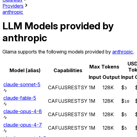
Providers
anthropic
LLM Models provided by
anthropic
Glama supports the following models provided by
anthropic
.
USD
Max Tokens
Tok
Model (alias)
Capabilities
Input
Output
Input
claude-sonnet-5
CA
FU
JS
RE
ST
SY
1M
128K
$
3
claude-fable-5
CA
FU
JS
RE
ST
SY
1M
128K
$
10
claude-opus-4-8
CA
FU
JS
RE
ST
SY
1M
128K
$
5
claude-opus-4-7
CA
FU
JS
RE
ST
SY
1M
128K
$
5