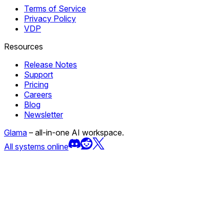
Terms of Service
Privacy Policy
VDP
Resources
Release Notes
Support
Pricing
Careers
Blog
Newsletter
Glama
– all-in-one AI workspace.
All systems online