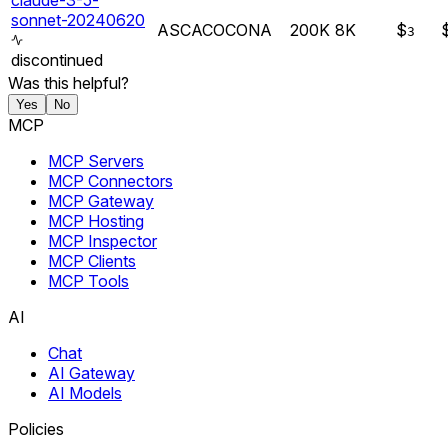
claude-3-5-
sonnet-20240620
AS
CA
CO
CO
NA
200K
8K
$
3
discontinued
Was this helpful?
Yes
No
MCP
MCP Servers
MCP Connectors
MCP Gateway
MCP Hosting
MCP Inspector
MCP Clients
MCP Tools
AI
Chat
AI Gateway
AI Models
Policies