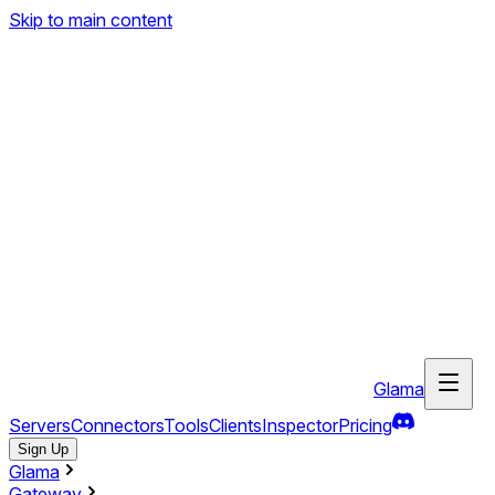
Skip to main content
Glama
Servers
Connectors
Tools
Clients
Inspector
Pricing
Sign Up
Glama
Gateway