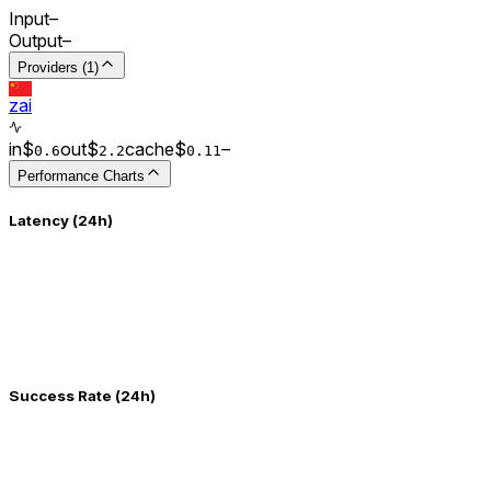
Input
–
Output
–
Providers (1)
zai
in
$
out
$
cache
$
–
0.
6
2.2
0.
11
Performance Charts
Latency (24h)
Success Rate (24h)