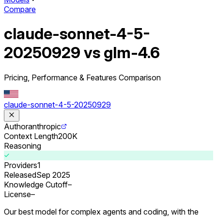
Compare
claude-sonnet-4-5-
20250929 vs glm-4.6
Pricing, Performance & Features Comparison
claude-sonnet-4-5-20250929
Author
anthropic
Context Length
200K
Reasoning
Providers
1
Released
Sep 2025
Knowledge Cutoff
–
License
–
Our best model for complex agents and coding, with the