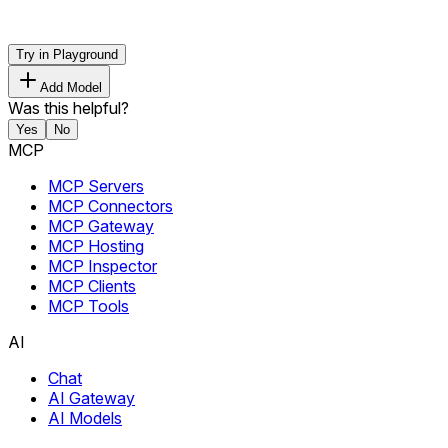
Try in Playground
Add Model
Was this helpful?
Yes
No
MCP
MCP Servers
MCP Connectors
MCP Gateway
MCP Hosting
MCP Inspector
MCP Clients
MCP Tools
AI
Chat
AI Gateway
AI Models