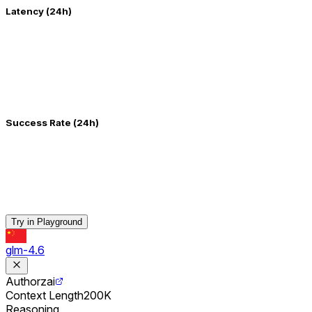
Latency (24h)
Success Rate (24h)
Try in Playground
glm-4.6
Author
zai
Context Length
200K
Reasoning