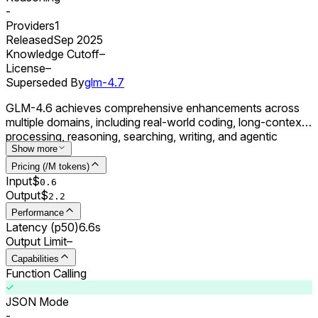
-
Providers
1
Released
Sep 2025
Knowledge Cutoff
–
License
–
Superseded By
glm-4.7
GLM-4.6 achieves comprehensive enhancements across
multiple domains, including real-world coding, long-context
processing, reasoning, searching, writing, and agentic
applications.
Show more
Pricing (/M tokens)
Input
$
0.
6
Output
$
2.2
Performance
Latency (p50)
6.6s
Output Limit
–
Capabilities
Function Calling
JSON Mode
-