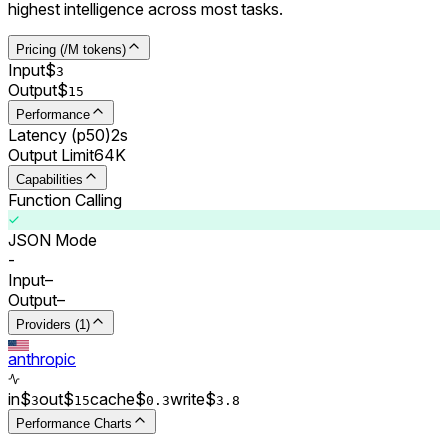
highest intelligence across most tasks.
Pricing (/M tokens)
Input
$
3
Output
$
15
Performance
Latency (p50)
2s
Output Limit
64K
Capabilities
Function Calling
JSON Mode
-
Input
–
Output
–
Providers (1)
anthropic
in
$
out
$
cache
$
write
$
3
15
0.
3
3.8
Performance Charts