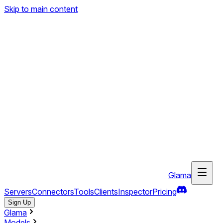
Skip to main content
Glama
Servers
Connectors
Tools
Clients
Inspector
Pricing
Sign Up
Glama
Models