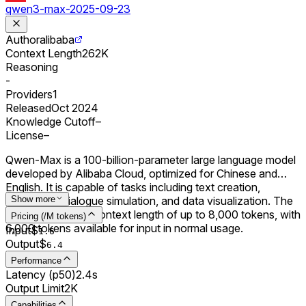
qwen3-max-2025-09-23
Author
alibaba
Context Length
262K
Reasoning
-
Providers
1
Released
Oct 2024
Knowledge Cutoff
–
License
–
Qwen-Max is a 100-billion-parameter large language model
developed by Alibaba Cloud, optimized for Chinese and
English. It is capable of tasks including text creation,
translation, dialogue simulation, and data visualization. The
Show more
model supports a context length of up to 8,000 tokens, with
Pricing (/M tokens)
6,000 tokens available for input in normal usage.
Input
$
1.6
Output
$
6.4
Performance
Latency (p50)
2.4s
Output Limit
2K
Capabilities