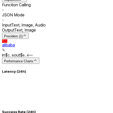
Function Calling
-
JSON Mode
-
Input
Text, Image, Audio
Output
Text, Image
Providers (1)
alibaba
in
$
out
$
–
–
1.6
6.4
Performance Charts
Latency (24h)
Success Rate (24h)