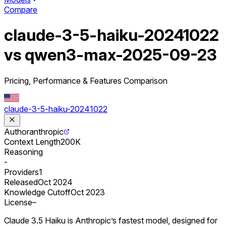
Compare
claude-3-5-haiku-20241022
vs qwen3-max-2025-09-23
Pricing, Performance & Features Comparison
claude-3-5-haiku-20241022
Author
anthropic
Context Length
200K
Reasoning
-
Providers
1
Released
Oct 2024
Knowledge Cutoff
Oct 2023
License
–
Claude 3.5 Haiku is Anthropic’s fastest model, designed for