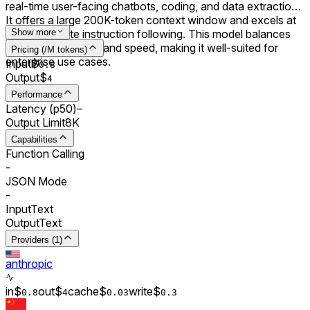
real-time user-facing chatbots, coding, and data extraction.
It offers a large 200K-token context window and excels at
rapid, accurate instruction following. This model balances
Show more
cost, performance, and speed, making it well-suited for
Pricing (/M tokens)
enterprise use cases.
Input
$
0.
8
Output
$
4
Performance
Latency (p50)
–
Output Limit
8K
Capabilities
Function Calling
-
JSON Mode
-
Input
Text
Output
Text
Providers (1)
anthropic
in
$
out
$
cache
$
write
$
0.
8
4
0.0
3
0.
3