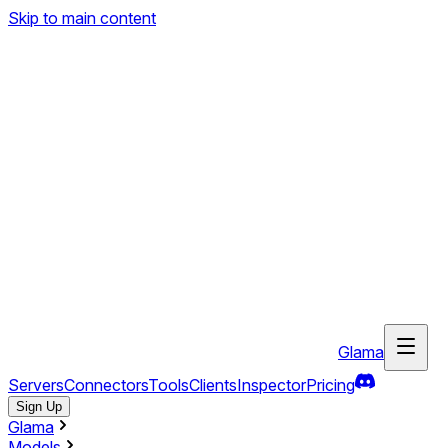
Skip to main content
Glama
Servers
Connectors
Tools
Clients
Inspector
Pricing
Sign Up
Glama
Models