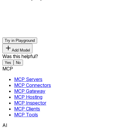
Try in Playground
Add Model
Was this helpful?
Yes
No
MCP
MCP Servers
MCP Connectors
MCP Gateway
MCP Hosting
MCP Inspector
MCP Clients
MCP Tools
AI