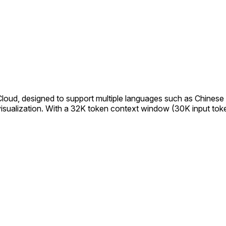
ud, designed to support multiple languages such as Chinese and
a visualization. With a 32K token context window (30K input to