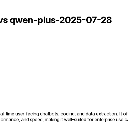
 vs qwen-plus-2025-07-28
eal-time user-facing chatbots, coding, and data extraction. It 
formance, and speed, making it well-suited for enterprise use c