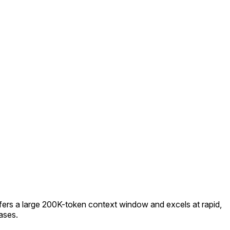
offers a large 200K-token context window and excels at rapid,
ases.