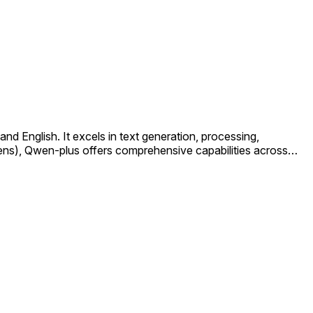
 English. It excels in text generation, processing,
kens), Qwen-plus offers comprehensive capabilities across