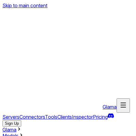
Skip to main content
Glama
Servers
Connectors
Tools
Clients
Inspector
Pricing
Sign Up
Glama
Models