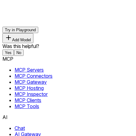
Try in Playground
Add Model
Was this helpful?
Yes
No
MCP
MCP Servers
MCP Connectors
MCP Gateway
MCP Hosting
MCP Inspector
MCP Clients
MCP Tools
AI
Chat
AI Gateway