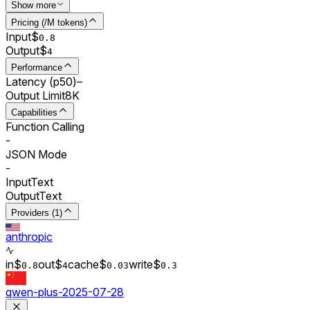
Show more
Pricing (/M tokens)
Input
$
0.
8
Output
$
4
Performance
Latency (p50)
–
Output Limit
8K
Capabilities
Function Calling
-
JSON Mode
-
Input
Text
Output
Text
Providers (1)
anthropic
in
$
out
$
cache
$
write
$
0.
8
4
0.0
3
0.
3
qwen-plus-2025-07-28