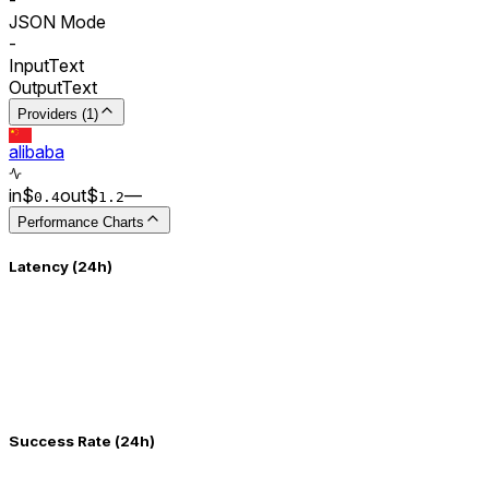
JSON Mode
-
Input
Text
Output
Text
Providers (1)
alibaba
in
$
out
$
–
–
0.
4
1.2
Performance Charts
Latency (24h)
Success Rate (24h)