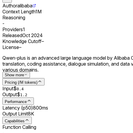
Author
alibaba
Context Length
1M
Reasoning
-
Providers
1
Released
Oct 2024
Knowledge Cutoff
–
License
–
Qwen-plus is an advanced large language model by Alibaba Clo
translation, coding assistance, dialogue simulation, and dat
various domains.
Show more
Pricing (/M tokens)
Input
$
0.
4
Output
$
1.2
Performance
Latency (p50)
800ms
Output Limit
8K
Capabilities
Function Calling
-