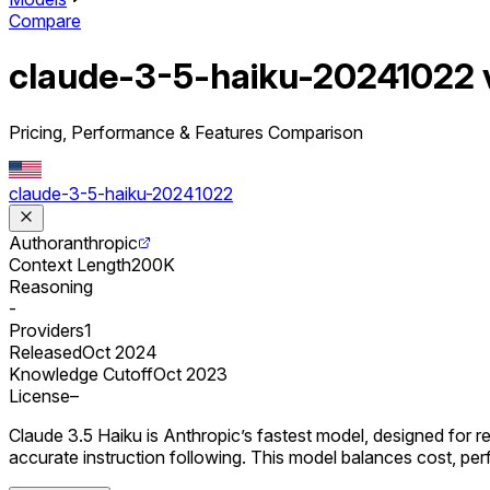
Compare
claude-3-5-haiku-20241022
Pricing, Performance & Features Comparison
claude-3-5-haiku-20241022
Author
anthropic
Context Length
200K
Reasoning
-
Providers
1
Released
Oct 2024
Knowledge Cutoff
Oct 2023
License
–
Claude 3.5 Haiku is Anthropic’s fastest model, designed for r
accurate instruction following. This model balances cost, per